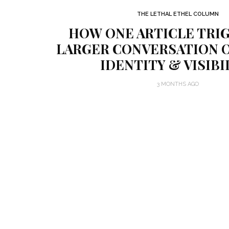
THE LETHAL ETHEL COLUMN
HOW ONE ARTICLE TRI
LARGER CONVERSATION O
IDENTITY & VISIBI
3 MONTHS AGO