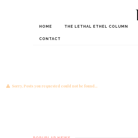
HOME
THE LETHAL ETHEL COLUMN
Award Winning Internat
Spe
CONTACT
Sorry, Posts you requested could not be found...
POPUPLAR NEWS