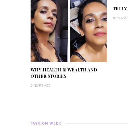
TRULY,
10 YEARS
WHY HEALTH IS WEALTH AND
OTHER STORIES
6 YEARS AGO
FASHION WEEK