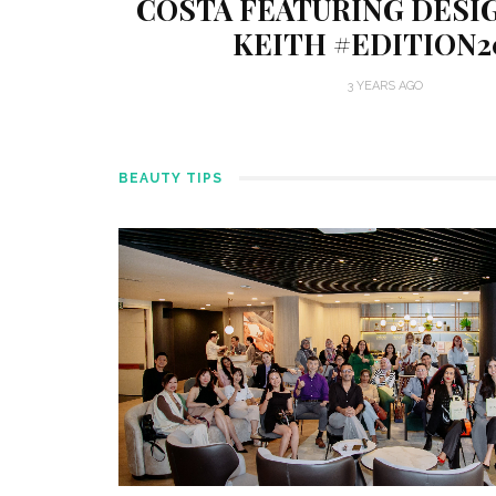
COSTA FEATURING DESI
KEITH #EDITION2
3 YEARS AGO
BEAUTY TIPS