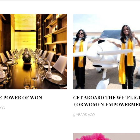
E POWER OF WON
GET ABOARD THE WE! FLIG
FOR WOMEN EMPOWERME
AGO
9 YEARS AGO