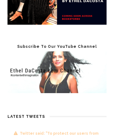
Subscribe To Our YouTube Channel
LATEST TWEETS
Twitter said: "To protect our users from