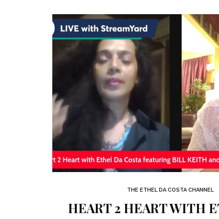
THE ETHEL DA COSTA CHANNEL
HEART 2 HEART WITH 