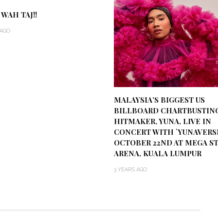
 WAH TAJ!!
 AGO
MALAYSIA’S BIGGEST US
BILLBOARD CHARTBUSTIN
HITMAKER, YUNA, LIVE IN
CONCERT WITH `YUNAVERS
OCTOBER 22ND AT MEGA S
ARENA, KUALA LUMPUR
3 YEARS AGO