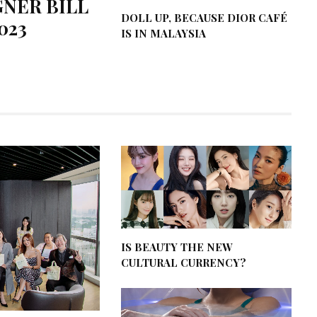
GNER BILL
DOLL UP, BECAUSE DIOR CAFÉ
023
IS IN MALAYSIA
IS BEAUTY THE NEW
CULTURAL CURRENCY?