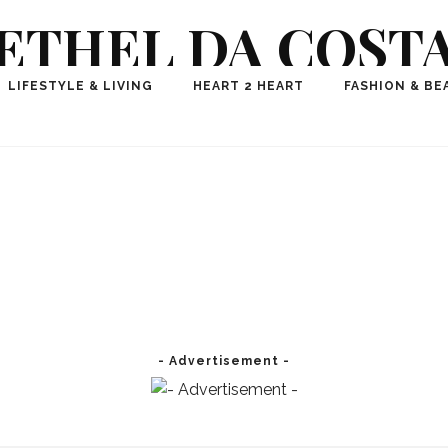
ETHEL DA COST
ional Fashion, Lifestyle, Travel Journalist-Influence
LIFESTYLE & LIVING
HEART 2 HEART
FASHION & BE
aker, Media Entrepreneur, Founder of Think Geek M
- Advertisement -