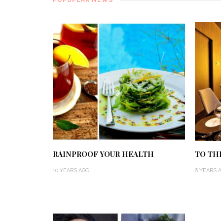
RAINPROOF YOUR HEALTH
TO TH
10 YEARS AGO
6 YEARS 