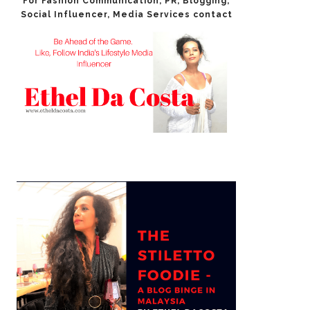
For Fashion Communication, PR, Blogging,
Social Influencer​, Media Services contact