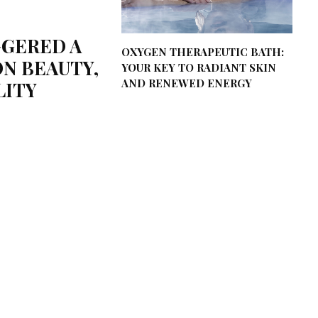
GGERED A
OXYGEN THERAPEUTIC BATH:
N BEAUTY,
YOUR KEY TO RADIANT SKIN
AND RENEWED ENERGY
LITY