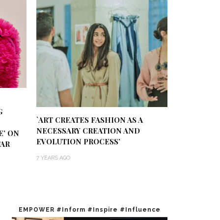
G
`ART CREATES FASHION AS A
NECESSARY CREATION AND
E’ ON
EVOLUTION PROCESS’
TAR
7 YEARS AGO
EMPOWER #Inform #Inspire #Influence