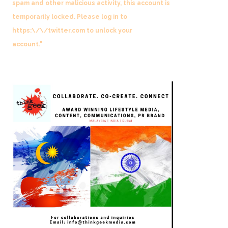
spam and other malicious activity, this account is
temporarily locked. Please log in to
https:\/\/twitter.com to unlock your
account."