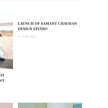
LAUNCH OF SAMANT CHAUHAN
DESIGN STUDIO
10 YEARS AGO
HT
NT