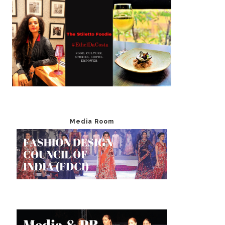
Media Room