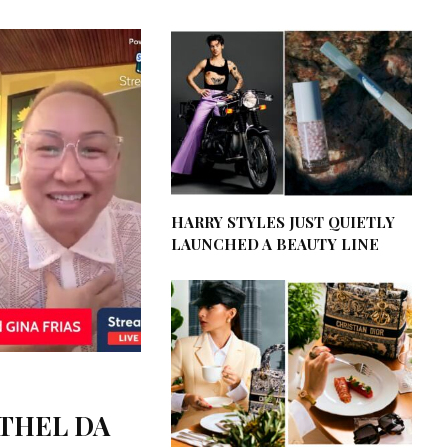
HARRY STYLES JUST QUIETLY
LAUNCHED A BEAUTY LINE
ETHEL DA