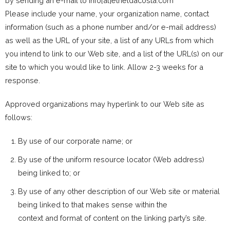
by sending an e-mail to info[at]etheldacosta.com
Please include your name, your organization name, contact
information (such as a phone number and/or e-mail address)
as well as the URL of your site, a list of any URLs from which
you intend to link to our Web site, and a list of the URL(s) on our
site to which you would like to link. Allow 2-3 weeks for a
response.
Approved organizations may hyperlink to our Web site as
follows:
By use of our corporate name; or
By use of the uniform resource locator (Web address)
being linked to; or
By use of any other description of our Web site or material
being linked to that makes sense within the
context and format of content on the linking party’s site.