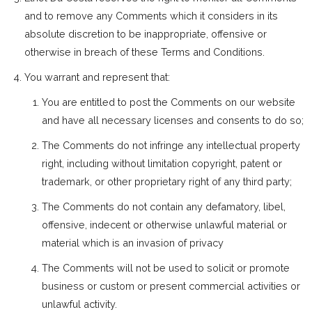
and to remove any Comments which it considers in its
absolute discretion to be inappropriate, offensive or
otherwise in breach of these Terms and Conditions.
You warrant and represent that:
You are entitled to post the Comments on our website
and have all necessary licenses and consents to do so;
The Comments do not infringe any intellectual property
right, including without limitation copyright, patent or
trademark, or other proprietary right of any third party;
The Comments do not contain any defamatory, libel,
offensive, indecent or otherwise unlawful material or
material which is an invasion of privacy
The Comments will not be used to solicit or promote
business or custom or present commercial activities or
unlawful activity.