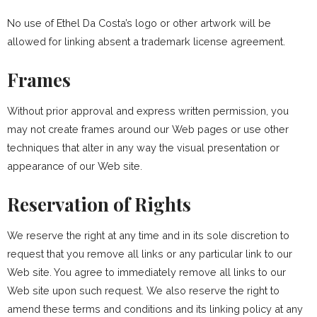
No use of Ethel Da Costa’s logo or other artwork will be
allowed for linking absent a trademark license agreement.
Frames
Without prior approval and express written permission, you
may not create frames around our Web pages or use other
techniques that alter in any way the visual presentation or
appearance of our Web site.
Reservation of Rights
We reserve the right at any time and in its sole discretion to
request that you remove all links or any particular link to our
Web site. You agree to immediately remove all links to our
Web site upon such request. We also reserve the right to
amend these terms and conditions and its linking policy at any