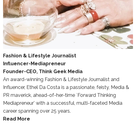
Fashion & Lifestyle Journalist
Influencer-Mediapreneur
Founder-CEO, Think Geek Media
An award-winning Fashion & Lifestyle Journalist and
Influencer, Ethel Da Costa is a passionate, feisty, Media &
PR maverick, ahead-of-her-time `Forward Thinking
Mediapreneur’ with a successful, multi-faceted Media
career spanning over 25 years.
Read More