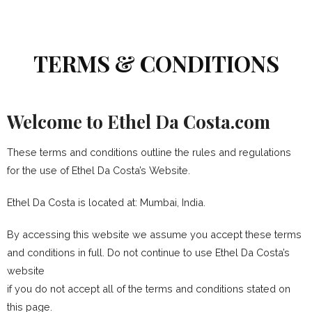
TERMS & CONDITIONS
Welcome to Ethel Da Costa.com
These terms and conditions outline the rules and regulations
for the use of Ethel Da Costa’s Website.
Ethel Da Costa
is located at: Mumbai, India.
By accessing this website we assume you accept these terms
and conditions in full. Do not continue to use Ethel Da Costa’s
website
if you do not accept all of the terms and conditions stated on
this page.