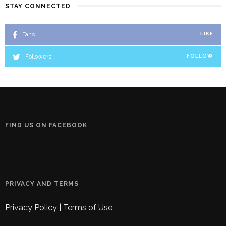
STAY CONNECTED
Fans
LIKE
Followers
FOLLOW
FIND US ON FACEBOOK
PRIVACY AND TERMS
Privacy Policy
|
Terms of Use