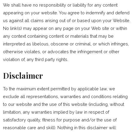
We shall have no responsibility or liability for any content
appearing on your website. You agree to indemnify and defend
us against all claims arising out of or based upon your Website.
No link(s) may appear on any page on your Web site or within
any context containing content or materials that may be
interpreted as libelous, obscene or criminal, or which infringes,
otherwise violates, or advocates the infringement or other
violation of, any third party rights.
Disclaimer
To the maximum extent permitted by applicable law, we
exclude all representations, warranties and conditions relating
to our website and the use of this website (including, without
limitation, any warranties implied by law in respect of
satisfactory quality, fitness for purpose and/or the use of
reasonable care and skill). Nothing in this disclaimer will: