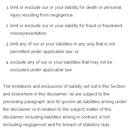
limit or exclude our or your liability for death or personal
injury resulting from negligence;
limit or exclude our or your liability for fraud or fraudulent
misrepresentation;
limit any of our or your liabilities in any way that is not
permitted under applicable law; or
exclude any of our or your liabilities that may not be
excluded under applicable law.
The limitations and exclusions of liability set out in this Section
and elsewhere in this disclaimer: (a) are subject to the
preceding paragraph; and (b) govern all liabilities arising under
the disclaimer or in relation to the subject matter of this
disclaimer, including liabilities arising in contract, in tort
(including negligence) and for breach of statutory duty.