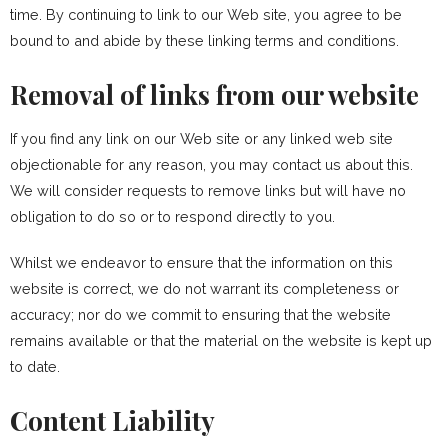
time. By continuing to link to our Web site, you agree to be
bound to and abide by these linking terms and conditions.
Removal of links from our website
If you find any link on our Web site or any linked web site
objectionable for any reason, you may contact us about this.
We will consider requests to remove links but will have no
obligation to do so or to respond directly to you.
Whilst we endeavor to ensure that the information on this
website is correct, we do not warrant its completeness or
accuracy; nor do we commit to ensuring that the website
remains available or that the material on the website is kept up
to date.
Content Liability