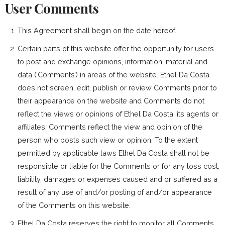
User Comments
This Agreement shall begin on the date hereof.
Certain parts of this website offer the opportunity for users
to post and exchange opinions, information, material and
data (‘Comments’) in areas of the website. Ethel Da Costa
does not screen, edit, publish or review Comments prior to
their appearance on the website and Comments do not
reflect the views or opinions of Ethel Da Costa, its agents or
affiliates. Comments reflect the view and opinion of the
person who posts such view or opinion. To the extent
permitted by applicable laws Ethel Da Costa shall not be
responsible or liable for the Comments or for any loss cost,
liability, damages or expenses caused and or suffered as a
result of any use of and/or posting of and/or appearance
of the Comments on this website.
Ethel Da Costa reserves the right to monitor all Comments