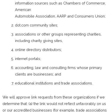
information sources such as Chambers of Commerce,
American
Automobile Association, AARP and Consumers Union;
dot.com community sites;
associations or other groups representing charities,
including charity giving sites,
online directory distributors;
internet portals;
accounting, law and consulting firms whose primary
clients are businesses; and
educational institutions and trade associations.
We will approve link requests from these organizations if we
determine that: (a) the link would not reflect unfavorably on us
or our accredited businesses (for example, trade associations