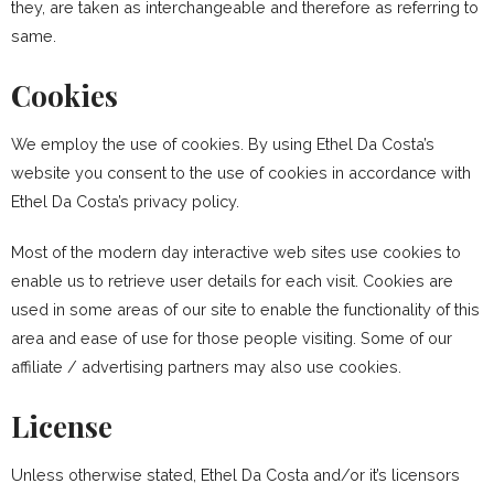
they, are taken as interchangeable and therefore as referring to
same.
Cookies
We employ the use of cookies. By using Ethel Da Costa’s
website you consent to the use of cookies in accordance with
Ethel Da Costa’s privacy policy.
Most of the modern day interactive web sites use cookies to
enable us to retrieve user details for each visit. Cookies are
used in some areas of our site to enable the functionality of this
area and ease of use for those people visiting. Some of our
affiliate / advertising partners may also use cookies.
License
Unless otherwise stated, Ethel Da Costa and/or it’s licensors