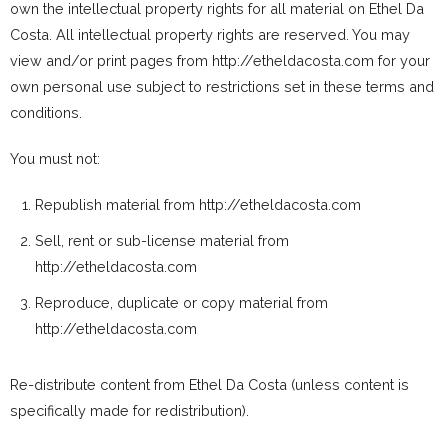
own the intellectual property rights for all material on Ethel Da
Costa. All intellectual property rights are reserved. You may
view and/or print pages from http://etheldacosta.com for your
own personal use subject to restrictions set in these terms and
conditions.
You must not:
Republish material from http://etheldacosta.com
Sell, rent or sub-license material from
http://etheldacosta.com
Reproduce, duplicate or copy material from
http://etheldacosta.com
Re-distribute content from Ethel Da Costa (unless content is
specifically made for redistribution).