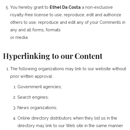
You hereby grant to
Ethel Da Costa
a non-exclusive
royalty-free license to use, reproduce, edit and authorize
others to use, reproduce and edit any of your Comments in
any and all forms, formats
or media.
Hyperlinking to our Content
The following organizations may link to our website without
prior written approval:
Government agencies;
Search engines;
News organizations;
Online directory distributors when they list us in the
directory may link to our Web site in the same manner