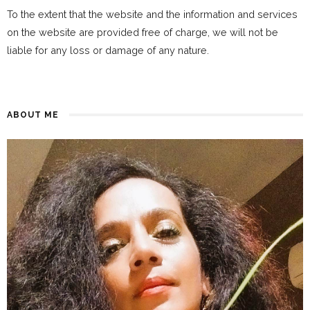
To the extent that the website and the information and services
on the website are provided free of charge, we will not be
liable for any loss or damage of any nature.
ABOUT ME