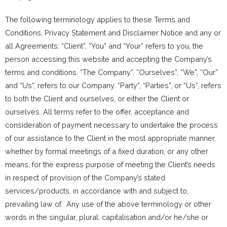
The following terminology applies to these Terms and
Conditions, Privacy Statement and Disclaimer Notice and any or
all Agreements: “Client”, “You” and “Your” refers to you, the
person accessing this website and accepting the Company’s
terms and conditions. “The Company”, “Ourselves”, “We”, “Our”
and “Us”, refers to our Company. “Party”, “Parties”, or “Us”, refers
to both the Client and ourselves, or either the Client or
ourselves. All terms refer to the offer, acceptance and
consideration of payment necessary to undertake the process
of our assistance to the Client in the most appropriate manner,
whether by formal meetings of a fixed duration, or any other
means, for the express purpose of meeting the Client’s needs
in respect of provision of the Company’s stated
services/products, in accordance with and subject to,
prevailing law of. Any use of the above terminology or other
words in the singular, plural, capitalisation and/or he/she or