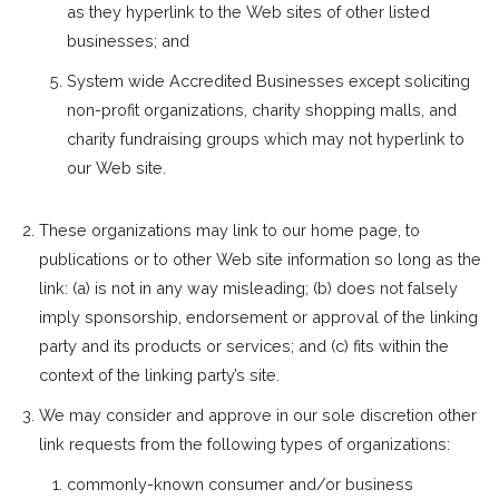
as they hyperlink to the Web sites of other listed
businesses; and
System wide Accredited Businesses except soliciting
non-profit organizations, charity shopping malls, and
charity fundraising groups which may not hyperlink to
our Web site.
These organizations may link to our home page, to
publications or to other Web site information so long as the
link: (a) is not in any way misleading; (b) does not falsely
imply sponsorship, endorsement or approval of the linking
party and its products or services; and (c) fits within the
context of the linking party’s site.
We may consider and approve in our sole discretion other
link requests from the following types of organizations:
commonly-known consumer and/or business