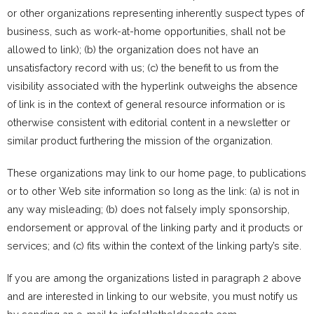
or other organizations representing inherently suspect types of
business, such as work-at-home opportunities, shall not be
allowed to link); (b) the organization does not have an
unsatisfactory record with us; (c) the benefit to us from the
visibility associated with the hyperlink outweighs the absence
of
link is in the context of general resource information or is
otherwise consistent with editorial content in a newsletter or
similar product furthering the mission of the organization.
These organizations may link to our home page, to publications
or to other Web site information so long as the link: (a) is not in
any way misleading; (b) does not falsely imply sponsorship,
endorsement or approval of the linking party and it products or
services; and (c) fits within the context of the linking party’s site.
If you are among the organizations listed in paragraph 2 above
and are interested in linking to our website, you must notify us