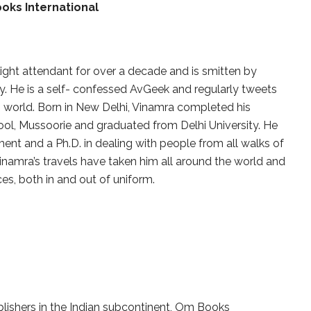
oks International
ight attendant for over a decade and is smitten by
ry. He is a self- confessed AvGeek and regularly tweets
 world. Born in New Delhi, Vinamra completed his
ol, Mussoorie and graduated from Delhi University. He
nt and a Ph.D. in dealing with people from all walks of
. Vinamra’s travels have taken him all around the world and
ces, both in and out of uniform.
blishers in the Indian subcontinent, Om Books