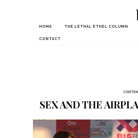
HOME
THE LETHAL ETHEL COLUMN
Award Winning Internat
Spe
CONTACT
CONTEN
SEX AND THE AIRPL