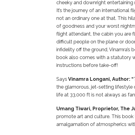
cheeky and downright entertaining na
It’s the journey of an international f
not an ordinary one at that. This hi
of goodness and your worst nightm
flight attendant, the cabin you are fl
difficult people on the plane or doo
infidelity off the ground, Vinamra’s 
book also comes with a statutory wa
instructions before take-off!
Says
Vinamra Longani, Author: “
the glamorous, jet-setting lifestyl
life at 33,000 ft is not always as fan
Umang Tiwari, Proprietor, The 
promote art and culture. This book 
amalgamation of atmospherics with l