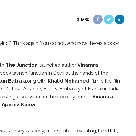
SHARE
ying? Think again. You do not. And now there’s a book
ith
The Junction
, launched author
Vinamra
book launch function in Delhi at the hands of the
un Batra
along with
Khalid Mohamed
, film critic, film
er
, Cultural Attache, Books, Embassy of France in India.
resting discussion on the book by author
Vinamra
,
Aparna Kumar
.
ard
is saucy, raunchy, free-spirited, revealing, heartfelt,