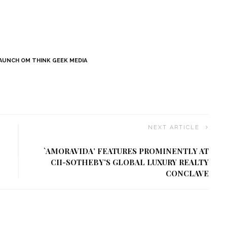
AUNCH OM THINK GEEK MEDIA
NEXT ARTICLE
`AMORAVIDA’ FEATURES PROMINENTLY AT
CII-SOTHEBY’S GLOBAL LUXURY REALTY
CONCLAVE