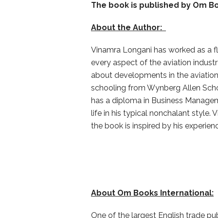
The book is published by
Om Bo
About the Author:
Vinamra Longani has worked as a fl
every aspect of the aviation indust
about developments in the aviation
schooling from Wynberg Allen Scho
has a diploma in Business Manageme
life in his typical nonchalant style
the book is inspired by his experien
About Om Books International:
One of the largest English trade pu