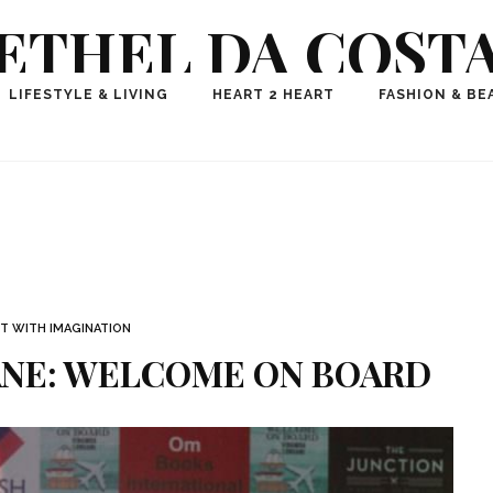
ETHEL DA COST
ional Fashion, Lifestyle, Travel Journalist-Influence
LIFESTYLE & LIVING
HEART 2 HEART
FASHION & BE
aker, Media Entrepreneur, Founder of Think Geek M
T WITH IMAGINATION
ANE: WELCOME ON BOARD