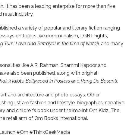
th. It has been a leading enterprise for more than five
retail industry.
ished a variety of popular and literary fiction ranging
 essays on topics like communalism, LGBT rights,
 Turn: Love and Betrayal in the time of Netaji,
and many
sonalities like A.R. Rahman, Shammi Kapoor and
ve also been published, along with original
hai
,
3 Idiots, Bollywood in Posters
and
Rang De Basanti
.
art and architecture and photo essays. Other
shing list are fashion and lifestyle, biographies, narrative
kery and children’s book under the imprint Om Kidz. The
e retail arm of Om Books International.
 #Launch #Om #ThinkGeekMedia