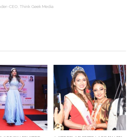
ounder-CEO, Think Geek Media