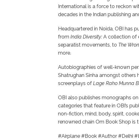
International is a force to reckon wi
decades in the Indian publishing and 
Headquartered in Noida, OBI has publ
from
India Diversity:
A collection of
separatist movements, to
The Wrong
more.
Autobiographies of well-known per
Shatrughan Sinha amongst others ha
screenplays of
Lage Raho Munna B
OBI also publishes monographs on 
categories that feature in OBI’s publi
non-fiction, mind, body, spirit, coo
renowned chain Om Book Shop is th
#Airplane #Book #Author #Delhi