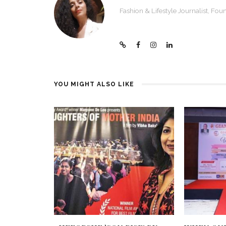
Fashion & Lifestyle Journalist, F
YOU MIGHT ALSO LIKE