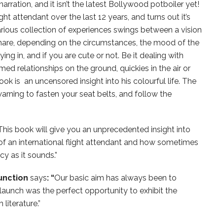
rration, and it isn’t the latest Bollywood potboiler yet!
light attendant over the last 12 years, and turns out it’s
larious collection of experiences swings between a vision
are, depending on the circumstances, the mood of the
ying in, and if you are cute or not. Be it dealing with
med relationships on the ground, quickies in the air or
book is an uncensored insight into his colourful life. The
rning to fasten your seat belts, and follow the
This book will give you an unprecedented insight into
e of an international flight attendant and how sometimes
cy as it sounds.”
Junction
says
: “
Our basic aim has always been to
launch was the perfect opportunity to exhibit the
iterature.”