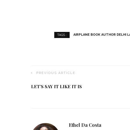
AIRPLANE BOOK AUTHOR DELHI L
TAGS :
PREVIOUS ARTICLE
LET’S SAY IT LIKE IT IS
Ethel Da Costa