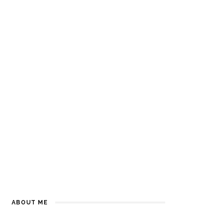
ABOUT ME