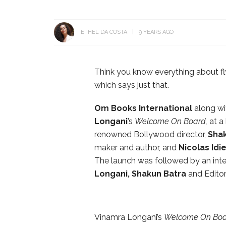
ETHEL DA COSTA
9 YEARS AGO
Think you know everything about fl
which says just that.
Om Books International
along w
Longani
’s
Welcome On Board,
at a 
renowned Bollywood director,
Shak
maker and author, and
Nicolas Idi
The launch was followed by an inte
Longani, Shakun Batra
and Editor
Vinamra Longani’s
Welcome On Bo