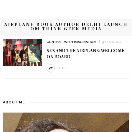
AIRPLANE BOOK AUTHOR DELHI LAUNCH
OM THINK GEEK MEDIA
CONTENT WITH IMAGINATION
9 YEARS AGO
SEX AND THE AIRPLANE: WELCOME
ON BOARD
SHARE
ABOUT ME