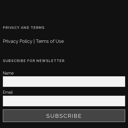
PRIVACY AND TERMS
Privacy Policy
|
Terms of Use
SUBSCRIBE FOR NEWSLETTER
Name
Email