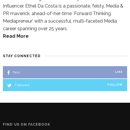
Influencer, Ethel Da Costa is a passionate, feisty, Media &
PR maverick, ahead-of-her-time `Forward Thinking
Mediapreneur’ with a successful, multi-faceted Media
career spanning over 25 years.
Read More
STAY CONNECTED
Fans
LIKE
Followers
FOLLOW
FIND US ON FACEBOOK