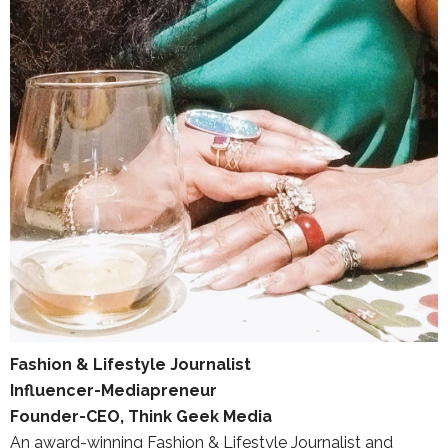
Fashion & Lifestyle Journalist
Influencer-Mediapreneur
Founder-CEO, Think Geek Media
An award-winning Fashion & Lifestyle Journalist and