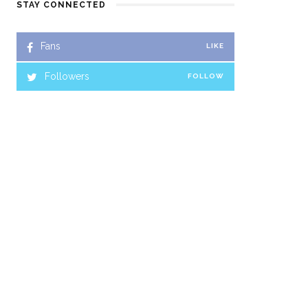
STAY CONNECTED
Fans
LIKE
Followers
FOLLOW