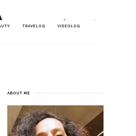
A
r, Author, ChangeMaker,
AUTY
TRAVELOG
VIDEOLOG
edia
ABOUT ME