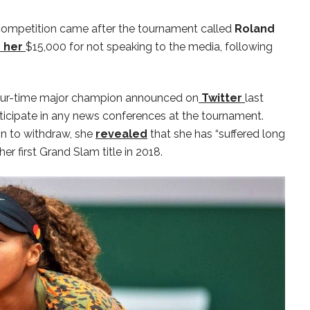
e competition came after the tournament called
Roland
d her
$15,000 for not speaking to the media, following
 four-time major champion announced on
Twitter
last
icipate in any news conferences at the tournament.
n to withdraw, she
revealed
that she has “suffered long
er first Grand Slam title in 2018.