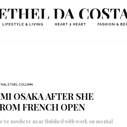
ETHEL DA COST
ional Fashion, Lifestyle, Travel Journalist-Influence
LIFESTYLE & LIVING
HEART 2 HEART
FASHION & BE
aker, Media Entrepreneur, Founder of Think Geek M
THAL ETHEL COLUMN
MI OSAKA AFTER SHE
ROM FRENCH OPEN
we're nowhere near finished with work on mental