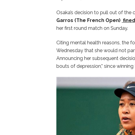
Osaka’s decision to pull out of th
Garros (The French Open)
fine
her first round match on Sunday.
Citing mental health reasons, the
Wednesday that she would not part
Announcing her subsequent decisio
bouts of depression,” since winning h