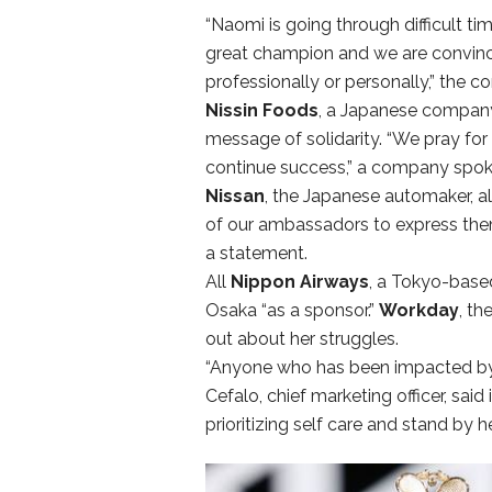
“Naomi is going through difficult ti
great champion and we are convinced
professionally or personally,” the 
Nissin Foods
, a Japanese company 
message of solidarity. “We pray for
continue success,” a company spok
Nissan
, the Japanese automaker, a
of our ambassadors to express them
a statement.
All
Nippon Airways
, a Tokyo-based
Osaka “as a sponsor.”
Workday
, th
out about her struggles.
“Anyone who has been impacted by m
Cefalo, chief marketing officer, sa
prioritizing self care and stand by 