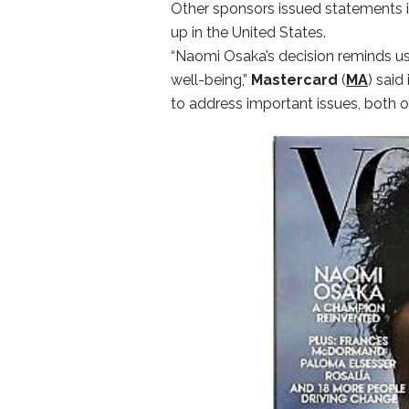
Other sponsors issued statements 
up in the United States.
“Naomi Osaka’s decision reminds us a
well-being,”
Mastercard
(
MA
) said
to address important issues, both on