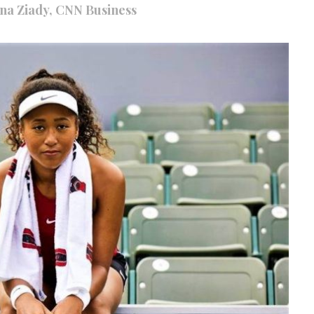
nna Ziady, CNN Business