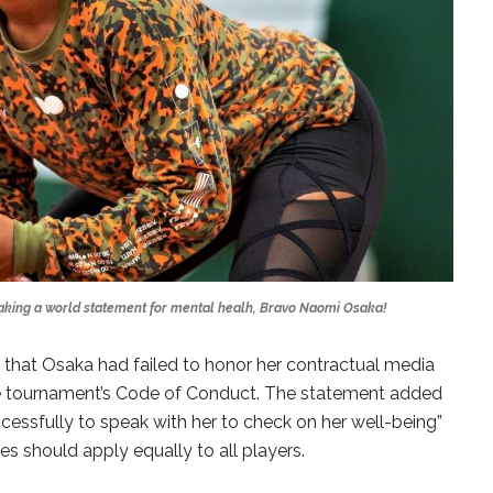
aking a world statement for mental healh, Bravo Naomi Osaka!
that Osaka had failed to honor her contractual media
he tournament’s Code of Conduct. The statement added
cessfully to speak with her to check on her well-being”
es should apply equally to all players.