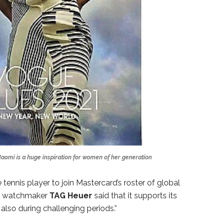
aomi is a huge inspiration for women of her generation
ennis player to join Mastercard’s roster of global
ry watchmaker
TAG
Heuer
said that it supports its
also during challenging periods.”