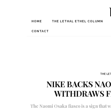
HOME
THE LETHAL ETHEL COLUMN
Award Winning Internat
Spe
CONTACT
THE LE
NIKE BACKS NAO
WITHDRAWS F
The Naomi Osaka fiasco is a sign that 