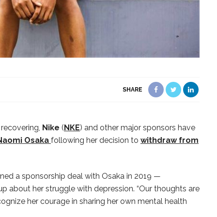
SHARE
 recovering,
Nike
(
NKE
) and other major sponsors have
Naomi Osaka
following her decision to
withdraw from
gned a sponsorship deal with Osaka in 2019 —
up about her struggle with depression. “Our thoughts are
ognize her courage in sharing her own mental health