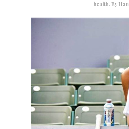
health. By Ha