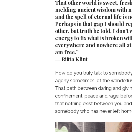
That other world is sweet, fres
melding ancient wisdom with ne
and the spell of eternal life is
Perhaps in that gap I should re
other, but truth be told, I don’t
energy to fix what is broken wi
everywhere and nowhere all at 
am free.”
― Riitta Klint
How do you truly talk to somebody 
agony sometimes, of the wanderlust
That path between daring and givi
confinement, peace and rage, before
that nothing exist between you and 
somebody who has never left hom