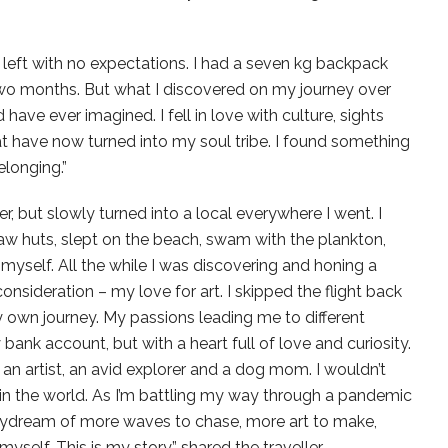
 left with no expectations. I had a seven kg backpack
n two months. But what I discovered on my journey over
 have ever imagined. I fell in love with culture, sights
t have now turned into my soul tribe. I found something
longing.”
er, but slowly turned into a local everywhere I went. I
raw huts, slept on the beach, swam with the plankton,
myself. All the while I was discovering and honing a
onsideration – my love for art. I skipped the flight back
own journey. My passions leading me to different
ank account, but with a heart full of love and curiosity.
an artist, an avid explorer and a dog mom. I wouldn’t
g in the world. As I’m battling my way through a pandemic
daydream of more waves to chase, more art to make,
self. This is my story,” shared the traveller,