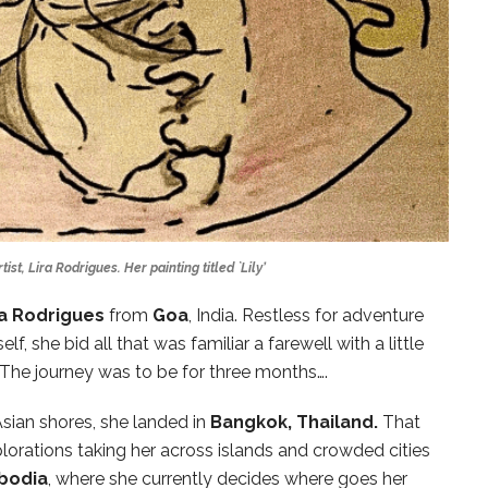
st, Lira Rodrigues. Her painting titled `Lily’
ra Rodrigues
from
Goa
, India. Restless for adventure
lf, she bid all that was familiar a farewell with a little
The journey was to be for three months….
sian shores, she landed in
Bangkok, Thailand.
That
lorations taking her across islands and crowded cities
bodia
, where she currently decides where goes her