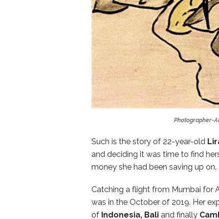
Photographer-Arti
Such is the story of 22-year-old
Li
and deciding it was time to find herse
money she had been saving up on. 
Catching a flight from Mumbai for A
was in the October of 2019. Her exp
of
Indonesia, Bali
and finally
Cam