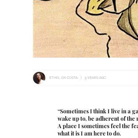
ETHEL DA COSTA
5 YEARS AGO
“Sometimes I think I live in a 
wake up to, be adherent of the ru
A place I sometimes feel the fe
what it is I am here to do.