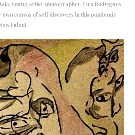
t Asia, young artist-photographer, Lira Rodrigues
er own canvas of self discovery in this pandemic
NewTalent