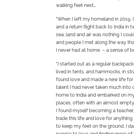
walking feet next…
“When I left my homeland in 2019, I
and a return flight back to India i
sea, land and air was nothing I could
and people I met along the way tha
I never had at home – a sense of be
“I started out as a regular backpack
lived in tents, and hammocks, in st
found love and made a new life for 
talent I had never taken much into c
home to India and embarked on my 
places, often with an almost empty b
I found myself becoming a teacher, 
trade this life and love for anythin
to keep my feet on the ground, I 
people to love and finding more of my