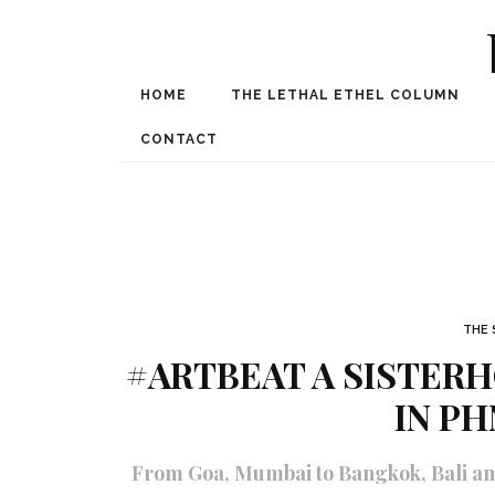
HOME
THE LETHAL ETHEL COLUMN
Award Winning Internat
Spe
CONTACT
THE 
#ARTBEAT A SISTERH
IN P
From Goa, Mumbai to Bangkok, Bali an