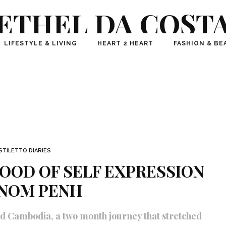
ETHEL DA COST
ional Fashion, Lifestyle, Travel Journalist-Influence
LIFESTYLE & LIVING
HEART 2 HEART
FASHION & BE
aker, Media Entrepreneur, Founder of Think Geek M
STILETTO DIARIES
OOD OF SELF EXPRESSION
HNOM PENH
d Cambodia, a two month journey that stretched