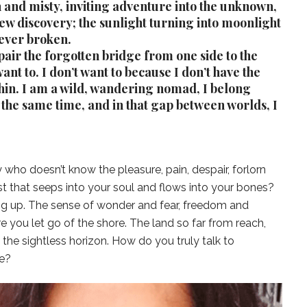
h and misty, inviting adventure into the unknown,
w discovery; the sunlight turning into moonlight
 never broken.
pair the forgotten bridge from one side to the
 want to. I don’t want to because I don’t have the
thin. I am a wild, wandering nomad, I belong
the same time, and in that gap between worlds, I
who doesn’t know the pleasure, pain, despair, forlorn
 that seeps into your soul and flows into your bones?
ng up. The sense of wonder and fear, freedom and
 you let go of the shore. The land so far from reach,
the sightless horizon. How do you truly talk to
e?