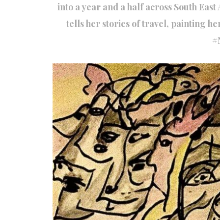
into a year and a half across South Eas
tells her stories of travel, painting h
#