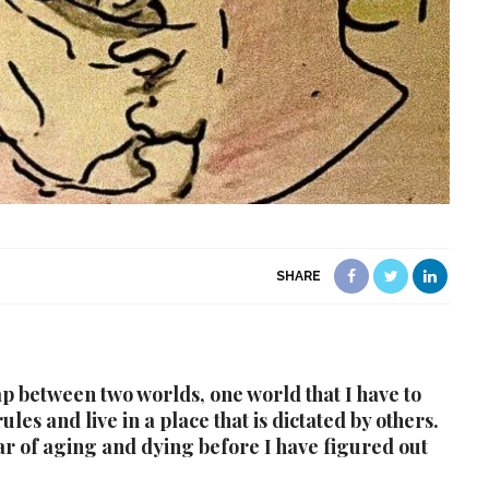
SHARE
gap between two worlds, one world that I have to
les and live in a place that is dictated by others.
ar of aging and dying before I have figured out