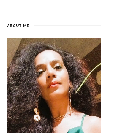
ABOUT ME