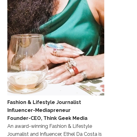
Fashion & Lifestyle Journalist
Influencer-Mediapreneur
Founder-CEO, Think Geek Media
An award-winning Fashion & Lifestyle
Journalist and Influencer, Ethel Da Costa is