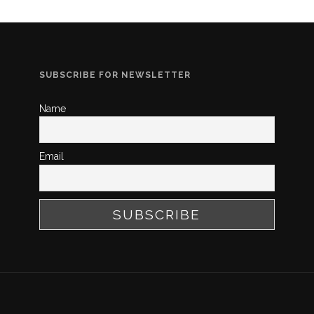
SUBSCRIBE FOR NEWSLETTER
Name
Email