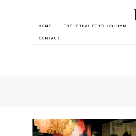
HOME
THE LETHAL ETHEL COLUMN
Award Winning Internat
Spe
CONTACT