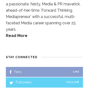
a passionate, feisty, Media & PR maverick,
ahead-of-her-time `Forward Thinking
Mediapreneur’ with a successful, multi-
faceted Media career spanning over 25
years.
Read More
STAY CONNECTED
Fans
LIKE
Followers
FOLLOW