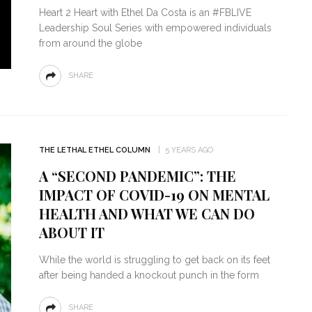
Heart 2 Heart with Ethel Da Costa is an #FBLIVE
Leadership Soul Series with empowered individuals
from around the globe
SHARE
THE LETHAL ETHEL COLUMN
5 YEARS AGO
A “SECOND PANDEMIC”: THE
IMPACT OF COVID-19 ON MENTAL
HEALTH AND WHAT WE CAN DO
ABOUT IT
While the world is struggling to get back on its feet
after being handed a knockout punch in the form
SHARE