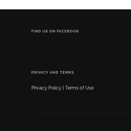
FIND US ON FACEBOOK
PRIVACY AND TERMS
Privacy Policy
|
Terms of Use