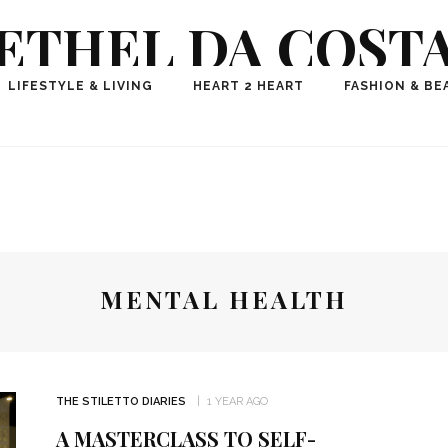
ETHEL DA COST
ional Fashion, Lifestyle, Travel Journalist-Influence
LIFESTYLE & LIVING
HEART 2 HEART
FASHION & BE
aker, Media Entrepreneur, Founder of Think Geek M
MENTAL HEALTH
THE STILETTO DIARIES
1 YEAR AGO
A MASTERCLASS TO SELF-