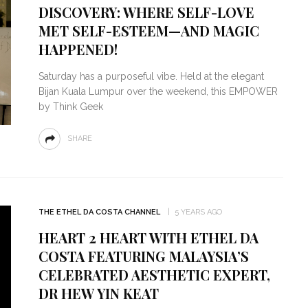
DISCOVERY: WHERE SELF-LOVE
MET SELF-ESTEEM—AND MAGIC
HAPPENED!
Saturday has a purposeful vibe. Held at the elegant
Bijan Kuala Lumpur over the weekend, this EMPOWER
by Think Geek
SHARE
THE ETHEL DA COSTA CHANNEL
5 YEARS AGO
HEART 2 HEART WITH ETHEL DA
COSTA FEATURING MALAYSIA’S
CELEBRATED AESTHETIC EXPERT,
DR HEW YIN KEAT