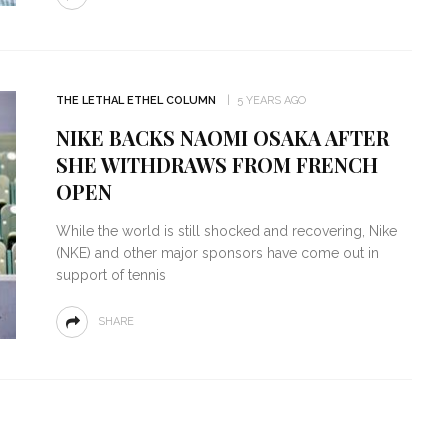
THE LETHAL ETHEL COLUMN
5 YEARS AGO
NIKE BACKS NAOMI OSAKA AFTER
SHE WITHDRAWS FROM FRENCH
OPEN
While the world is still shocked and recovering, Nike
(NKE) and other major sponsors have come out in
support of tennis
SHARE