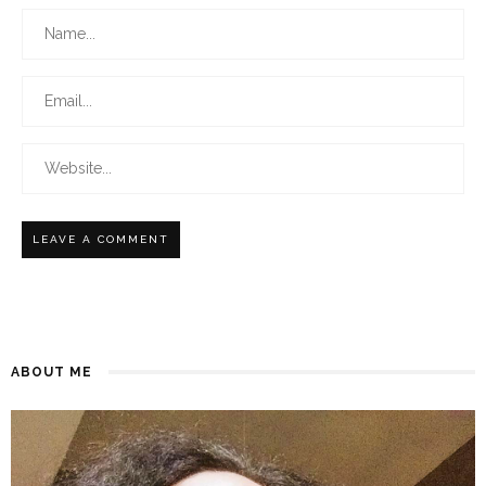
ABOUT ME