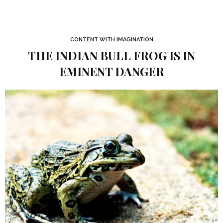
CONTENT WITH IMAGINATION
THE INDIAN BULL FROG IS IN
EMINENT DANGER