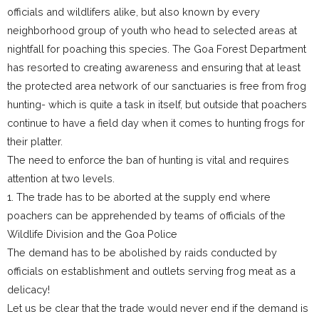
officials and wildlifers alike, but also known by every
neighborhood group of youth who head to selected areas at
nightfall for poaching this species. The Goa Forest Department
has resorted to creating awareness and ensuring that at least
the protected area network of our sanctuaries is free from frog
hunting- which is quite a task in itself, but outside that poachers
continue to have a field day when it comes to hunting frogs for
their platter.
The need to enforce the ban of hunting is vital and requires
attention at two levels.
1. The trade has to be aborted at the supply end where
poachers can be apprehended by teams of officials of the
Wildlife Division and the Goa Police
The demand has to be abolished by raids conducted by
officials on establishment and outlets serving frog meat as a
delicacy!
Let us be clear that the trade would never end if the demand is