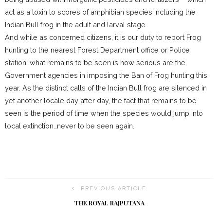
act as a toxin to scores of amphibian species including the
Indian Bull frog in the adult and larval stage.
And while as concerned citizens, it is our duty to report Frog
hunting to the nearest Forest Department office or Police
station, what remains to be seen is how serious are the
Government agencies in imposing the Ban of Frog hunting this
year. As the distinct calls of the Indian Bull frog are silenced in
yet another locale day after day, the fact that remains to be
seen is the period of time when the species would jump into
local extinction…never to be seen again.
PREVIOUS ARTICLE
THE ROYAL RAJPUTANA