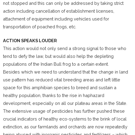
not stopped and this can only be addressed by taking strict
action including cancellation of establishment licenses,
attachment of equipment including vehicles used for
transportation of poached frogs, etc.
ACTION SPEAKS LOUDER
This action would not only send a strong signal to those who
tend to defy the law, but would also help the depleting
populations of the Indian Bull frog to a certain extent.
Besides which we need to understand that the change in land
use pattern has reduced vital breeding areas and left little
space for this amphibian species to breed and sustain a
healthy population, thanks to the rise in haphazard
development, especially on all our plateau areas in the State.
The extensive usage of pesticides has further pushed these
crucial indicators of healthy eco-systems to the brink of local
extinction, as our farmlands and orchards are now repeatedly
being abused with inorganic pesticides and fertilizers – which