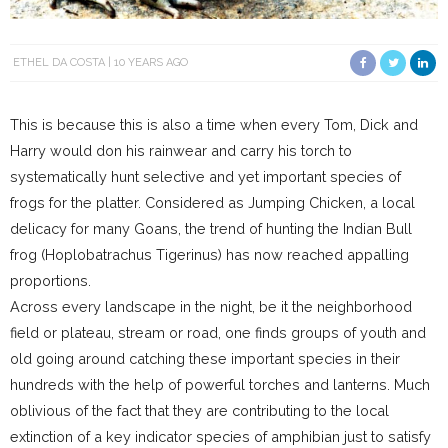
ETHEL DA COSTA
10 YEARS AGO
This is because this is also a time when every Tom, Dick and
Harry would don his rainwear and carry his torch to
systematically hunt selective and yet important species of
frogs for the platter. Considered as Jumping Chicken, a local
delicacy for many Goans, the trend of hunting the Indian Bull
frog (Hoplobatrachus Tigerinus) has now reached appalling
proportions.
Across every landscape in the night, be it the neighborhood
field or plateau, stream or road, one finds groups of youth and
old going around catching these important species in their
hundreds with the help of powerful torches and lanterns. Much
oblivious of the fact that they are contributing to the local
extinction of a key indicator species of amphibian just to satisfy