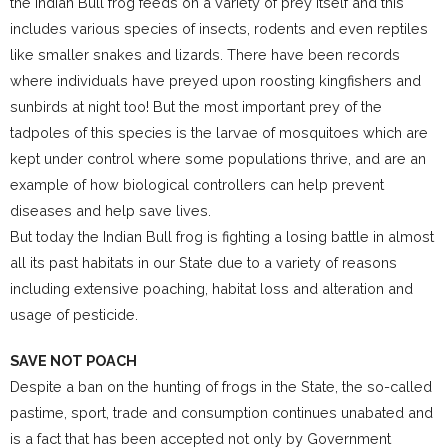
the Indian Bull frog feeds on a variety of prey itself and this
includes various species of insects, rodents and even reptiles
like smaller snakes and lizards. There have been records
where individuals have preyed upon roosting kingfishers and
sunbirds at night too! But the most important prey of the
tadpoles of this species is the larvae of mosquitoes which are
kept under control where some populations thrive, and are an
example of how biological controllers can help prevent
diseases and help save lives.
But today the Indian Bull frog is fighting a losing battle in almost
all its past habitats in our State due to a variety of reasons
including extensive poaching, habitat loss and alteration and
usage of pesticide.
SAVE NOT POACH
Despite a ban on the hunting of frogs in the State, the so-called
pastime, sport, trade and consumption continues unabated and
is a fact that has been accepted not only by Government