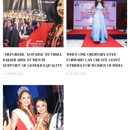
#HEFORSHE `SON RISE’ BY VIBHA
WHEN ONE ORDINARY STEP
BAKSHI AIMS AT MEN IN
FORWARD CAN CREATE GIANT
SUPPORT OF GENDER EQUALITY
STRIDES FOR WOMEN OF INDIA
7 YEARS AGO
8 YEARS AGO