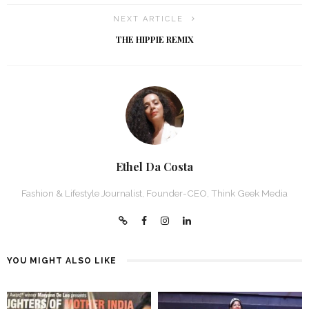
NEXT ARTICLE
THE HIPPIE REMIX
Ethel Da Costa
Fashion & Lifestyle Journalist, Founder-CEO, Think Geek Media
YOU MIGHT ALSO LIKE