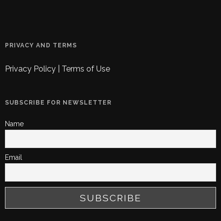
PRIVACY AND TERMS
Privacy Policy
|
Terms of Use
SUBSCRIBE FOR NEWSLETTER
Name
Email