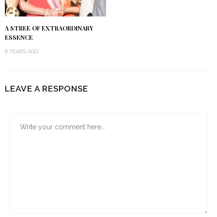
A STREE OF EXTRAORDINARY
ESSENCE
8 YEARS AGO
LEAVE A RESPONSE