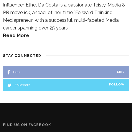
Influencer, Ethel Da Costa is a passionate, feisty, Media &
PR maverick, ahead-of-her-time `Forward Thinking
Mediapreneur’ with a successful, multi-faceted Media
career spanning over 25 years.
Read More
STAY CONNECTED
Fans
LIKE
Followers
FOLLOW
FIND US ON FACEBOOK