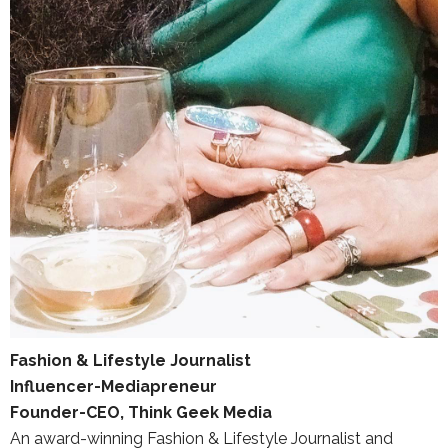
Fashion & Lifestyle Journalist
Influencer-Mediapreneur
Founder-CEO, Think Geek Media
An award-winning Fashion & Lifestyle Journalist and