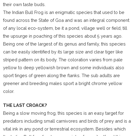
their own taste buds.
The Indian Bull Frog is an enigmatic species that used to be
found across the State of Goa and was an integral component
of any local eco-system, be it a pond, village well or field, till
the upsurge in poaching of this species about 5 years ago.
Being one of the largest of its genus and family, this species
can be easily identified by its large size and clear tiger like
striped pattern on its body. The coloration varies from pale
yellow to deep yellowish brown and some individuals also
sport tinges of green along the flanks. The sub adults are
greener and breeding males sport a bright chrome yellow
color.
THE LAST CROACK?
Being a slow moving frog, this species is an easy target for
predators including small carnivores and birds of prey and is a
vital ink in any pond or terrestrial ecosystem. Besides which