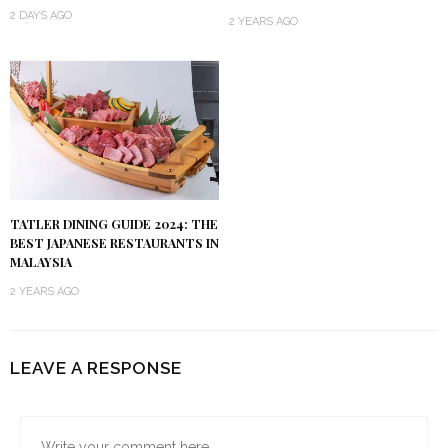
2 DAYS AGO
2 YEARS AGO
TATLER DINING GUIDE 2024: THE
BEST JAPANESE RESTAURANTS IN
MALAYSIA
2 YEARS AGO
LEAVE A RESPONSE