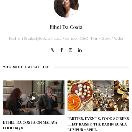
Ethel Da Costa
Fashion & Lifestyle Journalist, Founder-CEO, Think Geek Media
YOU MIGHT ALSO LIKE
PARTIES, EVENTS, FOOD SOIREES
ETHEL DA COSTA ON MALAYA
THAT RAISED THE BAR IN KUALA
FOOD 1948
LUMPUR #APRIL