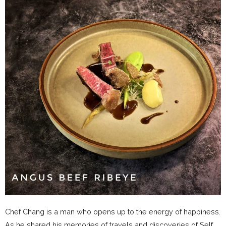
Chef Chang is a man who opens up to the energy of happiness.
As he shared his memories of travels and discoveries of Self,