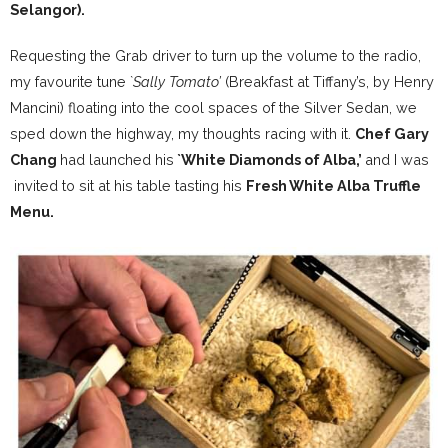
Selangor
).
Requesting the Grab driver to turn up the volume to the radio,
my favourite tune `
Sally Tomato’
(Breakfast at Tiffany’s, by Henry
Mancini) floating into the cool spaces of the Silver Sedan, we
sped down the highway, my thoughts racing with it.
Chef Gary
Chang
had launched his
`White Diamonds of Alba,’
and I was
invited to sit at his table tasting his
Fresh White Alba Truffle
Menu.