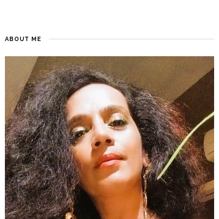
ABOUT ME