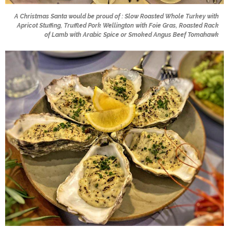
A Christmas Santa would be proud of : Slow Roasted Whole Turkey with
Apricot Stuffing, Truffled Pork Wellington with Foie Gras, Roasted Rack
of Lamb with Arabic Spice or Smoked Angus Beef Tomahawk