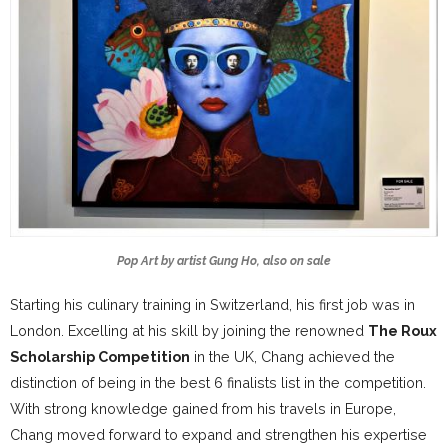
Pop Art by artist Gung Ho, also on sale
Starting his culinary training in Switzerland, his first job was in
London. Excelling at his skill by joining the renowned
The Roux
Scholarship Competition
in the UK, Chang achieved the
distinction of being in the best 6 finalists list in the competition.
With strong knowledge gained from his travels in Europe,
Chang moved forward to expand and strengthen his expertise