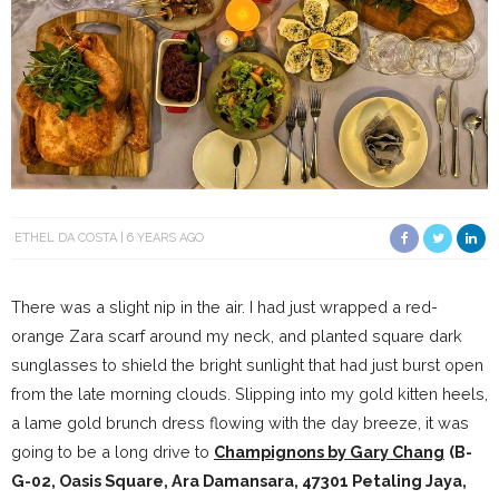
ETHEL DA COSTA
6 YEARS AGO
There was a slight nip in the air. I had just wrapped a red-
orange Zara scarf around my neck, and planted square dark
sunglasses to shield the bright sunlight that had just burst open
from the late morning clouds. Slipping into my gold kitten heels,
a lame gold brunch dress flowing with the day breeze, it was
going to be a long drive to
Champignons by Gary Chang
(
B-
G-02, Oasis Square, Ara Damansara, 47301 Petaling Jaya,