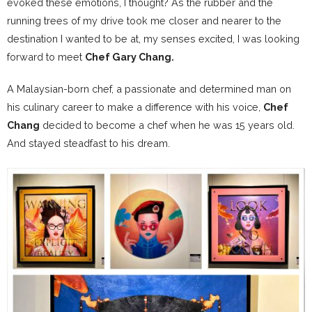
evoked these emotions, I thought? As the rubber and the
running trees of my drive took me closer and nearer to the
destination I wanted to be at, my senses excited, I was looking
forward to meet
Chef Gary Chang.
A Malaysian-born chef, a passionate and determined man on
his culinary career to make a difference with his voice,
Chef
Chang
decided to become a chef when he was 15 years old.
And stayed steadfast to his dream.