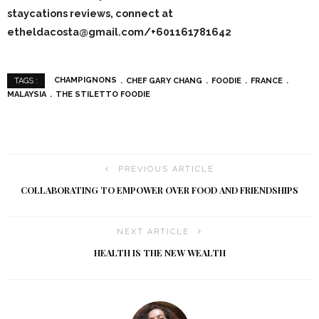
staycations reviews, connect at
etheldacosta@gmail.com/+601161781642
CHAMPIGNONS
CHEF GARY CHANG
FOODIE
FRANCE
TAGS :
MALAYSIA
THE STILETTO FOODIE
PREVIOUS ARTICLE
COLLABORATING TO EMPOWER OVER FOOD AND FRIENDSHIPS
NEXT ARTICLE
HEALTH IS THE NEW WEALTH