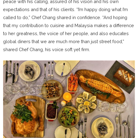
peace with his calling, assured of his vision and his own
expectations and that of his clients. “I’m happy doing what I’m
called to do,” Chef Chang shared in confidence. “And hoping
that my contribution to cuisine and Malaysia makes a difference
to her greatness, the voice of her people, and also educates
global diners that we are much more than just street food,”
shared Chef Chang, his voice soft yet firm.