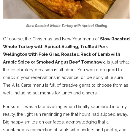
Slow Roasted Whole Turkey with Apricot Stuffing
Of course, the Christmas and New Year menu of
Slow Roasted
Whole Turkey with Apricot Stuffing, Truffled Pork
Wellington with Foie Gras, Roasted Rack of Lamb with
Arabic Spice or Smoked Angus Beef Tomahawk
, is just what
the celebratory occasion is all about. You would do good to
check in your reservations in advance, or, be sorry at leisure.
The A la Carte menu is full of creative gems to choose from as
well, including set menus for lunch and dinners.
For sure, it was a late evening when I finally sauntered into my
reality, the light rain reminding me that hours had slipped away.
Big happy smiles on our faces, acknowledging that a
spontaneous connection of souls who understand poetry, and