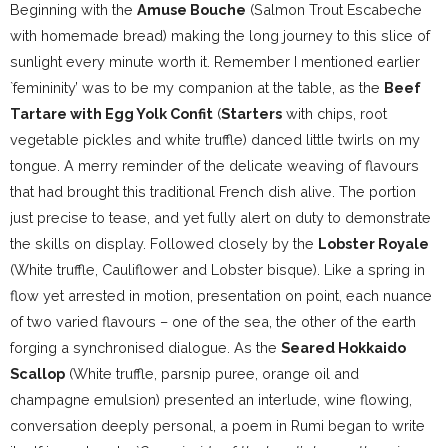
Beginning with the
Amuse Bouche
(Salmon Trout Escabeche
with homemade bread) making the long journey to this slice of
sunlight every minute worth it. Remember I mentioned earlier
`femininity’ was to be my companion at the table, as the
Beef
Tartare with Egg Yolk Confit
(
Starters
with chips, root
vegetable pickles and white truffle) danced little twirls on my
tongue. A merry reminder of the delicate weaving of flavours
that had brought this traditional French dish alive. The portion
just precise to tease, and yet fully alert on duty to demonstrate
the skills on display. Followed closely by the
Lobster Royale
(White truffle, Cauliflower and Lobster bisque). Like a spring in
flow yet arrested in motion, presentation on point, each nuance
of two varied flavours – one of the sea, the other of the earth
forging a synchronised dialogue. As the
Seared Hokkaido
Scallop
(White truffle, parsnip puree, orange oil and
champagne emulsion) presented an interlude, wine flowing,
conversation deeply personal, a poem in Rumi began to write