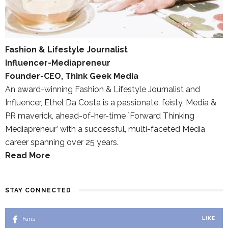
Fashion & Lifestyle Journalist
Influencer-Mediapreneur
Founder-CEO, Think Geek Media
An award-winning Fashion & Lifestyle Journalist and
Influencer, Ethel Da Costa is a passionate, feisty, Media &
PR maverick, ahead-of-her-time `Forward Thinking
Mediapreneur’ with a successful, multi-faceted Media
career spanning over 25 years.
Read More
STAY CONNECTED
Fans
LIKE