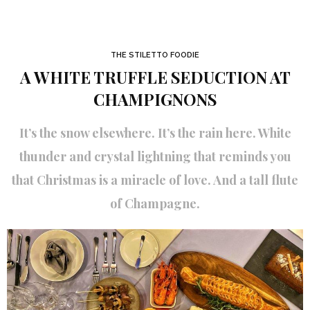
THE STILETTO FOODIE
A WHITE TRUFFLE SEDUCTION AT
CHAMPIGNONS
It’s the snow elsewhere. It’s the rain here. White
thunder and crystal lightning that reminds you
that Christmas is a miracle of love. And a tall flute
of Champagne.