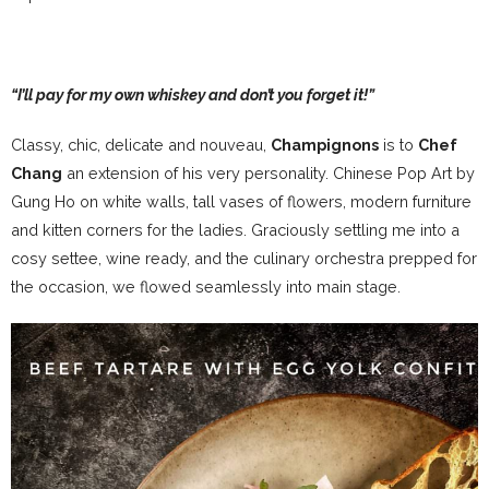
“I’ll pay for my own whiskey and don’t you forget it!”
Classy, chic, delicate and nouveau,
Champignons
is to
Chef
Chang
an extension of his very personality. Chinese Pop Art by
Gung Ho on white walls, tall vases of flowers, modern furniture
and kitten corners for the ladies. Graciously settling me into a
cosy settee, wine ready, and the culinary orchestra prepped for
the occasion, we flowed seamlessly into main stage.