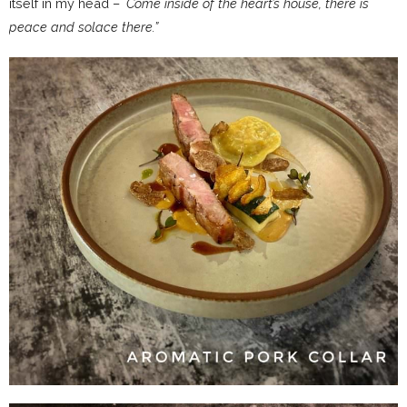
itself in my head – `
Come inside of the heart’s house, there is
peace and solace there.”