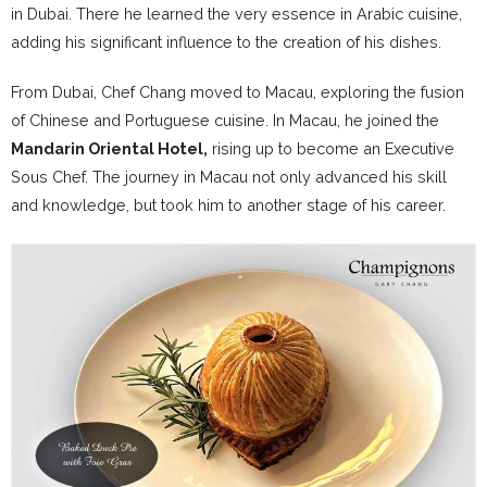
in Dubai. There he learned the very essence in Arabic cuisine,
adding his significant influence to the creation of his dishes.
From Dubai, Chef Chang moved to Macau, exploring the fusion
of Chinese and Portuguese cuisine. In Macau, he joined the
Mandarin Oriental Hotel,
rising up to become an Executive
Sous Chef. The journey in Macau not only advanced his skill
and knowledge, but took him to another stage of his career.