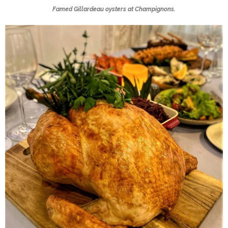
Famed Gillardeau oysters at Champignons.