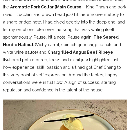
the
Aromatic Pork Collar (Main Course
– King Prawn and pork
ravioli, zucchini and prawn head jus) hit the emotive melody to
a sharp bridge note. I had dived deeply into the deep end, and
let my emotions take over the song that was writing itself
spontaneously. Pause, hit a note. Pause again.
The Seared
Nordic Halibut
(Vichy carrot, spinach gnocchi, pine nuts and
white wine sauce) and
Chargrilled Angus Beef Ribeye
(Buttered potato puree, leeks and oxtail jus) highlighted just
how experience, skill, passion and art had got Chef Chang to
this very point of self expression. Around the tables, happy
conversations were in full flow. A sign of success, sterling
reputation and confidence in the talent of the house.