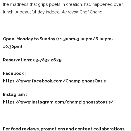
the madness that grips poets in creation, had happened over
lunch. A beautiful day indeed.
Au revoir
Chef Chang.
Open: Monday to Sunday (11.30am-3.00pm/6.00pm-
10.30pm)
Reservations:
03-7832 2629
Facebook :
https://www.facebook.com/ChampignonsOasis
Instagram :
https://www.instagram.com/champignonsatoasis/
For food reviews, promotions and content collaborations,