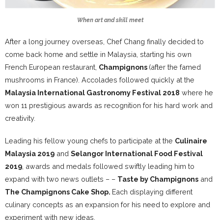
When art and skill meet
After a long journey overseas, Chef Chang finally decided to
come back home and settle in Malaysia, starting his own
French European restaurant,
Champignons
(after the famed
mushrooms in France). Accolades followed quickly at the
Malaysia International Gastronomy Festival 2018
where he
won 11 prestigious awards as recognition for his hard work and
creativity.
Leading his fellow young chefs to participate at the
Culinaire
Malaysia 2019
and
Selangor International Food Festival
2019
, awards and medals followed swiftly leading him to
expand with two news outlets – –
Taste by Champignons
and
The Champignons Cake Shop.
Each displaying different
culinary concepts as an expansion for his need to explore and
experiment with new ideas.