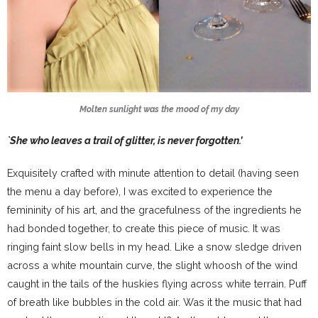
Molten sunlight was the mood of my day
`She who leaves a trail of glitter, is never forgotten.’
Exquisitely crafted with minute attention to detail (having seen
the menu a day before), I was excited to experience the
femininity of his art, and the gracefulness of the ingredients he
had bonded together, to create this piece of music. It was
ringing faint slow bells in my head. Like a snow sledge driven
across a white mountain curve, the slight whoosh of the wind
caught in the tails of the huskies flying across white terrain. Puff
of breath like bubbles in the cold air. Was it the music that had