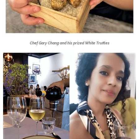
Chef Gary Chang and his prized White Truffles