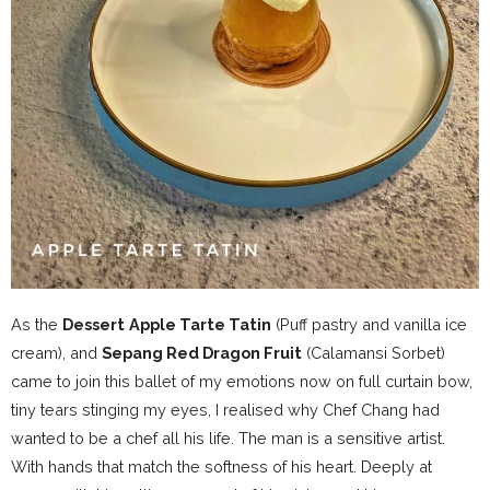
As the
Dessert
Apple Tarte Tatin
(Puff pastry and vanilla ice
cream), and
Sepang Red Dragon Fruit
(Calamansi Sorbet)
came to join this ballet of my emotions now on full curtain bow,
tiny tears stinging my eyes, I realised why Chef Chang had
wanted to be a chef all his life. The man is a sensitive artist.
With hands that match the softness of his heart. Deeply at