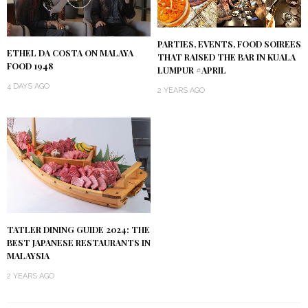
PARTIES, EVENTS, FOOD SOIREES
ETHEL DA COSTA ON MALAYA
THAT RAISED THE BAR IN KUALA
FOOD 1948
LUMPUR #APRIL
4 DAYS AGO
2 YEARS AGO
TATLER DINING GUIDE 2024: THE
BEST JAPANESE RESTAURANTS IN
MALAYSIA
2 YEARS AGO