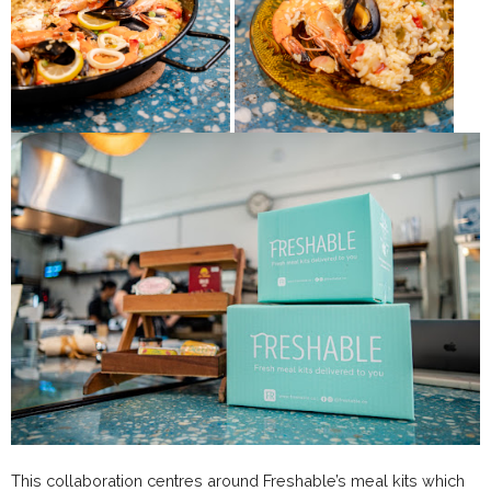
This collaboration centres around Freshable’s meal kits which