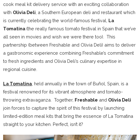
cook meal kit delivery service with an exciting collaboration
with
Olivia Deli
, a Southern European deli and restaurant which
is currently celebrating the world-famous festival,
La
Tomatina
(the really famous tomato festival in Spain that we’ve
all seen in movies and wish we were there too). This
partnership (between Freshable and Olivia Deli) aims to deliver
a gastronomic experience combining Freshable’s commitment
to fresh ingredients and Olivia Deli’s culinary expertise in
regional cuisine.
La Tomatina
, held annually in the town of Buñol, Spain, is a
festival renowned for its vibrant atmosphere and tomato-
throwing extravaganza. Together,
Freshable
and
Olivia Deli
join forces to capture the spirit of this festival by launching
limited-edition meal kits that bring the essence of La Tomatina
straight to your kitchen. Perfect, isn’t it?