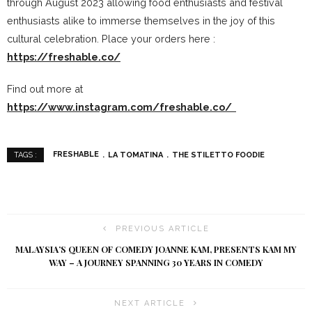
through August 2023 allowing food enthusiasts and festival
enthusiasts alike to immerse themselves in the joy of this
cultural celebration. Place your orders here :
https://freshable.co/
Find out more at
https://www.instagram.com/freshable.co/
FRESHABLE
LA TOMATINA
THE STILETTO FOODIE
TAGS :
PREVIOUS ARTICLE
MALAYSIA’S QUEEN OF COMEDY JOANNE KAM, PRESENTS KAM MY
WAY – A JOURNEY SPANNING 30 YEARS IN COMEDY
NEXT ARTICLE