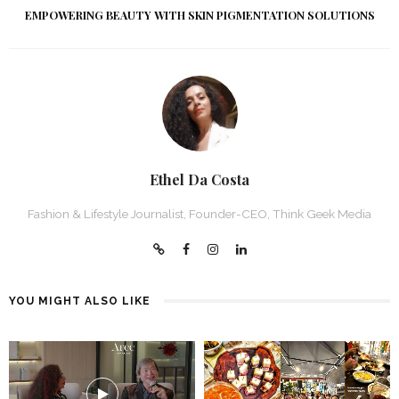
EMPOWERING BEAUTY WITH SKIN PIGMENTATION SOLUTIONS
Ethel Da Costa
Fashion & Lifestyle Journalist, Founder-CEO, Think Geek Media
YOU MIGHT ALSO LIKE