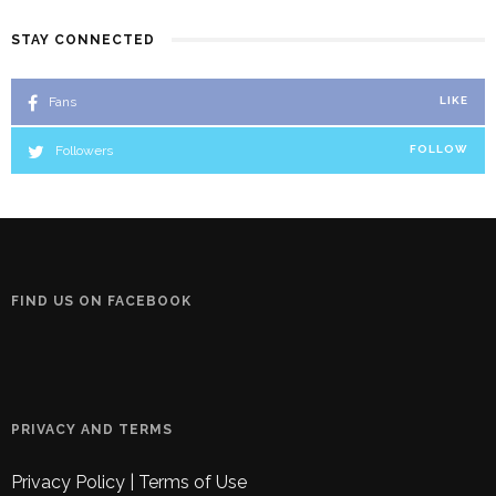
STAY CONNECTED
Fans
LIKE
Followers
FOLLOW
FIND US ON FACEBOOK
PRIVACY AND TERMS
Privacy Policy
|
Terms of Use