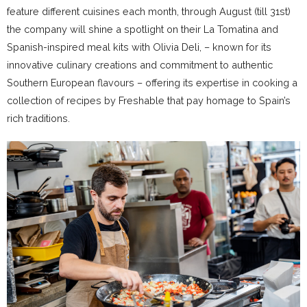
feature different cuisines each month, through August (till 31st)
the company will shine a spotlight on their La Tomatina and
Spanish-inspired meal kits with Olivia Deli, – known for its
innovative culinary creations and commitment to authentic
Southern European flavours – offering its expertise in cooking a
collection of recipes by Freshable that pay homage to Spain’s
rich traditions.