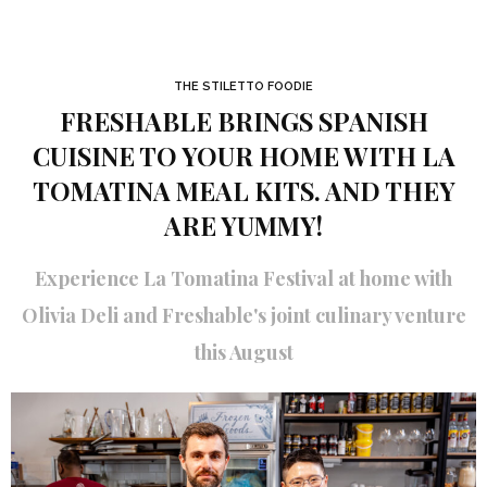
THE STILETTO FOODIE
FRESHABLE BRINGS SPANISH
CUISINE TO YOUR HOME WITH LA
TOMATINA MEAL KITS. AND THEY
ARE YUMMY!
Experience La Tomatina Festival at home with
Olivia Deli and Freshable's joint culinary venture
this August