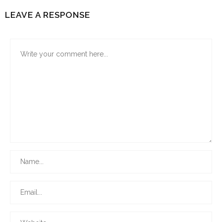
LEAVE A RESPONSE