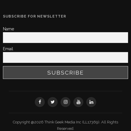
SUBSCRIBE FOR NEWSLETTER
Name
Email
Copyright @2026 Think Geek Media Inc (LL17369). All Rights
Reserved.