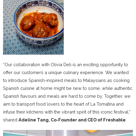
“Our collaboration with Olivia Deli is an exciting opportunity to
offer our customers a unique culinary experience. We wanted
to introduce Spanish-inspired meals to Malaysians as cooking
Spanish cuisine at home might be new to some, while authentic
Spanish flavours and meals are hard to come by. Together, we
aim to transport food lovers to the heart of La Tomatina and
infuse their kitchens with the vibrant spirit of this iconic festival,”
shared
Adeline Tang, Co-Founder and CEO of Freshable
.