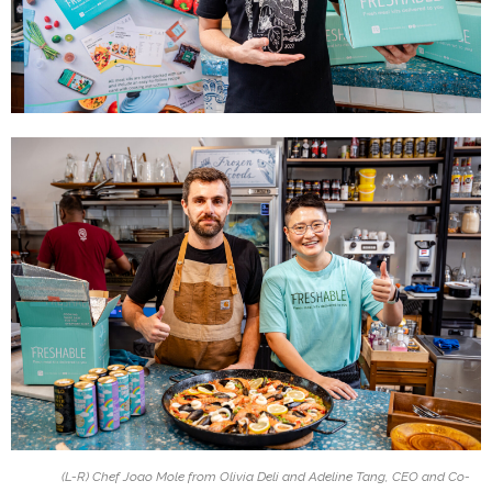
(L-R) Chef Joao Mole from Olivia Deli and Adeline Tang, CEO and Co-