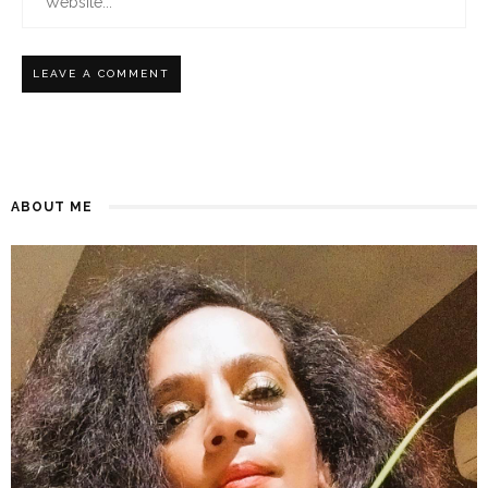
ABOUT ME