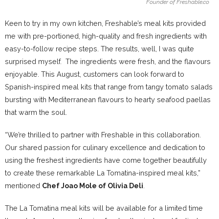
Founder of Freshable.co
Keen to try in my own kitchen, Freshable’s meal kits provided
me with pre-portioned, high-quality and fresh ingredients with
easy-to-follow recipe steps. The results, well, I was quite
surprised myself. The ingredients were fresh, and the flavours
enjoyable. This August, customers can look forward to
Spanish-inspired meal kits that range from tangy tomato salads
bursting with Mediterranean flavours to hearty seafood paellas
that warm the soul.
“We’re thrilled to partner with Freshable in this collaboration.
Our shared passion for culinary excellence and dedication to
using the freshest ingredients have come together beautifully
to create these remarkable La Tomatina-inspired meal kits,”
mentioned
Chef Joao Mole of Olivia Deli
.
The La Tomatina meal kits will be available for a limited time