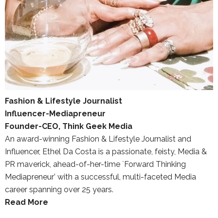
Fashion & Lifestyle Journalist
Influencer-Mediapreneur
Founder-CEO, Think Geek Media
An award-winning Fashion & Lifestyle Journalist and
Influencer, Ethel Da Costa is a passionate, feisty, Media &
PR maverick, ahead-of-her-time `Forward Thinking
Mediapreneur’ with a successful, multi-faceted Media
career spanning over 25 years.
Read More