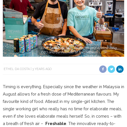
Chef Joao Mole from Olivia Deli and Adeline Tang,
CEO and Co-Founder of Freshable.co
ETHEL DA COSTA
3 YEARS AGO
Timing is everything. Especially since the weather in Malaysia in
August allows for a fresh dose of Mediterranean flavours. My
favourite kind of food. Atleast in my single-girl kitchen. The
single working girl who really has no time for elaborate meals,
even if she loves elaborate meals herself. So, in comes – with
a breath of fresh air –
Freshable
. The innovative ready-to-