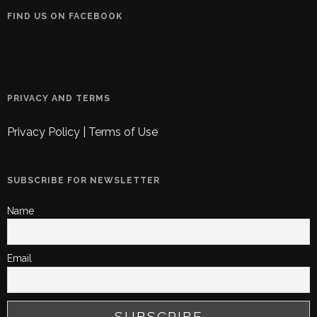
FIND US ON FACEBOOK
PRIVACY AND TERMS
Privacy Policy
|
Terms of Use
SUBSCRIBE FOR NEWSLETTER
Name
Email