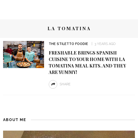
LA TOMATINA
THE STILETTO FOODIE
3 YEARS AGO
FRESHABLE BRINGS SPANISH
CUISINE TO YOUR HOME WITH LA
TOMATINA MEAL KITS. AND THEY
ARE YUMMY!
SHARE
ABOUT ME