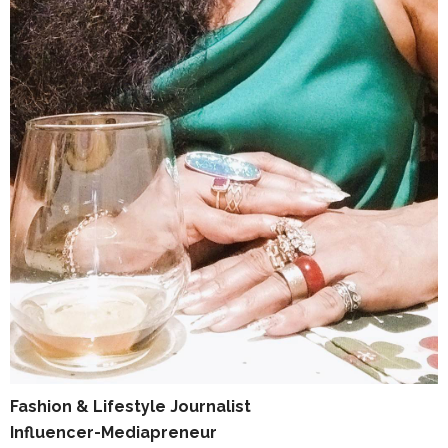
Fashion & Lifestyle Journalist
Influencer-Mediapreneur