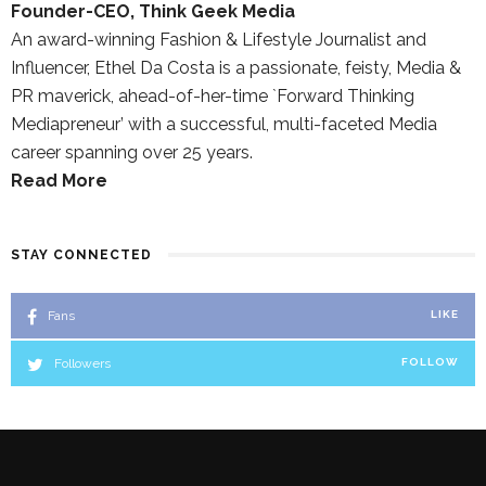
Founder-CEO, Think Geek Media
An award-winning Fashion & Lifestyle Journalist and
Influencer, Ethel Da Costa is a passionate, feisty, Media &
PR maverick, ahead-of-her-time `Forward Thinking
Mediapreneur’ with a successful, multi-faceted Media
career spanning over 25 years.
Read More
STAY CONNECTED
Fans
LIKE
Followers
FOLLOW