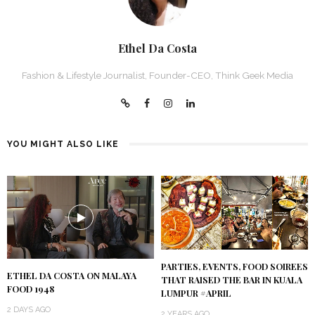
Ethel Da Costa
Fashion & Lifestyle Journalist, Founder-CEO, Think Geek Media
YOU MIGHT ALSO LIKE
PARTIES, EVENTS, FOOD SOIREES
ETHEL DA COSTA ON MALAYA
THAT RAISED THE BAR IN KUALA
FOOD 1948
LUMPUR #APRIL
2 DAYS AGO
2 YEARS AGO