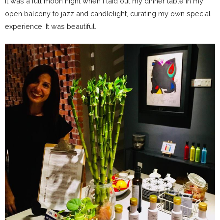
It was a full moon night when I laid out my dinner table in my
open balcony to jazz and candlelight, curating my own special
experience. It was beautiful.