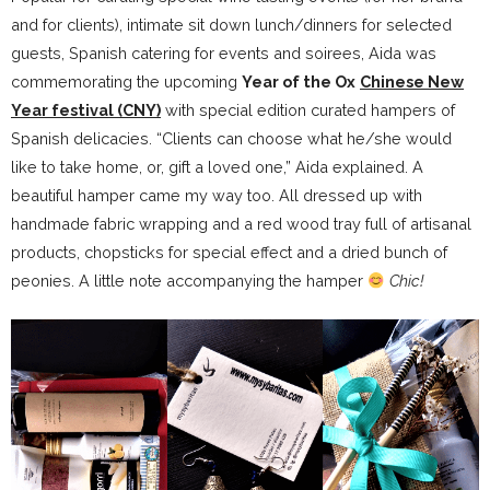
and for clients), intimate sit down lunch/dinners for selected
guests, Spanish catering for events and soirees, Aida was
commemorating the upcoming
Year of the Ox
Chinese New
Year festival (CNY)
with special edition curated hampers of
Spanish delicacies. “Clients can choose what he/she would
like to take home, or, gift a loved one,” Aida explained. A
beautiful hamper came my way too. All dressed up with
handmade fabric wrapping and a red wood tray full of artisanal
products, chopsticks for special effect and a dried bunch of
peonies. A little note accompanying the hamper
Chic!