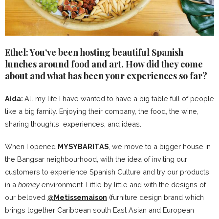
Ethel: You’ve been hosting beautiful Spanish
lunches around food and art. How did they come
about and what has been your experiences so far?
Aida:
All my life I have wanted to have a big table full of people
like a big family. Enjoying their company, the food, the wine,
sharing thoughts experiences, and ideas.
When I opened
MYSYBARITAS
, we move to a bigger house in
the Bangsar neighbourhood, with the idea of inviting our
customers to experience Spanish Culture and try our products
in a
homey
environment. Little by little and with the designs of
our beloved
@Metissemaison
(furniture design brand which
brings together Caribbean south East Asian and European