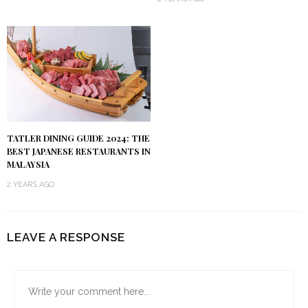
TATLER DINING GUIDE 2024: THE
BEST JAPANESE RESTAURANTS IN
MALAYSIA
2 YEARS AGO
LEAVE A RESPONSE