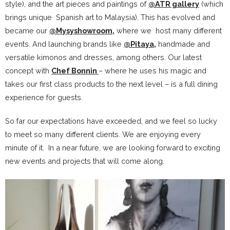
style), and the art pieces and paintings of
@ATR gallery
(which
brings unique Spanish art to Malaysia). This has evolved and
became our
@Mysyshowroom
,
where we host many different
events. And launching brands like
@Pitaya
,
handmade and
versatile kimonos and dresses, among others. Our latest
concept with
Chef Bonnin
– where he uses his magic and
takes our first class products to the next level – is a full dining
experience for guests.
So far our expectations have exceeded, and we feel so lucky
to meet so many different clients. We are enjoying every
minute of it. In a near future, we are looking forward to exciting
new events and projects that will come along.