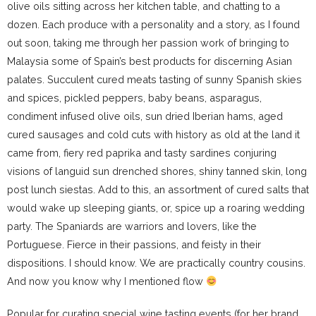
olive oils sitting across her kitchen table, and chatting to a
dozen. Each produce with a personality and a story, as I found
out soon, taking me through her passion work of bringing to
Malaysia some of Spain’s best products for discerning Asian
palates. Succulent cured meats tasting of sunny Spanish skies
and spices, pickled peppers, baby beans, asparagus,
condiment infused olive oils, sun dried Iberian hams, aged
cured sausages and cold cuts with history as old at the land it
came from, fiery red paprika and tasty sardines conjuring
visions of languid sun drenched shores, shiny tanned skin, long
post lunch siestas. Add to this, an assortment of cured salts that
would wake up sleeping giants, or, spice up a roaring wedding
party. The Spaniards are warriors and lovers, like the
Portuguese. Fierce in their passions, and feisty in their
dispositions. I should know. We are practically country cousins.
And now you know why I mentioned flow
Popular for curating special wine tasting events (for her brand