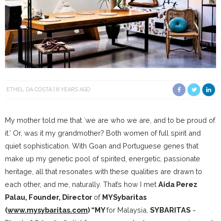
ETHEL DA COSTA
6 YEARS AGO
My mother told me that `we are who we are, and to be proud of
it.’ Or, was it my grandmother? Both women of full spirit and
quiet sophistication. With Goan and Portuguese genes that
make up my genetic pool of spirited, energetic, passionate
heritage, all that resonates with these qualities are drawn to
each other, and me, naturally. That’s how I met
Aida Perez
Palau, Founder, Director
of
MYSybaritas
(
www.mysybaritas.com
) “MY
for Malaysia,
SYBARITAS
~