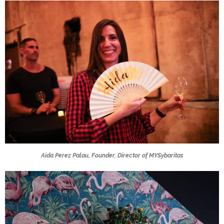
Aida Perez Palau, Founder, Director of MYSybaritas