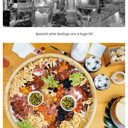
Spanish wine tastings are a huge hit