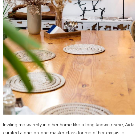
Inviting me warmly into her home like a long known
prima
, Aida
curated a one-on-one master class for me of her exquisite