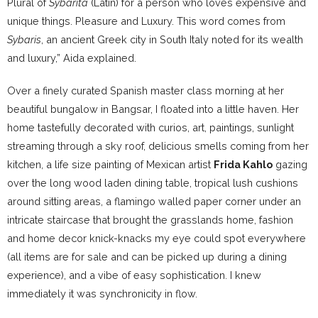
Plural of
Sybarita
(Latin) for a person who loves expensive and
unique things. Pleasure and Luxury. This word comes from
Sybaris
, an ancient Greek city in South Italy noted for its wealth
and luxury,” Aida explained.
Over a finely curated Spanish master class morning at her
beautiful bungalow in Bangsar, I floated into a little haven. Her
home tastefully decorated with curios, art, paintings, sunlight
streaming through a sky roof, delicious smells coming from her
kitchen, a life size painting of Mexican artist
Frida Kahlo
gazing
over the long wood laden dining table, tropical lush cushions
around sitting areas, a flamingo walled paper corner under an
intricate staircase that brought the grasslands home, fashion
and home decor knick-knacks my eye could spot everywhere
(all items are for sale and can be picked up during a dining
experience), and a vibe of easy sophistication. I knew
immediately it was synchronicity in flow.