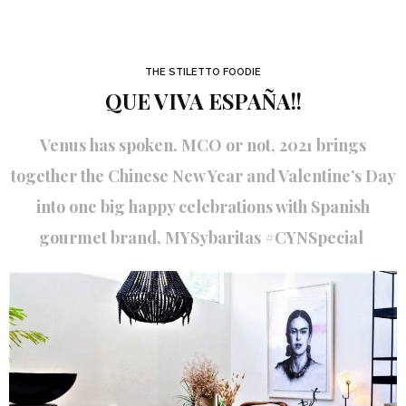
THE STILETTO FOODIE
QUE VIVA ESPAÑA!!
Venus has spoken. MCO or not, 2021 brings
together the Chinese New Year and Valentine’s Day
into one big happy celebrations with Spanish
gourmet brand, MYSybaritas #CYNSpecial