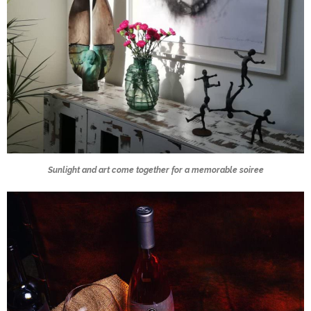
Sunlight and art come together for a memorable soiree