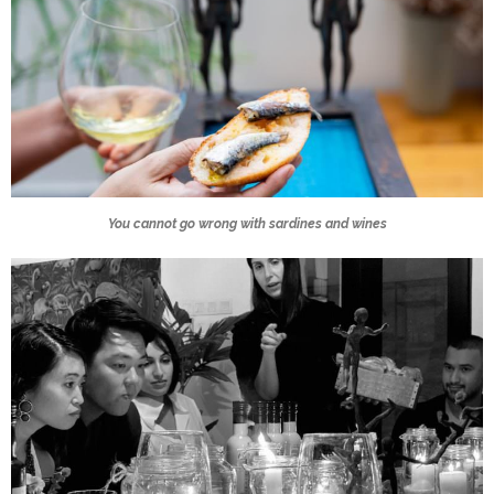
You cannot go wrong with sardines and wines