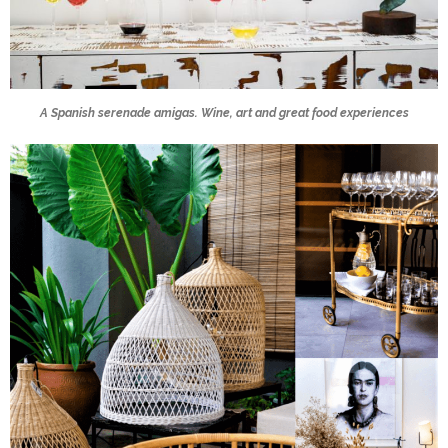
A Spanish serenade amigas. Wine, art and great food experiences