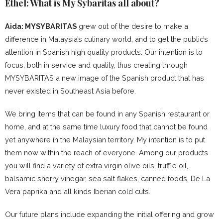
Ethel: What is My Sybaritas all about?
Aida: MYSYBARITAS
grew out of the desire to make a
difference in Malaysia’s culinary world, and to get the public’s
attention in Spanish high quality products. Our intention is to
focus, both in service and quality, thus creating through
MYSYBARITAS a new image of the Spanish product that has
never existed in Southeast Asia before.
We bring items that can be found in any Spanish restaurant or
home, and at the same time luxury food that cannot be found
yet anywhere in the Malaysian territory. My intention is to put
them now within the reach of everyone. Among our products
you will find a variety of extra virgin olive oils, truffle oil,
balsamic sherry vinegar, sea salt flakes, canned foods, De La
Vera paprika and all kinds Iberian cold cuts.
Our future plans include expanding the initial offering and grow