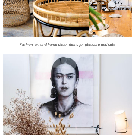
Fashion, art and home decor items for pleasure and sale