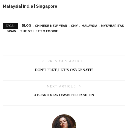
Malaysia| India | Singapore
BLOG
CHINESE NEW YEAR
CNY
MALAYSIA
MYSYBARITAS
TAGS :
SPAIN
THE STILETTO FOODIE
PREVIOUS ARTICLE
DON’T FRET, LET’S OXYGENATE!
NEXT ARTICLE
A BRAND NEW DAWN FOR FASHION