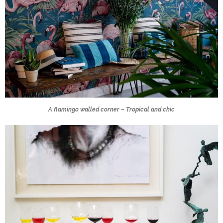
A flamingo walled corner – Tropical and chic