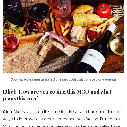
Spanish wines and assorted cheese, cold cuts for special evenings
Ethel: How are you coping this MCO and what
plans this 2021?
Aida:
We have taken this time to take a step back and think of
ways to improve customer needs and satisfaction. During this
MCO, our ecommerce at
www.mysybaritas.com
sales have