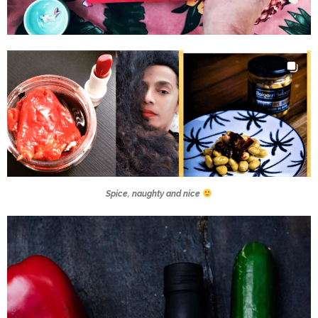
Spice, naughty and nice