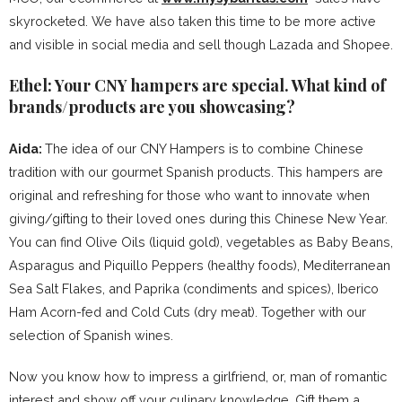
skyrocketed. We have also taken this time to be more active
and visible in social media and sell though Lazada and Shopee.
Ethel: Your CNY hampers are special. What kind of
brands/products are you showcasing?
Aida:
The idea of our CNY Hampers is to combine Chinese
tradition with our gourmet Spanish products. This hampers are
original and refreshing for those who want to innovate when
giving/gifting to their loved ones during this Chinese New Year.
You can find Olive Oils (liquid gold), vegetables as Baby Beans,
Asparagus and Piquillo Peppers (healthy foods), Mediterranean
Sea Salt Flakes, and Paprika (condiments and spices), Iberico
Ham Acorn-fed and Cold Cuts (dry meat). Together with our
selection of Spanish wines.
Now you know how to impress a girlfriend, or, man of romantic
interest and show off your culinary knowledge. Gift them a