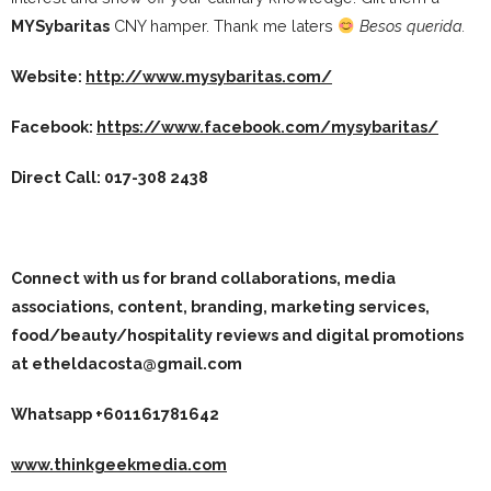
MYSybaritas
CNY hamper. Thank me laters
Besos querida.
Website:
http://www.mysybaritas.com/
Facebook:
https://www.facebook.com/mysybaritas/
Direct Call:
017-308 2438
Connect with us for brand collaborations, media
associations, content, branding, marketing services,
food/beauty/hospitality reviews and digital promotions
at etheldacosta@gmail.com
Whatsapp +601161781642
www.thinkgeekmedia.com