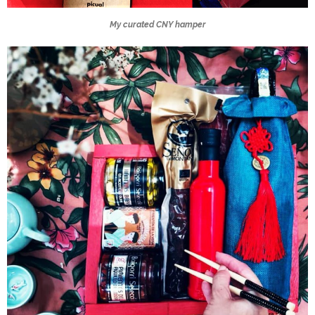
My curated CNY hamper