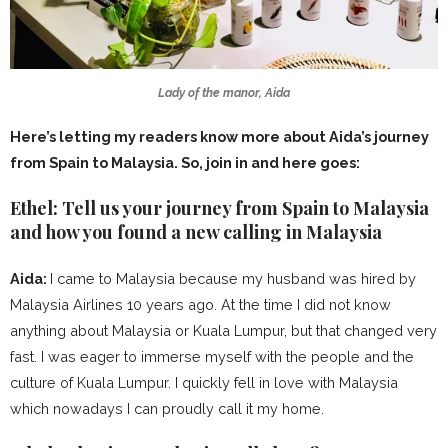
Lady of the manor, Aida
Here’s letting my readers know more about Aida’s journey
from Spain to Malaysia. So, join in and here goes:
Ethel: Tell us your journey from Spain to Malaysia
and how you found a new calling in Malaysia
Aida:
I came to Malaysia because my husband was hired by
Malaysia Airlines 10 years ago. At the time I did not know
anything about Malaysia or Kuala Lumpur, but that changed very
fast. I was eager to immerse myself with the people and the
culture of Kuala Lumpur. I quickly fell in love with Malaysia
which nowadays I can proudly call it my home.