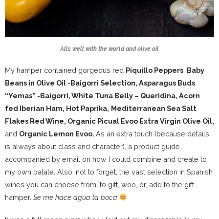
Alls well with the world and olive oil
My hamper contained gorgeous red
Piquillo Peppers
,
Baby
Beans in Olive Oil -Baigorri Selection, Asparagus Buds
“Yemas” -Baigorri, White Tuna Belly – Queridina, Acorn
fed Iberian Ham, Hot Paprika,
Mediterranean Sea Salt
Flakes Red Wine, Organic Picual Evoo Extra Virgin Olive Oil,
and
Organic Lemon Evoo.
As an extra touch (because details
is always about class and character), a product guide
accompanied by email on how I could combine and create to
my own palate. Also, not to forget, the vast selection in Spanish
wines you can choose from, to gift, woo, or, add to the gift
hamper.
Se me hace agua la boca