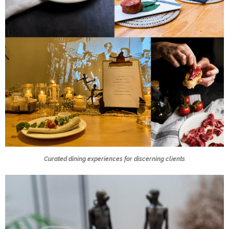
Curated dining experiences for discerning clients