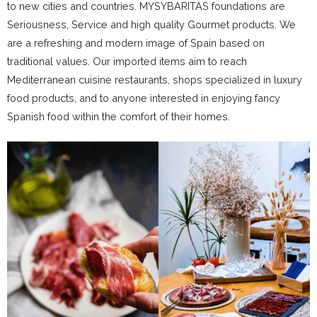
to new cities and countries. MYSYBARITAS foundations are
Seriousness, Service and high quality Gourmet products. We
are a refreshing and modern image of Spain based on
traditional values. Our imported items aim to reach
Mediterranean cuisine restaurants, shops specialized in luxury
food products, and to anyone interested in enjoying fancy
Spanish food within the comfort of their homes.