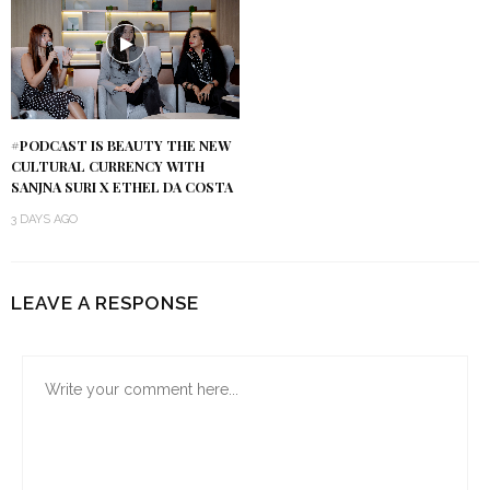
#PODCAST IS BEAUTY THE NEW
CULTURAL CURRENCY WITH
SANJNA SURI X ETHEL DA COSTA
3 DAYS AGO
LEAVE A RESPONSE