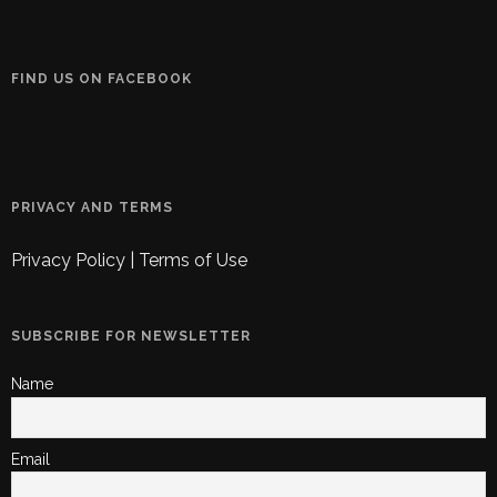
FIND US ON FACEBOOK
PRIVACY AND TERMS
Privacy Policy
|
Terms of Use
SUBSCRIBE FOR NEWSLETTER
Name
Email