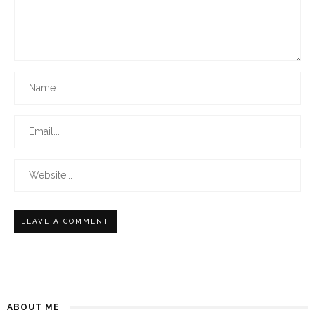
ABOUT ME