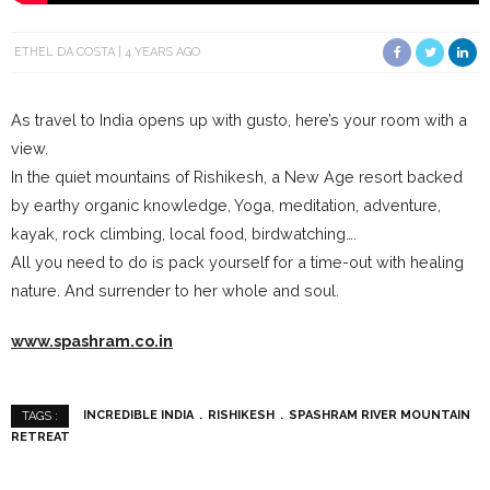
ETHEL DA COSTA
4 YEARS AGO
As travel to India opens up with gusto, here’s your room with a
view.
In the quiet mountains of Rishikesh, a New Age resort backed
by earthy organic knowledge, Yoga, meditation, adventure,
kayak, rock climbing, local food, birdwatching….
All you need to do is pack yourself for a time-out with healing
nature. And surrender to her whole and soul.
www.spashram.co.in
INCREDIBLE INDIA
RISHIKESH
SPASHRAM RIVER MOUNTAIN
TAGS :
RETREAT