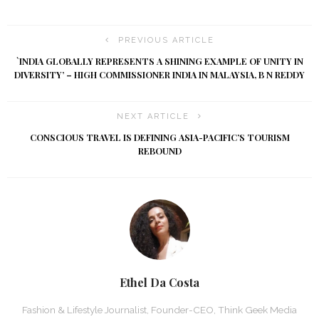
PREVIOUS ARTICLE
`INDIA GLOBALLY REPRESENTS A SHINING EXAMPLE OF UNITY IN
DIVERSITY’ – HIGH COMMISSIONER INDIA IN MALAYSIA, B N REDDY
NEXT ARTICLE
CONSCIOUS TRAVEL IS DEFINING ASIA-PACIFIC’S TOURISM
REBOUND
Ethel Da Costa
Fashion & Lifestyle Journalist, Founder-CEO, Think Geek Media