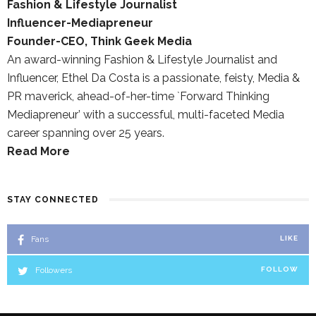
Fashion & Lifestyle Journalist
Influencer-Mediapreneur
Founder-CEO, Think Geek Media
An award-winning Fashion & Lifestyle Journalist and
Influencer, Ethel Da Costa is a passionate, feisty, Media &
PR maverick, ahead-of-her-time `Forward Thinking
Mediapreneur’ with a successful, multi-faceted Media
career spanning over 25 years.
Read More
STAY CONNECTED
Fans
LIKE
Followers
FOLLOW