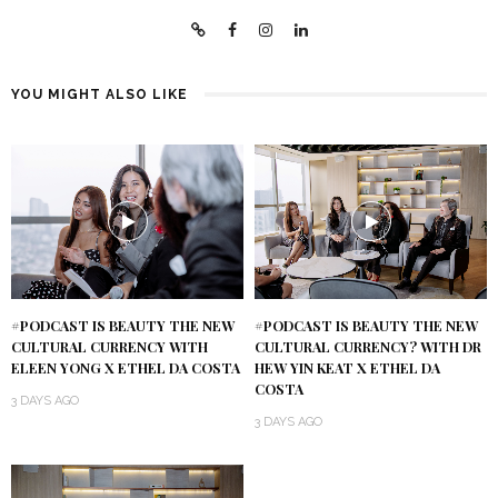
YOU MIGHT ALSO LIKE
#PODCAST IS BEAUTY THE NEW
#PODCAST IS BEAUTY THE NEW
CULTURAL CURRENCY WITH
CULTURAL CURRENCY? WITH DR
ELEEN YONG X ETHEL DA COSTA
HEW YIN KEAT X ETHEL DA
COSTA
3 DAYS AGO
3 DAYS AGO