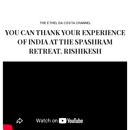
THE ETHEL DA COSTA CHANNEL
YOU CAN THANK YOUR EXPERIENCE
OF INDIA AT THE SPASHRAM
RETREAT, RISHIKESH