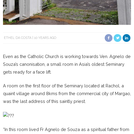
ETHEL DA COSTA
10 YEARS AGO
Even as the Catholic Church is working towards Ven. Agnelo de
Souza’s canonisation, a small room in Asia’s oldest Seminary
gets ready for a face lift.
A room on the first floor of the Seminary located at Rachol, a
quaint village around 8kms from the commercial city of Margao,
was the last address of this saintly priest.
“In this room lived Fr Agnelo de Souza as a spiritual father from