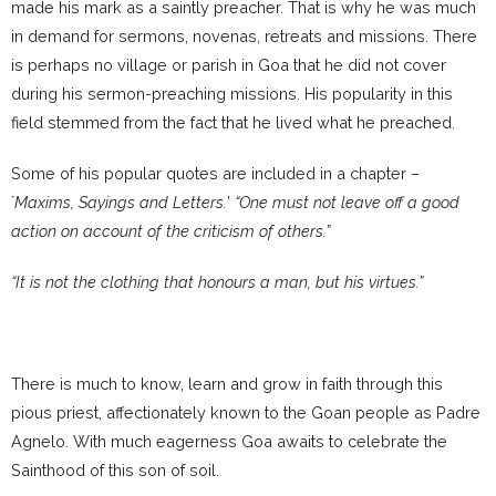
made his mark as a saintly preacher. That is why he was much
in demand for sermons, novenas, retreats and missions. There
is perhaps no village or parish in Goa that he did not cover
during his sermon-preaching missions. His popularity in this
field stemmed from the fact that he lived what he preached.
Some of his popular quotes are included in a chapter –
`
Maxims, Sayings and Letters.
’
“One must not leave off a good
action on account of the criticism of others.”
“It is not the clothing that honours a man, but his virtues.”
There is much to know, learn and grow in faith through this
pious priest, affectionately known to the Goan people as Padre
Agnelo. With much eagerness Goa awaits to celebrate the
Sainthood of this son of soil.