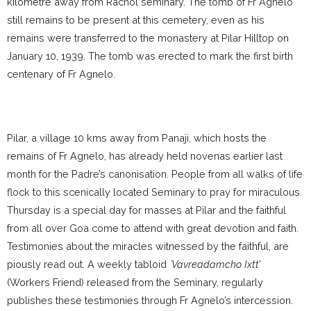
kilometre away from Rachol seminary. The tomb of Fr Agnelo
still remains to be present at this cemetery, even as his
remains were transferred to the monastery at Pilar Hilltop on
January 10, 1939. The tomb was erected to mark the first birth
centenary of Fr Agnelo.
Pilar, a village 10 kms away from Panaji, which hosts the
remains of Fr Agnelo, has already held novenas earlier last
month for the Padre’s canonisation. People from all walks of life
flock to this scenically located Seminary to pray for miraculous.
Thursday is a special day for masses at Pilar and the faithful
from all over Goa come to attend with great devotion and faith.
Testimonies about the miracles witnessed by the faithful, are
piously read out. A weekly tabloid
`Vavreadamcho Ixtt
’
(Workers Friend) released from the Seminary, regularly
publishes these testimonies through Fr Agnelo’s intercession.