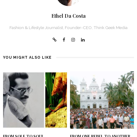
Ethel Da Costa
Fashion & Lifestyle Journalist, Founder-CEO, Think Geek Media
YOU MIGHT ALSO LIKE
FROM SOLE TO SOUL
FROM ONE REBEL TO ANOTHER