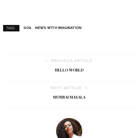
GOA
NEWS WITH IMAGINATION
TAGS :
PREVIOUS ARTICLE
HELLO WORLD
NEXT ARTICLE
MUMBAI MASALA