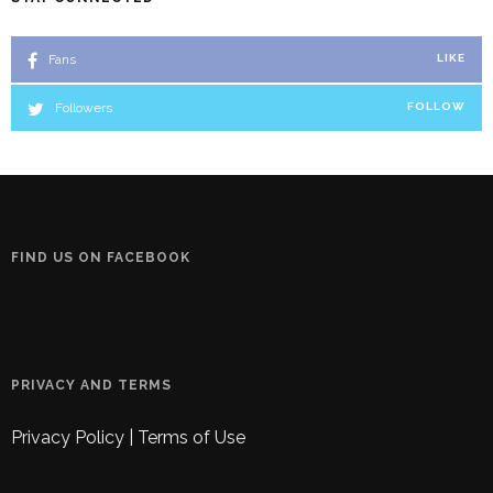
Fans
LIKE
Followers
FOLLOW
FIND US ON FACEBOOK
PRIVACY AND TERMS
Privacy Policy
|
Terms of Use