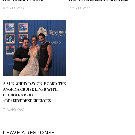
6 YEARS AGO
7 YEARS AGO
A SUN-SHINY DAY ON-BOARD THE
ANGRIYA CRUISE LINER WITH
BLENDERS PRIDE
#RESERVEDEXPERIENCES
7 YEARS AGO
LEAVE A RESPONSE