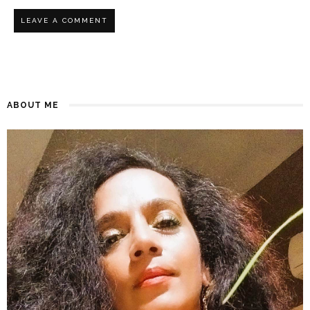
ABOUT ME