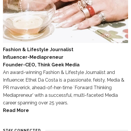
Fashion & Lifestyle Journalist
Influencer-Mediapreneur
Founder-CEO, Think Geek Media
An award-winning Fashion & Lifestyle Journalist and
Influencer, Ethel Da Costa is a passionate, feisty, Media &
PR maverick, ahead-of-her-time `Forward Thinking
Mediapreneur’ with a successful, multi-faceted Media
career spanning over 25 years.
Read More
STAY CONNECTED