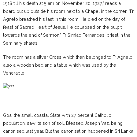
1918 till his death at 5 am on November 20, 1927,” reads a
board put up outside his room next to a Chapel in the corner. “Fr
Agnelo breathed his last in this room. He died on the day of
feast of Sacred Heart of Jesus. He collapsed on the pulpit
towards the end of Sermon,” Fr Simiao Fernandes, priest in the
Seminary shares.
The room has a silver Cross which then belonged to Fr Agnelo,
also a wooden bed and a table which was used by the
Venerable.
Goa, the small coastal State with 27 percent Catholic
population, saw its son of soil, Blessed Joseph Vaz, being
canonised last year. But the canonisation happened in Sri Lanka