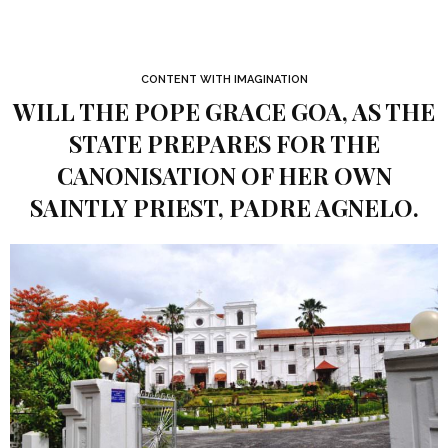
CONTENT WITH IMAGINATION
WILL THE POPE GRACE GOA, AS THE
STATE PREPARES FOR THE
CANONISATION OF HER OWN
SAINTLY PRIEST, PADRE AGNELO.