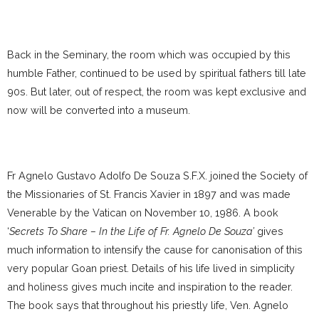
Back in the Seminary, the room which was occupied by this
humble Father, continued to be used by spiritual fathers till late
90s. But later, out of respect, the room was kept exclusive and
now will be converted into a museum.
Fr Agnelo Gustavo Adolfo De Souza S.F.X. joined the Society of
the Missionaries of St. Francis Xavier in 1897 and was made
Venerable by the Vatican on November 10, 1986. A book
‘
Secrets To Share – In the Life of Fr. Agnelo De Souza’
gives
much information to intensify the cause for canonisation of this
very popular Goan priest. Details of his life lived in simplicity
and holiness gives much incite and inspiration to the reader.
The book says that throughout his priestly life, Ven. Agnelo