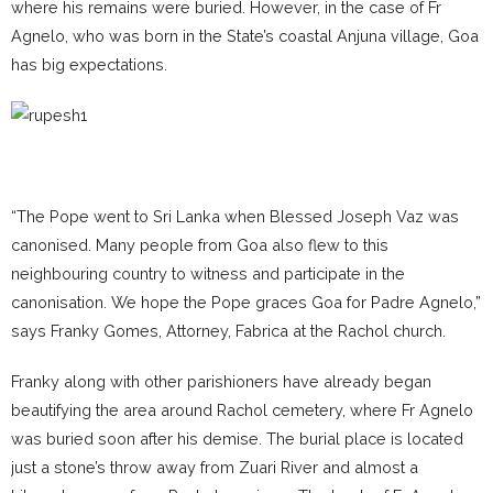
where his remains were buried. However, in the case of Fr
Agnelo, who was born in the State’s coastal Anjuna village, Goa
has big expectations.
“The Pope went to Sri Lanka when Blessed Joseph Vaz was
canonised. Many people from Goa also flew to this
neighbouring country to witness and participate in the
canonisation. We hope the Pope graces Goa for Padre Agnelo,”
says Franky Gomes, Attorney, Fabrica at the Rachol church.
Franky along with other parishioners have already began
beautifying the area around Rachol cemetery, where Fr Agnelo
was buried soon after his demise. The burial place is located
just a stone’s throw away from Zuari River and almost a