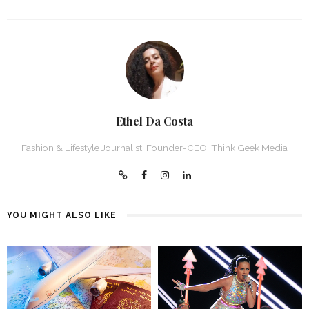
Ethel Da Costa
Fashion & Lifestyle Journalist, Founder-CEO, Think Geek Media
YOU MIGHT ALSO LIKE