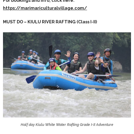
For bookings and info, click here:
https://marimariculturalvillage.com/
MUST DO – KIULU RIVER RAFTING (Class I-II)
Half day Kiulu White Water Rafting Grade I-II Adventure