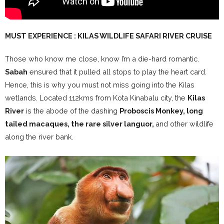
MUST EXPERIENCE : KILAS WILDLIFE SAFARI RIVER CRUISE
Those who know me close, know I’m a die-hard romantic.
Sabah
ensured that it pulled all stops to play the heart card.
Hence, this is why you must not miss going into the Kilas
wetlands. Located 112kms from Kota Kinabalu city, the
Kilas
River
is the abode of the dashing
Proboscis Monkey, long
tailed macaques, the rare silver languor,
and other wildlife
along the river bank.