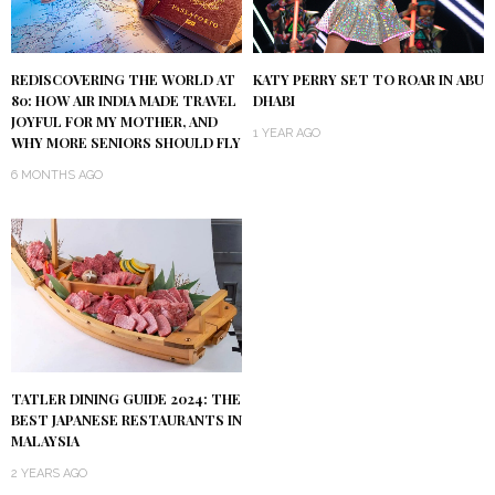
KATY PERRY SET TO ROAR IN ABU
REDISCOVERING THE WORLD AT
DHABI
80: HOW AIR INDIA MADE TRAVEL
JOYFUL FOR MY MOTHER, AND
1 YEAR AGO
WHY MORE SENIORS SHOULD FLY
6 MONTHS AGO
TATLER DINING GUIDE 2024: THE
BEST JAPANESE RESTAURANTS IN
MALAYSIA
2 YEARS AGO