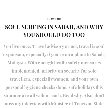
TRAVELOG
SOUL SURFING IN SABAH, AND WHY
YOU SHOULD DO TOO
You live once. Travel advisory or not, travel is soul
expansion, especially if you’re on a plane to Sabah,
Malaysia. With enough health safety measures
implemented, priority on security for solo
travellers, especially women, and your own
personal hygiene checks done, safe holidays this
summer are all within reach. Read why. Also, don’t
miss my interview with Minister of Tourism, State