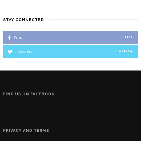
STAY CONNECTED
Fans
LIKE
Followers
FOLLOW
FIND US ON FACEBOOK
PRIVACY AND TERMS