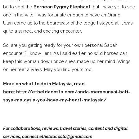
be to spot the
Bornean Pygmy Elephant
, but I have yet to see
one in the wild. I was fortunate enough to have an Orang
Utan come up to the boardwalk of the lodge I stayed at. It was
quite a surreal and exciting encounter.
So, are you getting ready for your own personal Sabah
encounter? I know I am. As I said earlier, no wild horses can
keep this woman down once she’s made up her mind. Wings
on her feet always. May you find yours too.
More on what to do in Malaysia, read
here:
http://etheldacosta.com/anda-mempunyai-hati-
saya-malaysia-you-have-my-heart-malaysia/
For collaborations, reviews, travel stories, content and digital
services, connect etheldacosta@gmail.com