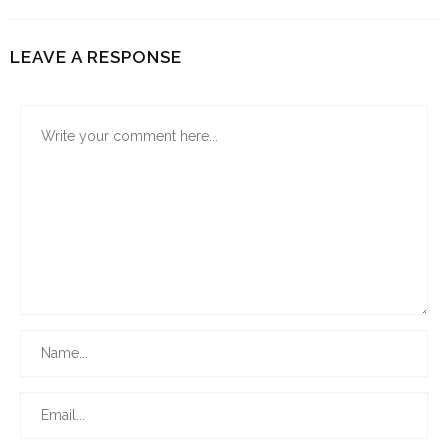
LEAVE A RESPONSE