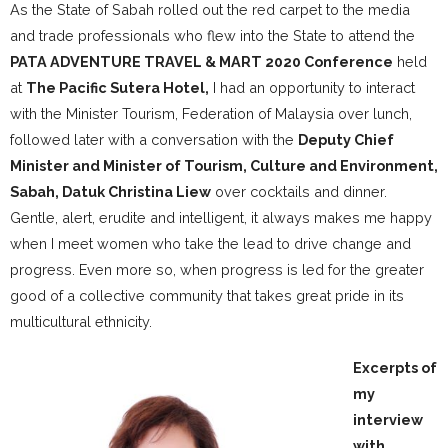
As the State of Sabah rolled out the red carpet to the media
and trade professionals who flew into the State to attend the
PATA ADVENTURE TRAVEL & MART 2020 Conference
held
at
The Pacific Sutera Hotel,
I had an opportunity to interact
with the Minister Tourism, Federation of Malaysia over lunch,
followed later with a conversation with the
Deputy Chief
Minister and Minister of Tourism, Culture and Environment,
Sabah, Datuk Christina Liew
over cocktails and dinner.
Gentle, alert, erudite and intelligent, it always makes me happy
when I meet women who take the lead to drive change and
progress. Even more so, when progress is led for the greater
good of a collective community that takes great pride in its
multicultural ethnicity.
Excerpts of
my
interview
with