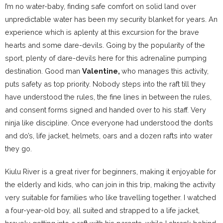
I’m no water-baby, finding safe comfort on solid land over
unpredictable water has been my security blanket for years. An
experience which is aplenty at this excursion for the brave
hearts and some dare-devils. Going by the popularity of the
sport, plenty of dare-devils here for this adrenaline pumping
destination. Good man
Valentine,
who manages this activity,
puts safety as top priority. Nobody steps into the raft till they
have understood the rules, the fine lines in between the rules,
and consent forms signed and handed over to his staff. Very
ninja like discipline. Once everyone had understood the don’ts
and do’s, life jacket, helmets, oars and a dozen rafts into water
they go.
Kiulu River is a great river for beginners, making it enjoyable for
the elderly and kids, who can join in this trip, making the activity
very suitable for families who like travelling together. I watched
a four-year-old boy, all suited and strapped to a life jacket,