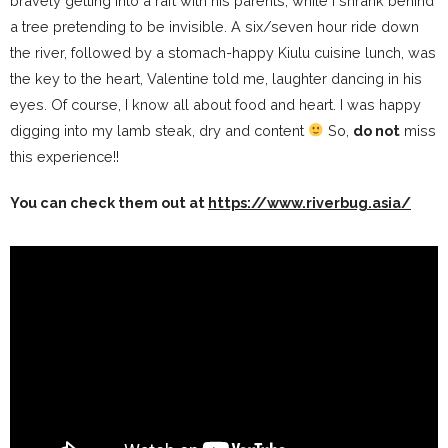
bravely getting into a raft with his parents, while I shrank behind
a tree pretending to be invisible. A six/seven hour ride down
the river, followed by a stomach-happy Kiulu cuisine lunch, was
the key to the heart, Valentine told me, laughter dancing in his
eyes. Of course, I know all about food and heart. I was happy
digging into my lamb steak, dry and content
So,
do not
miss
this experience!!
You can check them out at
https://www.riverbug.asia/