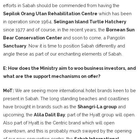
efforts in Sabah should be commended from having the
Sepilok Orang Utan Rehabilitation Centre
which has been
in operation since 1964,
Selingan Island Turtle Hatchery
since 1977 and of course, in the recent years, the
Bornean Sun
Bear Conservation Center
and soon to come, a Pangolin
Sanctuary
. Now it is time to position Sabah differently and
angle these as part of our enchanting elements of Sabah.
E: How does the Ministry aim to woo business investors, and
what are the support mechanisms on offer?
MoT:
We are seeing more international hotel brands keen to be
present in Sabah. The long standing beaches and coastlines
have brought in brands such as the
Shangri-La group
and
upcoming, the
Alila Dalit Bay
, part of the Hyatt group will open.
Also part of Hyatt is the Centric brand which will open
downtown, and this is probably much swayed by the opening
of our new convention centre, the
Sabah International