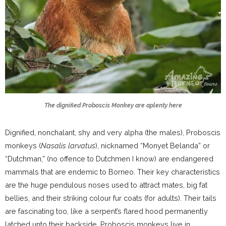
The dignified Proboscis Monkey are aplenty here
Dignified, nonchalant, shy and very alpha (the males), Proboscis
monkeys (
Nasalis larvatus
), nicknamed “Monyet Belanda” or
“Dutchman,” (no offence to Dutchmen I know) are endangered
mammals that are endemic to Borneo. Their key characteristics
are the huge pendulous noses used to attract mates, big fat
bellies, and their striking colour fur coats (for adults). Their tails
are fascinating too, like a serpent’s flared hood permanently
latched unto their backside. Proboscis monkeys live in