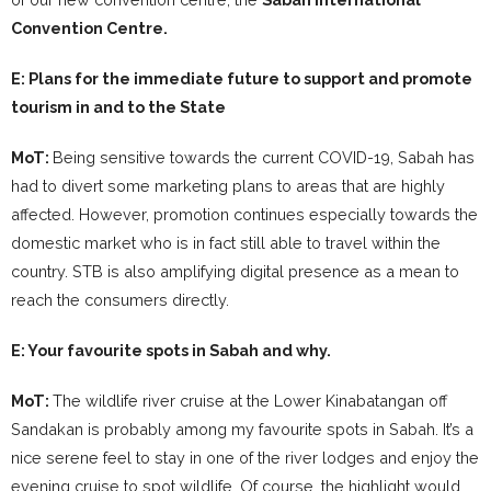
Convention Centre.
E: Plans for the immediate future to support and promote
tourism in and to the State
MoT:
Being sensitive towards the current COVID-19, Sabah has
had to divert some marketing plans to areas that are highly
affected. However, promotion continues especially towards the
domestic market who is in fact still able to travel within the
country. STB is also amplifying digital presence as a mean to
reach the consumers directly.
E: Your favourite spots in Sabah and why.
MoT:
The wildlife river cruise at the Lower Kinabatangan off
Sandakan is probably among my favourite spots in Sabah. It’s a
nice serene feel to stay in one of the river lodges and enjoy the
evening cruise to spot wildlife. Of course, the highlight would