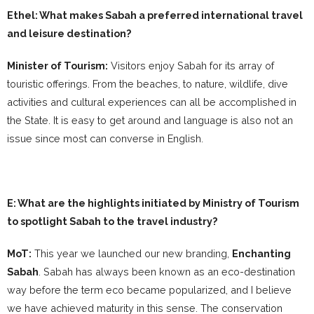
Ethel: What makes Sabah a preferred international travel
and leisure destination?
Minister of Tourism:
Visitors enjoy Sabah for its array of
touristic offerings. From the beaches, to nature, wildlife, dive
activities and cultural experiences can all be accomplished in
the State. It is easy to get around and language is also not an
issue since most can converse in English.
E: What are the highlights initiated by Ministry of Tourism
to spotlight Sabah to the travel industry?
MoT:
This year we launched our new branding,
Enchanting
Sabah
. Sabah has always been known as an eco-destination
way before the term eco became popularized, and I believe
we have achieved maturity in this sense. The conservation