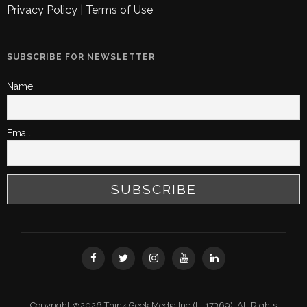
Privacy Policy
|
Terms of Use
SUBSCRIBE FOR NEWSLETTER
Name
Email
Copyright @2026 Think Geek Media Inc (LL17369). All Rights