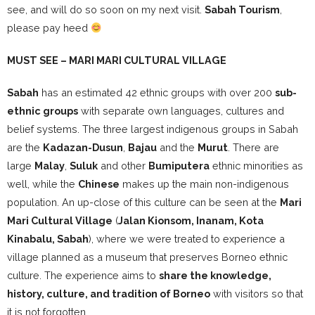
see, and will do so soon on my next visit.
Sabah Tourism
,
please pay heed
MUST SEE – MARI MARI CULTURAL VILLAGE
Sabah
has an estimated 42 ethnic groups with over 200
sub-
ethnic groups
with separate own languages, cultures and
belief systems. The three largest indigenous groups in Sabah
are the
Kadazan-Dusun
,
Bajau
and the
Murut
. There are
large
Malay
,
Suluk
and other
Bumiputera
ethnic minorities as
well, while the
Chinese
makes up the main non-indigenous
population. An up-close of this culture can be seen at the
Mari
Mari Cultural Village
(
Jalan Kionsom, Inanam, Kota
Kinabalu, Sabah
), where we were treated to experience a
village planned as a museum that preserves Borneo ethnic
culture. The experience aims to
share the knowledge,
history, culture, and tradition of Borneo
with visitors so that
it is not forgotten.