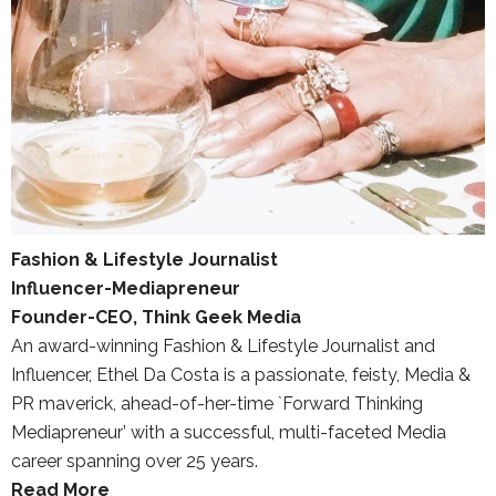
Fashion & Lifestyle Journalist
Influencer-Mediapreneur
Founder-CEO, Think Geek Media
An award-winning Fashion & Lifestyle Journalist and
Influencer, Ethel Da Costa is a passionate, feisty, Media &
PR maverick, ahead-of-her-time `Forward Thinking
Mediapreneur’ with a successful, multi-faceted Media
career spanning over 25 years.
Read More