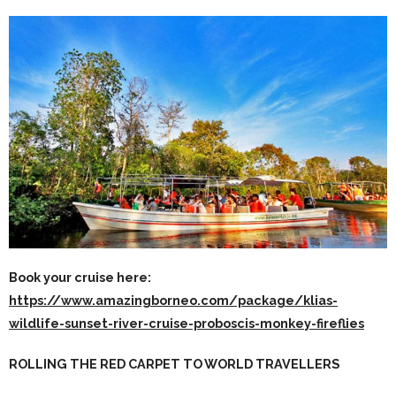
Book your cruise here:
https://www.amazingborneo.com/package/klias-
wildlife-sunset-river-cruise-proboscis-monkey-fireflies
ROLLING THE RED CARPET TO WORLD TRAVELLERS