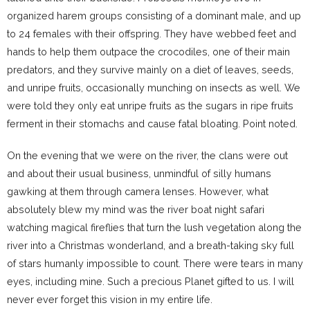
organized harem groups consisting of a dominant male, and up
to 24 females with their offspring. They have webbed feet and
hands to help them outpace the crocodiles, one of their main
predators, and they survive mainly on a diet of leaves, seeds,
and unripe fruits, occasionally munching on insects as well. We
were told they only eat unripe fruits as the sugars in ripe fruits
ferment in their stomachs and cause fatal bloating. Point noted.
On the evening that we were on the river, the clans were out
and about their usual business, unmindful of silly humans
gawking at them through camera lenses. However, what
absolutely blew my mind was the river boat night safari
watching magical fireflies that turn the lush vegetation along the
river into a Christmas wonderland, and a breath-taking sky full
of stars humanly impossible to count. There were tears in many
eyes, including mine. Such a precious Planet gifted to us. I will
never ever forget this vision in my entire life.