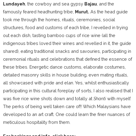
Lundayeh
, the cowboy and sea gypsy
Bajau
, and the
famously feared headhunting tribe,
Murut.
As the head guide
took me through the homes, rituals, ceremonies, social
structures, food and customs of each tribe, I revelled in trying
out each dish, tasting bamboo cups of rice wine (all the
indigenous tribes loved their wines and revelled in it, the guide
shared), eating traditional snacks and savouries, participating in
ceremonial rituals and celebrations that defined the essence of
these tribes. Energetic dance customs, elaborate costumes,
detailed masonry skills in house building, even mating rituals,
all showcased with pride and elan. Yes, whilst enthusiastically
participating in this cultural foreplay of sorts, I also realised that I
was five rice wine shots down and totally at
Shanti
with myself.
The perks of being well taken care of!! Which Malaysians have
developed to an art craft. One could learn the finer nuances of
meticulous hospitality from them.