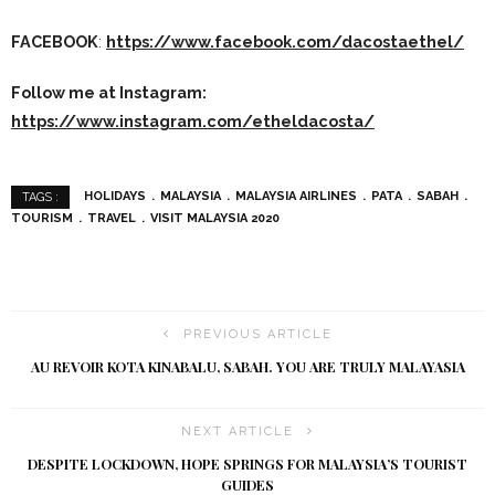
FACEBOOK
:
https://www.facebook.com/dacostaethel/
Follow me at Instagram:
https://www.instagram.com/etheldacosta/
HOLIDAYS
MALAYSIA
MALAYSIA AIRLINES
PATA
SABAH
TAGS :
TOURISM
TRAVEL
VISIT MALAYSIA 2020
PREVIOUS ARTICLE
AU REVOIR KOTA KINABALU, SABAH. YOU ARE TRULY MALAYASIA
NEXT ARTICLE
DESPITE LOCKDOWN, HOPE SPRINGS FOR MALAYSIA’S TOURIST
GUIDES