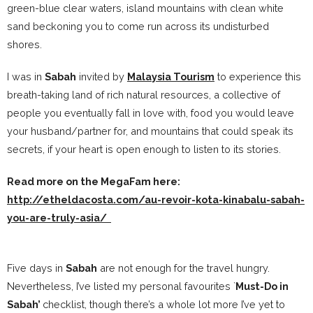
green-blue clear waters, island mountains with clean white
sand beckoning you to come run across its undisturbed
shores.
I was in
Sabah
invited by
Malaysia Tourism
to experience this
breath-taking land of rich natural resources, a collective of
people you eventually fall in love with, food you would leave
your husband/partner for, and mountains that could speak its
secrets, if your heart is open enough to listen to its stories.
Read more on the MegaFam here:
http://etheldacosta.com/au-revoir-kota-kinabalu-sabah-
you-are-truly-asia/
Five days in
Sabah
are not enough for the travel hungry.
Nevertheless, I’ve listed my personal favourites `
Must-Do in
Sabah’
checklist, though there’s a whole lot more I’ve yet to