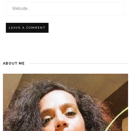
ABOUT ME