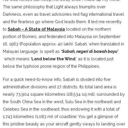
The same philosophy that Light always triumphs over
Darkness, even as travel advisories red flag international travel
and the fearless go where God leads them. It led me recently
to
Sabah –
A State of Malaysia
located on the northern
portion of Borneo, and federated into Malaysia‎ on September
16, 1963 (Population approx. 40 lakh). Sabah, when translated in
Malayan language, is spelt as
‘Sabah, negeri di bawah bayu’
which means ‘
Land below the Wind
,’ as it is located just
below the typhoon prone region of the Philippines.
For a quick need-to-know info, Sabah is divided into five
administrative divisions and 27 districts. Its total land area is
nearly 73,904 square kilometres (28,534 sq mil), surrounded by
the South China Sea in the west, Sulu Sea in the northeast and
Celebes Sea in the southeast, thus endowing it with a total of
1,743 kilometres (1,083 mi) of coastline. You get a glimpse of
this pristine beauty as your aircraft gently sways to landing over