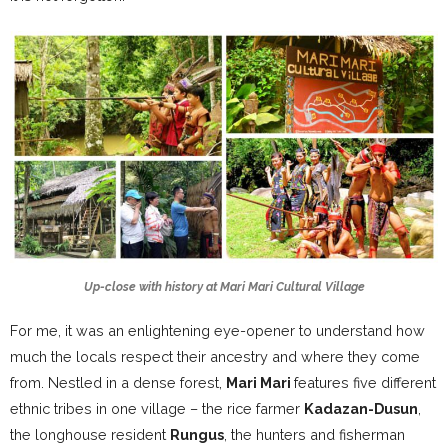
Up-close with history at Mari Mari Cultural Village
For me, it was an enlightening eye-opener to understand how
much the locals respect their ancestry and where they come
from. Nestled in a dense forest,
Mari Mari
features five different
ethnic tribes in one village – the rice farmer
Kadazan-Dusun
,
the longhouse resident
Rungus
, the hunters and fisherman