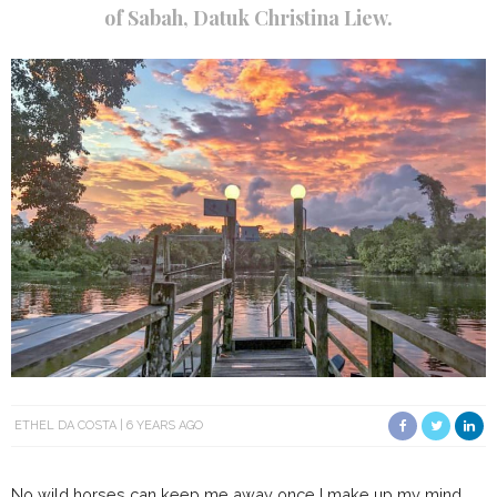
of Sabah, Datuk Christina Liew.
ETHEL DA COSTA
6 YEARS AGO
No wild horses can keep me away once I make up my mind.