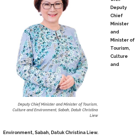
Deputy
Chief
Minister
and
Minister of
Tourism,
Culture
and
Deputy Chief Minister and Minister of Tourism,
Culture and Environment, Sabah, Datuk Christina
Liew
Environment, Sabah, Datuk Christina Liew.