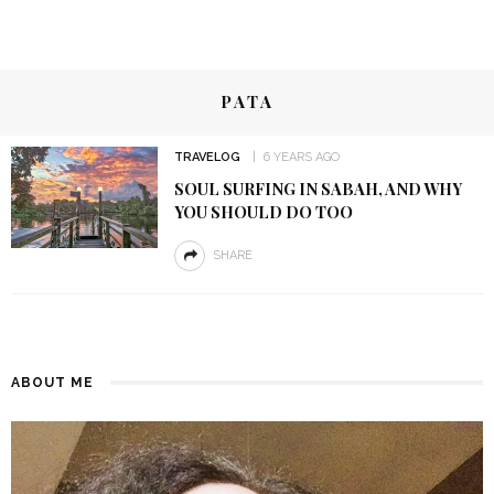
PATA
TRAVELOG
6 YEARS AGO
SOUL SURFING IN SABAH, AND WHY
YOU SHOULD DO TOO
SHARE
ABOUT ME