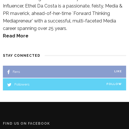
Influencer, Ethel Da Costa is a passionate, feisty, Media &
PR maverick, ahead-of-her-time `Forward Thinking
Mediapreneur’ with a successful, multi-faceted Media
career spanning over 25 years.
Read More
STAY CONNECTED
Fans
LIKE
Followers
FOLLOW
FIND US ON FACEBOOK