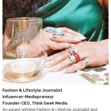
Fashion & Lifestyle Journalist
Influencer-Mediapreneur
Founder-CEO, Think Geek Media
An award-winning Fashion & Lifestyle Journalist and