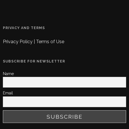
PRIVACY AND TERMS
Privacy Policy
|
Terms of Use
SUBSCRIBE FOR NEWSLETTER
Name
Email