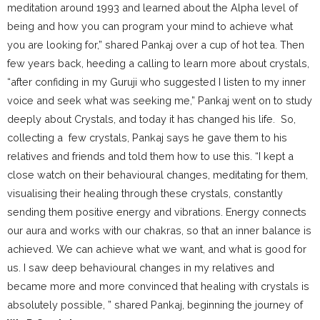
meditation around 1993 and learned about the Alpha level of
being and how you can program your mind to achieve what
you are looking for,” shared Pankaj over a cup of hot tea. Then
few years back, heeding a calling to learn more about crystals,
“after confiding in my Guruji who suggested I listen to my inner
voice and seek what was seeking me,” Pankaj went on to study
deeply about Crystals, and today it has changed his life. So,
collecting a few crystals, Pankaj says he gave them to his
relatives and friends and told them how to use this. “I kept a
close watch on their behavioural changes, meditating for them,
visualising their healing through these crystals, constantly
sending them positive energy and vibrations. Energy connects
our aura and works with our chakras, so that an inner balance is
achieved. We can achieve what we want, and what is good for
us. I saw deep behavioural changes in my relatives and
became more and more convinced that healing with crystals is
absolutely possible, ” shared Pankaj, beginning the journey of