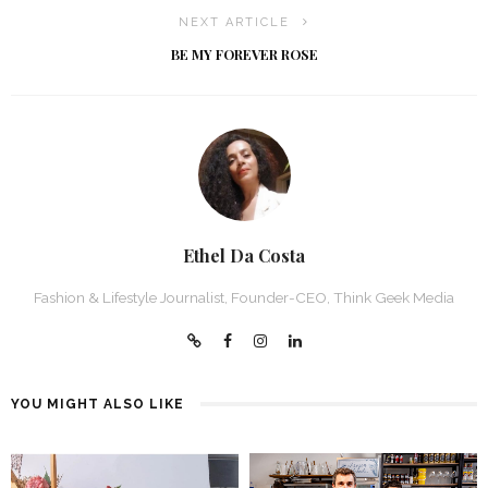
NEXT ARTICLE
BE MY FOREVER ROSE
Ethel Da Costa
Fashion & Lifestyle Journalist, Founder-CEO, Think Geek Media
YOU MIGHT ALSO LIKE