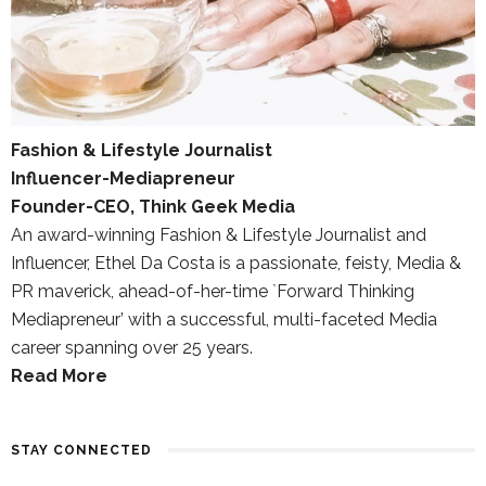
Fashion & Lifestyle Journalist
Influencer-Mediapreneur
Founder-CEO, Think Geek Media
An award-winning Fashion & Lifestyle Journalist and
Influencer, Ethel Da Costa is a passionate, feisty, Media &
PR maverick, ahead-of-her-time `Forward Thinking
Mediapreneur’ with a successful, multi-faceted Media
career spanning over 25 years.
Read More
STAY CONNECTED