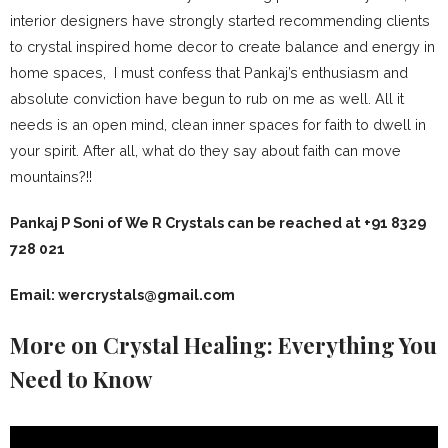
interior designers have strongly started recommending clients
to crystal inspired home decor to create balance and energy in
home spaces, I must confess that Pankaj’s enthusiasm and
absolute conviction have begun to rub on me as well. All it
needs is an open mind, clean inner spaces for faith to dwell in
your spirit. After all, what do they say about faith can move
mountains?!!
Pankaj P Soni of We R Crystals can be reached at +91 8329
728 021
Email:
wercrystals@gmail.com
More on Crystal Healing: Everything You
Need to Know