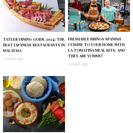
FRESHABLE BRINGS SPANISH
TATLER DINING GUIDE 2024: THE
CUISINE TO YOUR HOME WITH
BEST JAPANESE RESTAURANTS IN
LA TOMATINA MEAL KITS. AND
MALAYSIA
THEY ARE YUMMY!
2 YEARS AGO
3 YEARS AGO