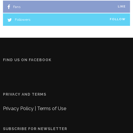
Fans
LIKE
Followers
FOLLOW
FIND US ON FACEBOOK
PRIVACY AND TERMS
Privacy Policy
|
Terms of Use
SUBSCRIBE FOR NEWSLETTER