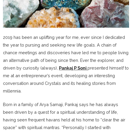
2019 has been an uplifting year for me, ever since I dedicated
the year to pursing and seeking new life goals. A chain of
chance meetings and discoveries have led me to people living
an alternative path of being since then. Ever the explorer, and
driven by curiosity (always),
Pankaj P Soni
presented himself to
me at an entrepreneur’s event, developing an interesting
conversation around Crystals and its healing stories from
millennia.
Born in a family of Arya Samaji, Pankaj says he has always
been driven by a quest for a spiritual understanding of life,
having seen frequent havans held at his home to “clear the air
space” with spiritual mantras. “Personally I started with