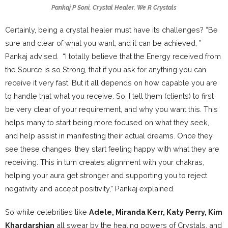
Pankaj P Soni, Crystal Healer, We R Crystals
Certainly, being a crystal healer must have its challenges? “Be
sure and clear of what you want, and it can be achieved, ”
Pankaj advised. “I totally believe that the Energy received from
the Source is so Strong, that if you ask for anything you can
receive it very fast. But it all depends on how capable you are
to handle that what you receive. So, I tell them (clients) to first
be very clear of your requirement, and why you want this. This
helps many to start being more focused on what they seek,
and help assist in manifesting their actual dreams. Once they
see these changes, they start feeling happy with what they are
receiving. This in turn creates alignment with your chakras,
helping your aura get stronger and supporting you to reject
negativity and accept positivity,” Pankaj explained.
So while celebrities like
Adele, Miranda Kerr, Katy Perry, Kim
Khardarshian
all swear by the healing powers of Crystals, and