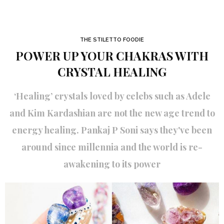
THE STILETTO FOODIE
POWER UP YOUR CHAKRAS WITH
CRYSTAL HEALING
‘Healing’ crystals loved by celebs such as Adele
and Kim Kardashian are not the new age trend to
energy healing. Pankaj P Soni says they've been
around since millennia and the world is re-
awakening to its power