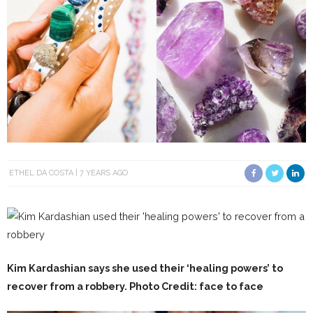
ETHEL DA COSTA
7 YEARS AGO
Kim Kardashian says she used their ‘healing powers’ to
recover from a robbery. Photo
Credit: face to face