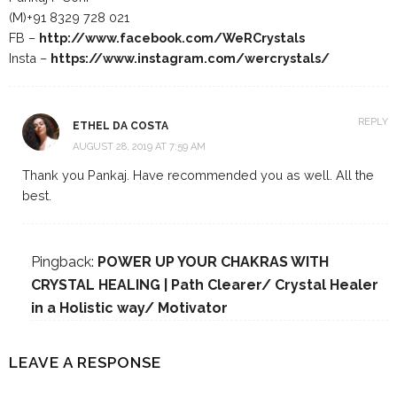
(M)+91 8329 728 021
FB –
http://www.facebook.com/WeRCrystals
Insta –
https://www.instagram.com/wercrystals/
REPLY
ETHEL DA COSTA
AUGUST 28, 2019 AT 7:59 AM
Thank you Pankaj. Have recommended you as well. All the
best.
Pingback:
POWER UP YOUR CHAKRAS WITH
CRYSTAL HEALING | Path Clearer/ Crystal Healer
in a Holistic way/ Motivator
LEAVE A RESPONSE