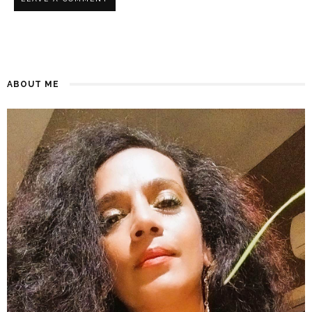
ABOUT ME