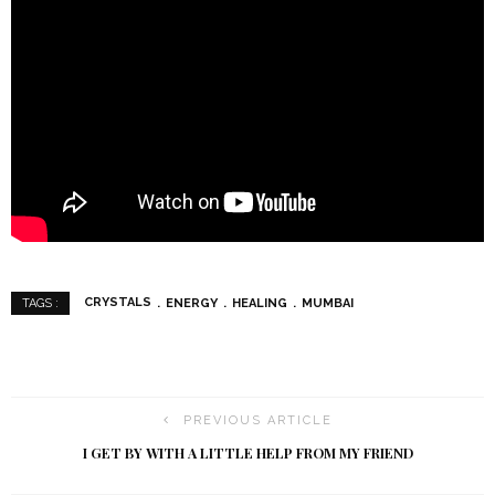
CRYSTALS
ENERGY
HEALING
MUMBAI
TAGS :
PREVIOUS ARTICLE
I GET BY WITH A LITTLE HELP FROM MY FRIEND