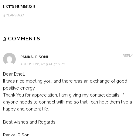
LET’S HUMMUS!!
4 YEARS AGO
3 COMMENTS
REPLY
PANKAJ P SONI
AUGUST 22, 2019 AT 5:10 PM
Dear Ethel,
It was nice meeting you, and there was an exchange of good
positive energy.
Thank You for appreciation. I am giving my contact details, if
anyone needs to connect with me so that I can help them live a
happy and content life.
Best wishes and Regards
Pankaj P Soni