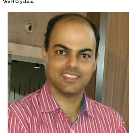
We R Crystals.