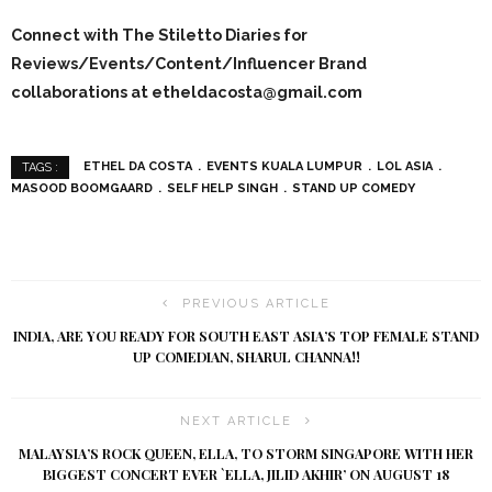
Connect with The Stiletto Diaries for
Reviews/Events/Content/Influencer Brand
collaborations at etheldacosta@gmail.com
ETHEL DA COSTA
EVENTS KUALA LUMPUR
LOL ASIA
TAGS :
MASOOD BOOMGAARD
SELF HELP SINGH
STAND UP COMEDY
PREVIOUS ARTICLE
INDIA, ARE YOU READY FOR SOUTH EAST ASIA’S TOP FEMALE STAND
UP COMEDIAN, SHARUL CHANNA!!
NEXT ARTICLE
MALAYSIA’S ROCK QUEEN, ELLA, TO STORM SINGAPORE WITH HER
BIGGEST CONCERT EVER `ELLA, JILID AKHIR’ ON AUGUST 18