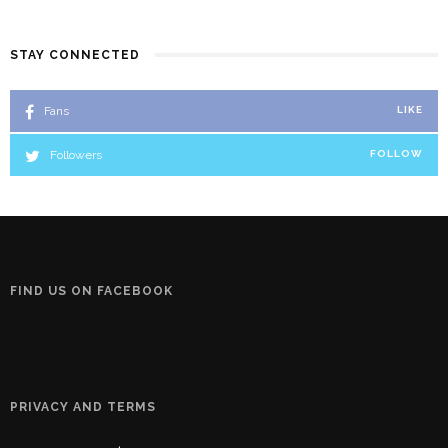
STAY CONNECTED
Fans
LIKE
Followers
FOLLOW
FIND US ON FACEBOOK
PRIVACY AND TERMS