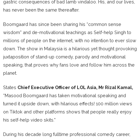
gastric consequences of bad lamb vindaloo. His, and our lives,
has never been the same thereafter.
Boomgaard has since been sharing his “common sense
wisdom” and de-motivational teachings as Self-help Singh to
millions of people on the internet, with no intention to ever slow
down. The show in Malaysia is a hilarious yet thought provoking
juxtaposition of stand-up comedy, parody and motivational
speaking, that proves why fans love and follow him across the
planet.
States
Chief Executive Officer of LOL Asia, Mr Rizal Kamal,
“Masood Boomgaard has taken motivational speaking and
turned it upside down, with hilarious effects! 100 million views
on Tiktok and other platforms shows that people really enjoy
his self-help video skits.”
During his decade long fulltime professional comedy career,