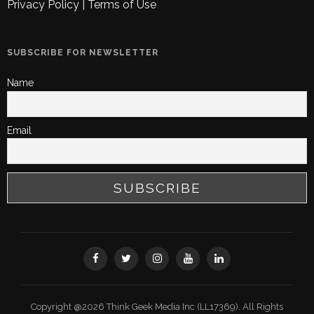
Privacy Policy
|
Terms of Use
SUBSCRIBE FOR NEWSLETTER
Name
Email
Copyright @2026 Think Geek Media Inc (LL17369). All Rights