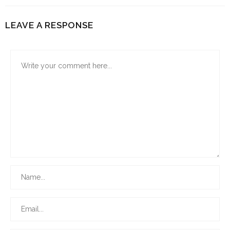
LEAVE A RESPONSE