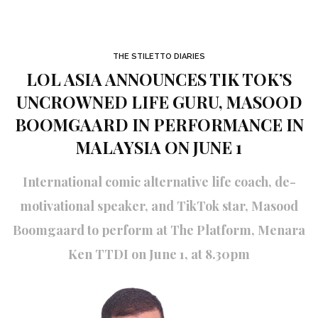
THE STILETTO DIARIES
LOL ASIA ANNOUNCES TIK TOK’S
UNCROWNED LIFE GURU, MASOOD
BOOMGAARD IN PERFORMANCE IN
MALAYSIA ON JUNE 1
International comic alternative life coach, de-
motivational speaker, and TikTok star, Masood
Boomgaard to perform at The Platform, Menara
Ken TTDI on June 1, at 8.30pm