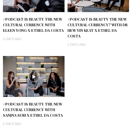
#PODCAST IS BEAUTY THE NEW
#PODCAST IS BEAUTY THE NEW
CULTURAL CURRENCY WITH
CULTURAL CURRENCY? WITH DR
ELEEN YONG X ETHEL DA COSTA
HEW YIN KEAT X ETHEL DA
COSTA
2 DAYS AGO
2 DAYS AGO
#PODCAST IS BEAUTY THE NEW
CULTURAL CURRENCY WITH
SANJNA SURI X ETHEL DA COSTA
2 DAYS AGO