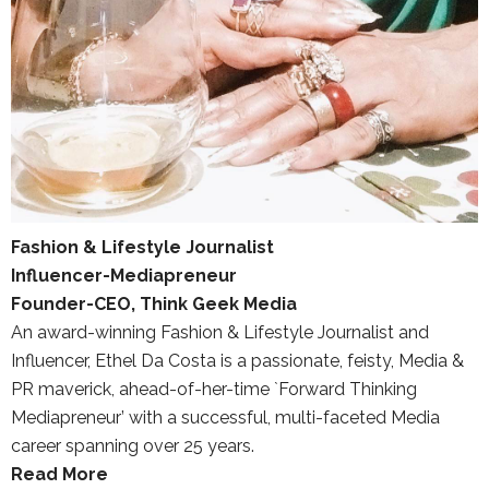
Fashion & Lifestyle Journalist
Influencer-Mediapreneur
Founder-CEO, Think Geek Media
An award-winning Fashion & Lifestyle Journalist and
Influencer, Ethel Da Costa is a passionate, feisty, Media &
PR maverick, ahead-of-her-time `Forward Thinking
Mediapreneur’ with a successful, multi-faceted Media
career spanning over 25 years.
Read More