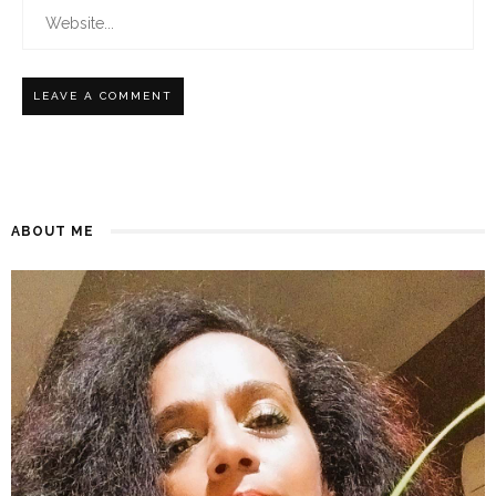
ABOUT ME