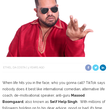
ETHEL DA COSTA
3 YEARS AGO
When life hits you in the face, who you gonna call? TikTok says
nobody does it best like international comedian, alternative life
coach, de-motivational speaker, anti-guru
Masood
Boomgaard
, also known as
Self Help Singh
. With millions of
followers holding on to his dear advice, good or bad, it’s time