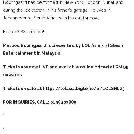
Boomgaard has performed in New York, London, Dubai, and
during the lockdown, in his father’s garage. He lives in
Johannesburg, South Africa with his cat…for now.
Excited? We are too!
Masood Boomgaard is presented by LOL Asia
and
Skesh
Entertainment
in Malaysia.
Tickets are now LIVE and available online priced at RM 99
onwards.
Tickets on sale at
https://lolasia.bigtix.io/e/LOLSHL23
FOR INQUIRIES, CALL: 0198403885
*
*