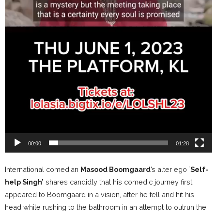
00:00
01:28
International comedian
Masood Boomgaard
’s alter ego `
Self-
help Singh’
shares candidly that his comedic journey first
appeared to Boomgaard in a vision, after he fell and hit his
head while rushing to the bathroom in an attempt to outrun the