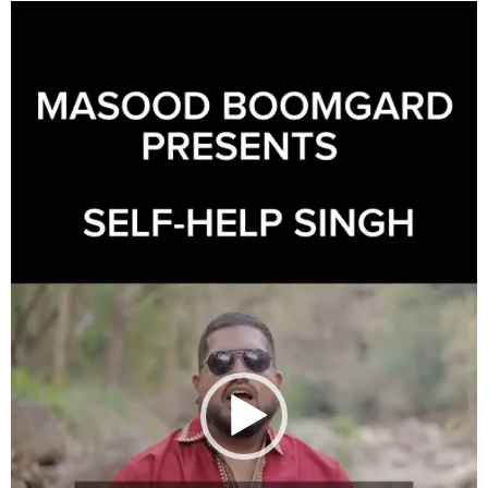
Video
Player