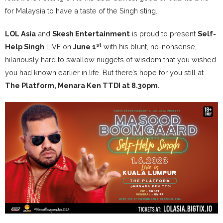
for Malaysia to have a taste of the Singh sting.
LOL Asia
and
Skesh Entertainment
is proud to present
Self-
st
Help Singh
LIVE on
June 1
with his blunt, no-nonsense,
hilariously hard to swallow nuggets of wisdom that you wished
you had known earlier in life. But there’s hope for you still at
The Platform, Menara Ken TTDI at 8.30pm.