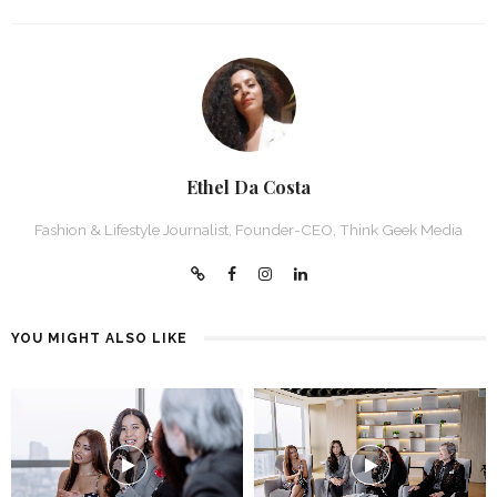
Ethel Da Costa
Fashion & Lifestyle Journalist, Founder-CEO, Think Geek Media
YOU MIGHT ALSO LIKE