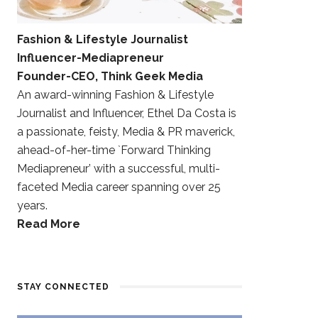
Fashion & Lifestyle Journalist
Influencer-Mediapreneur
Founder-CEO, Think Geek Media
An award-winning Fashion & Lifestyle
Journalist and Influencer, Ethel Da Costa is
a passionate, feisty, Media & PR maverick,
ahead-of-her-time `Forward Thinking
Mediapreneur’ with a successful, multi-
faceted Media career spanning over 25
years.
Read More
STAY CONNECTED