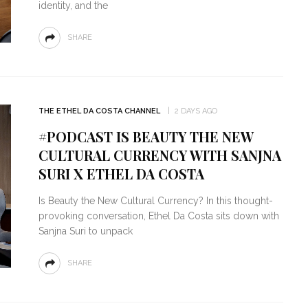
identity, and the
SHARE
THE ETHEL DA COSTA CHANNEL
2 DAYS AGO
#PODCAST IS BEAUTY THE NEW
CULTURAL CURRENCY WITH SANJNA
SURI X ETHEL DA COSTA
Is Beauty the New Cultural Currency? In this thought-
provoking conversation, Ethel Da Costa sits down with
Sanjna Suri to unpack
SHARE