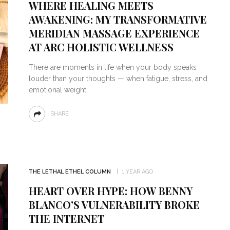
WHERE HEALING MEETS
AWAKENING: MY TRANSFORMATIVE
MERIDIAN MASSAGE EXPERIENCE
AT ARC HOLISTIC WELLNESS
There are moments in life when your body speaks
louder than your thoughts — when fatigue, stress, and
emotional weight
SHARE
THE LETHAL ETHEL COLUMN
1 YEAR AGO
HEART OVER HYPE: HOW BENNY
BLANCO’S VULNERABILITY BROKE
THE INTERNET