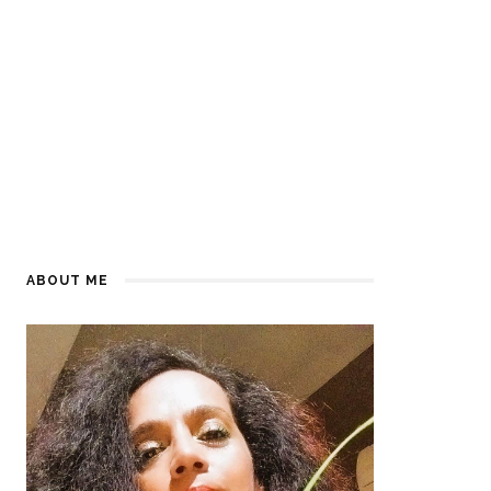
ABOUT ME