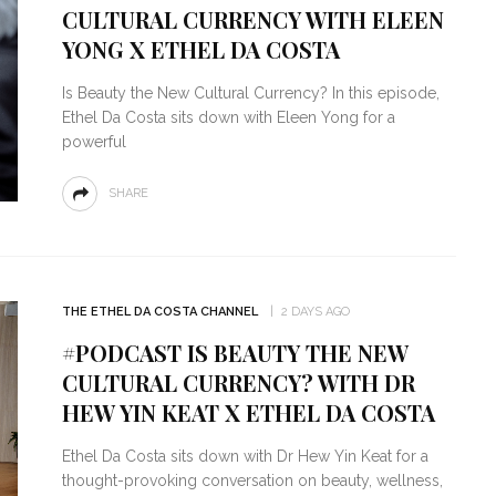
CULTURAL CURRENCY WITH ELEEN
YONG X ETHEL DA COSTA
Is Beauty the New Cultural Currency? In this episode,
Ethel Da Costa sits down with Eleen Yong for a
powerful
SHARE
THE ETHEL DA COSTA CHANNEL
2 DAYS AGO
#PODCAST IS BEAUTY THE NEW
CULTURAL CURRENCY? WITH DR
HEW YIN KEAT X ETHEL DA COSTA
Ethel Da Costa sits down with Dr Hew Yin Keat for a
thought-provoking conversation on beauty, wellness,