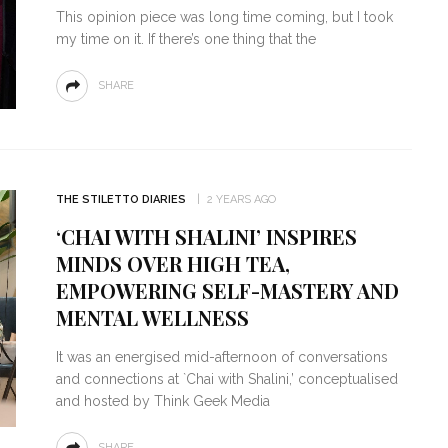
This opinion piece was long time coming, but I took
my time on it. If there’s one thing that the
SHARE
THE STILETTO DIARIES
2 YEARS AGO
‘CHAI WITH SHALINI’ INSPIRES
MINDS OVER HIGH TEA,
EMPOWERING SELF-MASTERY AND
MENTAL WELLNESS
It was an energised mid-afternoon of conversations
and connections at `Chai with Shalini,’ conceptualised
and hosted by Think Geek Media
SHARE