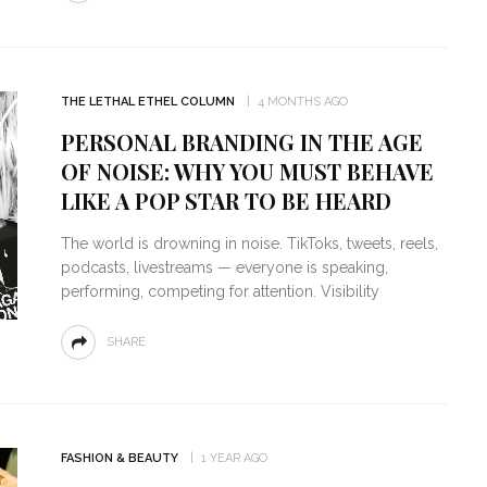
THE LETHAL ETHEL COLUMN
4 MONTHS AGO
PERSONAL BRANDING IN THE AGE
OF NOISE: WHY YOU MUST BEHAVE
LIKE A POP STAR TO BE HEARD
The world is drowning in noise. TikToks, tweets, reels,
podcasts, livestreams — everyone is speaking,
performing, competing for attention. Visibility
SHARE
FASHION & BEAUTY
1 YEAR AGO