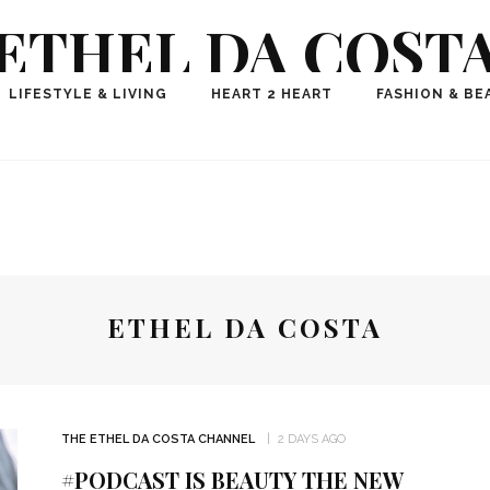
ETHEL DA COST
ional Fashion, Lifestyle, Travel Journalist-Influence
LIFESTYLE & LIVING
HEART 2 HEART
FASHION & BE
aker, Media Entrepreneur, Founder of Think Geek M
ETHEL DA COSTA
THE ETHEL DA COSTA CHANNEL
2 DAYS AGO
#PODCAST IS BEAUTY THE NEW