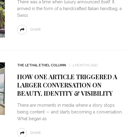
There was a time when luxury announced itself. It
arrived in the form of a handcrafted Italian handbag, a
Swiss
SHARE
THE LETHAL ETHEL COLUMN
3 MONTHS AGO
HOW ONE ARTICLE TRIGGERED A
LARGER CONVERSATION ON
BEAUTY, IDENTITY & VISIBILITY
There are moments in media where a story stops
being content — and starts becoming a conversation.
What began as
SHARE