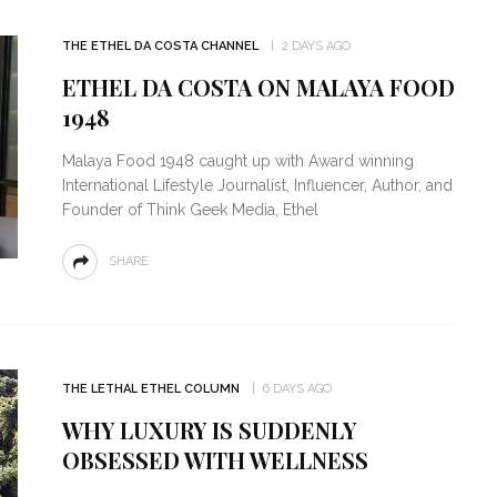
THE ETHEL DA COSTA CHANNEL
2 DAYS AGO
ETHEL DA COSTA ON MALAYA FOOD
1948
Malaya Food 1948 caught up with Award winning
International Lifestyle Journalist, Influencer, Author, and
Founder of Think Geek Media, Ethel
SHARE
THE LETHAL ETHEL COLUMN
6 DAYS AGO
WHY LUXURY IS SUDDENLY
OBSESSED WITH WELLNESS