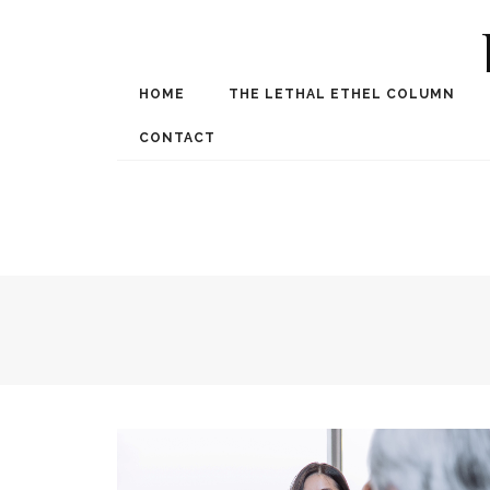
HOME
THE LETHAL ETHEL COLUMN
Award Winning Internat
Spe
CONTACT