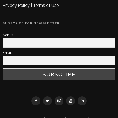
Privacy Policy
|
Terms of Use
SUBSCRIBE FOR NEWSLETTER
Name
Email