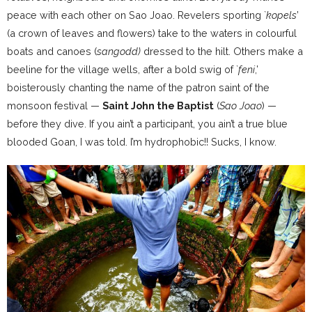
peace with each other on Sao Joao. Revelers sporting `
kopels
’
(a crown of leaves and flowers) take to the waters in colourful
boats and canoes (
sangodd)
dressed to the hilt. Others make a
beeline for the village wells, after a bold swig of `
feni
,’
boisterously chanting the name of the patron saint of the
monsoon festival —
Saint John the Baptist
(
Sao Joao
) —
before they dive. If you ain’t a participant, you ain’t a true blue
blooded Goan, I was told. I’m hydrophobic!! Sucks, I know.