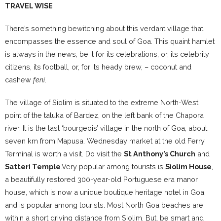
TRAVEL WISE
There’s something bewitching about this verdant village that
encompasses the essence and soul of Goa. This quaint hamlet
is always in the news, be it for its celebrations, or, its celebrity
citizens, its football, or, for its heady brew, – coconut and
cashew
feni
.
The village of Siolim is situated to the extreme North-West
point of the taluka of Bardez, on the left bank of the Chapora
river. It is the last ‘bourgeois’ village in the north of Goa, about
seven km from Mapusa. Wednesday market at the old Ferry
Terminal is worth a visit. Do visit the
St Anthony’s Church
and
Satteri Temple
.Very popular among tourists is
Siolim House
,
a beautifully restored 300-year-old Portuguese era manor
house, which is now a unique boutique heritage hotel in Goa,
and is popular among tourists. Most North Goa beaches are
within a short driving distance from Siolim. But, be smart and