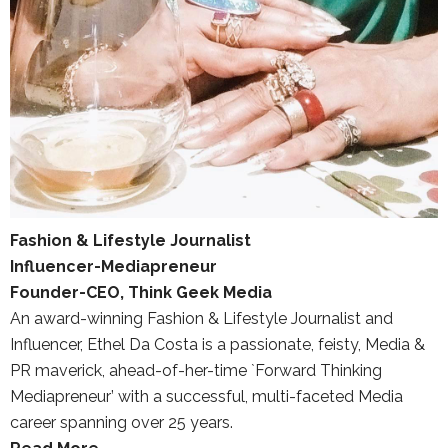
Fashion & Lifestyle Journalist
Influencer-Mediapreneur
Founder-CEO, Think Geek Media
An award-winning Fashion & Lifestyle Journalist and
Influencer, Ethel Da Costa is a passionate, feisty, Media &
PR maverick, ahead-of-her-time `Forward Thinking
Mediapreneur’ with a successful, multi-faceted Media
career spanning over 25 years.