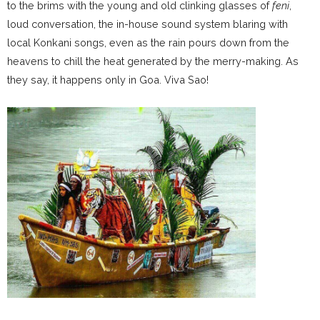
to the brims with the young and old clinking glasses of
feni
,
loud conversation, the in-house sound system blaring with
local Konkani songs, even as the rain pours down from the
heavens to chill the heat generated by the merry-making. As
they say, it happens only in Goa. Viva Sao!