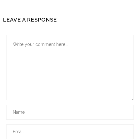
LEAVE A RESPONSE