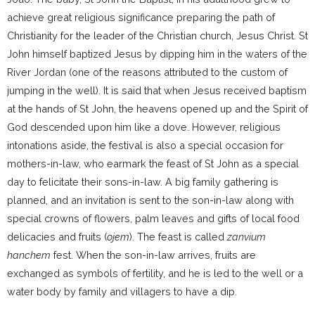
achieve great religious significance preparing the path of
Christianity for the leader of the Christian church, Jesus Christ. St
John himself baptized Jesus by dipping him in the waters of the
River Jordan (one of the reasons attributed to the custom of
jumping in the well). It is said that when Jesus received baptism
at the hands of St John, the heavens opened up and the Spirit of
God descended upon him like a dove. However, religious
intonations aside, the festival is also a special occasion for
mothers-in-law, who earmark the feast of St John as a special
day to felicitate their sons-in-law. A big family gathering is
planned, and an invitation is sent to the son-in-law along with
special crowns of flowers, palm leaves and gifts of local food
delicacies and fruits (
ojem
). The feast is called
zanvium
hanchem
fest. When the son-in-law arrives, fruits are
exchanged as symbols of fertility, and he is led to the well or a
water body by family and villagers to have a dip.