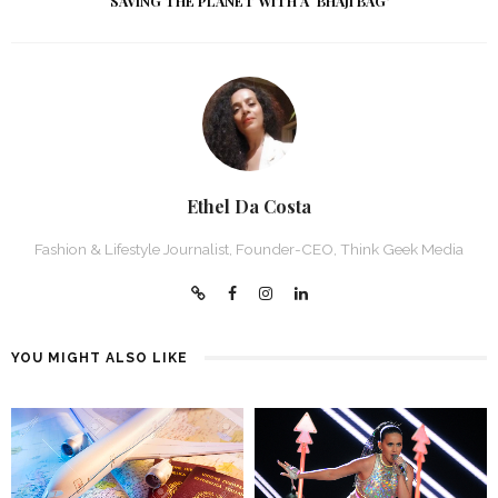
SAVING THE PLANET WITH A `BHAJI BAG’
Ethel Da Costa
Fashion & Lifestyle Journalist, Founder-CEO, Think Geek Media
YOU MIGHT ALSO LIKE