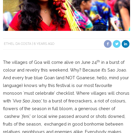
ETHEL DA COSTA
8 YEARS AGO
th
The villages of Goa will come alive on June 24
in a burst of
colour and revelry this weekend. Why? Because it’s Sao Joao.
And every true blue Goan (and NOT Goanese, hello, mind your
language) knows why this festival is our most favourite
monsoon `must celebrate’ checklist. Where villages will chorus
with `
Viva Sao Joao
,’ to a burst of firecrackers, a riot of colours,
flowers of the season in full bloom, a generous cheer of
cashew `
feni
,’ or local wine passed around or shots downed,
fruits of the season, exchanged in good bonhomie between
relatives, neighbours and enemies alike. Everybody makes