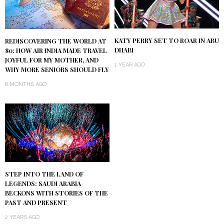
KATY PERRY SET TO ROAR IN ABU
REDISCOVERING THE WORLD AT
DHABI
80: HOW AIR INDIA MADE TRAVEL
JOYFUL FOR MY MOTHER, AND
1 YEAR AGO
WHY MORE SENIORS SHOULD FLY
6 MONTHS AGO
STEP INTO THE LAND OF
LEGENDS: SAUDI ARABIA
BECKONS WITH STORIES OF THE
PAST AND PRESENT
2 YEARS AGO