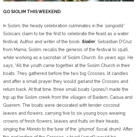
GO SIOLIM THIS WEEKEND
In Siolim, the heady celebration culminates in the `
sangodd
.’
Siolicars claim to be the first to celebrate the feast as a water
festival. Author and writer of the book `
Siolim
’, Sebastian D’Cruz
from Marna, Siolim, recalls the genesis of the festival to 1946,
while working as a sacristan of Siolim Church, 60 years ago. He
says, “All the youth came together at the Siolim Church in their
boats. They gathered before the two big Crosses, lit candles
and after a small prayer they would garland the Crosses and
return back. At that time, three small boats (`
poneu
’) made the
trip up the Siolim creek from the villages of Badem, Caisua and
Querem. The boats were decorated with tender coconut
leaves and flowers, carrying five to six young boys wearing
crowns of fresh flowers, leaves and fruits on their heads,
singing the
Mando
to the tune of the `
ghumot
’ (local drum). After
the garlanding of the Crosses, a toast (`
saud
’) would be