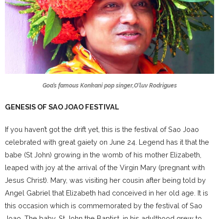
Goa’s famous Konkani pop singer,O’luv Rodrigues
GENESIS OF SAO JOAO FESTIVAL
If you haven’t got the drift yet, this is the festival of Sao Joao
celebrated with great gaiety on June 24. Legend has it that the
babe (St John) growing in the womb of his mother Elizabeth,
leaped with joy at the arrival of the Virgin Mary (pregnant with
Jesus Christ). Mary, was visiting her cousin after being told by
Angel Gabriel that Elizabeth had conceived in her old age. It is
this occasion which is commemorated by the festival of Sao
Joao. The baby, St John the Baptist, in his adulthood grew to