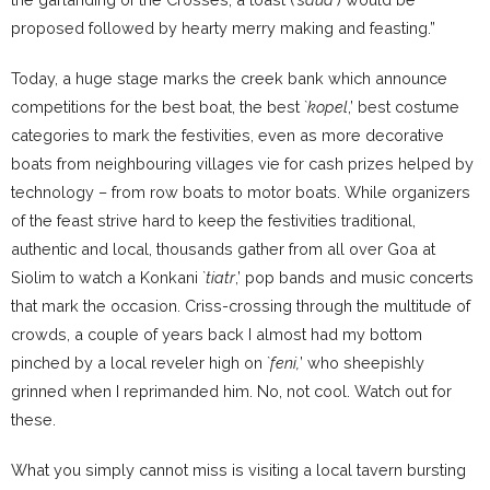
proposed followed by hearty merry making and feasting.”
Today, a huge stage marks the creek bank which announce
competitions for the best boat, the best `
kopel
,’ best costume
categories to mark the festivities, even as more decorative
boats from neighbouring villages vie for cash prizes helped by
technology – from row boats to motor boats. While organizers
of the feast strive hard to keep the festivities traditional,
authentic and local, thousands gather from all over Goa at
Siolim to watch a Konkani `
tiatr
,’ pop bands and music concerts
that mark the occasion. Criss-crossing through the multitude of
crowds, a couple of years back I almost had my bottom
pinched by a local reveler high on `
feni,
’ who sheepishly
grinned when I reprimanded him. No, not cool. Watch out for
these.
What you simply cannot miss is visiting a local tavern bursting