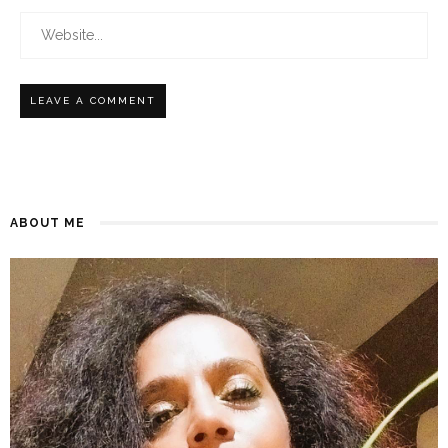
ABOUT ME