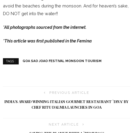
avoid the beaches during the monsoon. And for heaven’s sake,
DO NOT get into the water!!
*All photographs sourced from the internet.
*This article was first published in the Femina
GOA SAO JOAO FESTIVAL MONSOON TOURISM
TAGS :
PREVIOUS ARTICLE
INDIA’S AWARD WINNING ITALIAN GOURMET RESTAURANT `DIVA’ BY
CHEF RITU DALMIA LAUNCHES IN GOA
NEXT ARTICLE