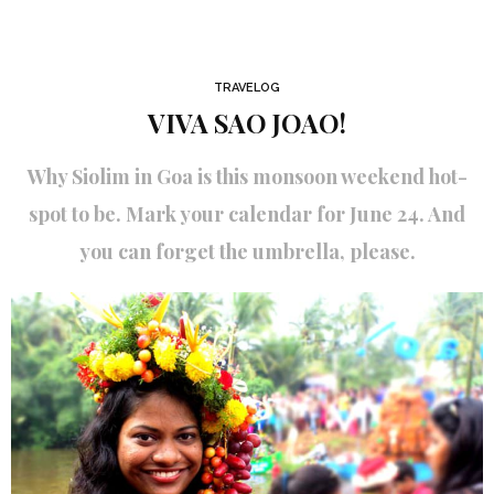
TRAVELOG
VIVA SAO JOAO!
Why Siolim in Goa is this monsoon weekend hot-
spot to be. Mark your calendar for June 24. And
you can forget the umbrella, please.