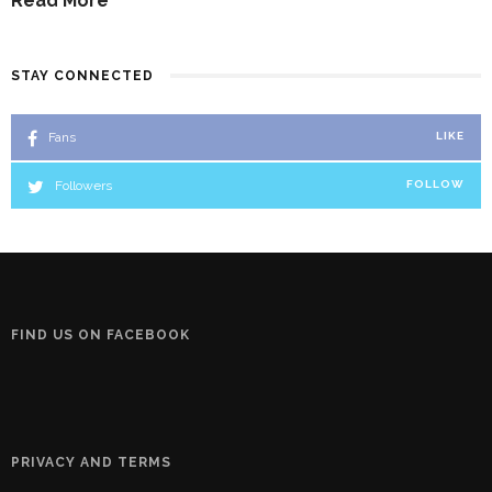
Read More
STAY CONNECTED
Fans
LIKE
Followers
FOLLOW
FIND US ON FACEBOOK
PRIVACY AND TERMS