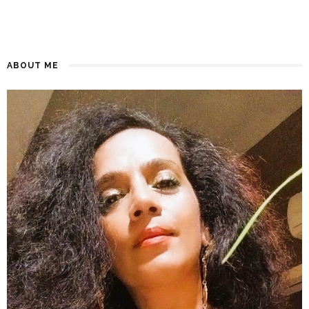
ABOUT ME