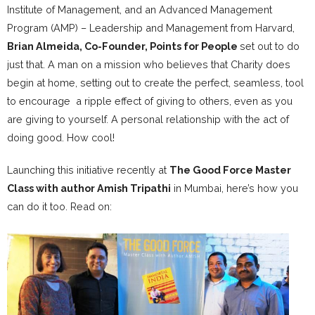
Institute of Management, and an Advanced Management
Program (AMP) – Leadership and Management from Harvard,
Brian Almeida, Co-Founder, Points for People
set out to do
just that. A man on a mission who believes that Charity does
begin at home, setting out to create the perfect, seamless, tool
to encourage a ripple effect of giving to others, even as you
are giving to yourself. A personal relationship with the act of
doing good. How cool!
Launching this initiative recently at
The Good Force Master
Class with author Amish Tripathi
in Mumbai, here’s how you
can do it too. Read on: