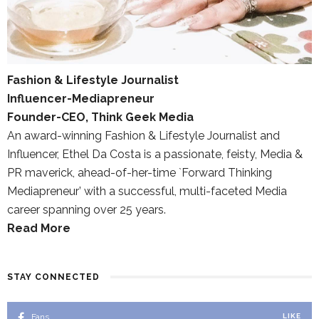
Fashion & Lifestyle Journalist
Influencer-Mediapreneur
Founder-CEO, Think Geek Media
An award-winning Fashion & Lifestyle Journalist and
Influencer, Ethel Da Costa is a passionate, feisty, Media &
PR maverick, ahead-of-her-time `Forward Thinking
Mediapreneur’ with a successful, multi-faceted Media
career spanning over 25 years.
Read More
STAY CONNECTED
Fans
LIKE