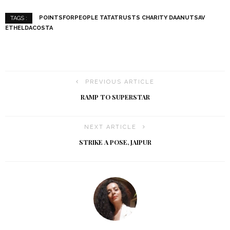
POINTSFORPEOPLE TATATRUSTS CHARITY DAANUTSAV
TAGS :
ETHELDACOSTA
PREVIOUS ARTICLE
RAMP TO SUPERSTAR
NEXT ARTICLE
STRIKE A POSE, JAIPUR