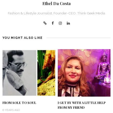
Ethel Da Costa
Fashion & Lifestyle Journalist, Founder-CEO, Think Geek Media
YOU MIGHT ALSO LIKE
FROM SOLE TO SOUL
I GET BY WITH A LITTLE HELP
FROM MY FRIEND
6 YEARS AGO