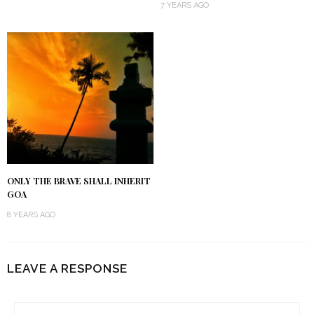
7 YEARS AGO
ONLY THE BRAVE SHALL INHERIT
GOA
8 YEARS AGO
LEAVE A RESPONSE