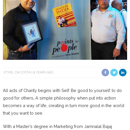
ETHEL DA COSTA
9 YEARS AGO
All acts of Charity begins with Self. Be good to yourself, to do
good for others
.
A simple philosophy when put into action
becomes a way of life, creating in turn more good in the world
that you want to see.
With a Master’s degree in Marketing from Jamnalal Bajaj