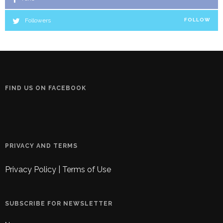
Followers
FOLLOW
FIND US ON FACEBOOK
PRIVACY AND TERMS
Privacy Policy
|
Terms of Use
SUBSCRIBE FOR NEWSLETTER