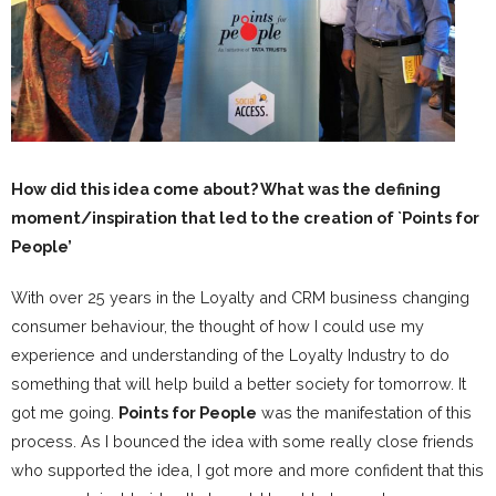
How did this idea come about? What was the defining
moment/inspiration that led to the creation of `Points for
People’
With over 25 years in the Loyalty and CRM business changing
consumer behaviour, the thought of how I could use my
experience and understanding of the Loyalty Industry to do
something that will help build a better society for tomorrow. It
got me going.
Points for People
was the manifestation of this
process. As I bounced the idea with some really close friends
who supported the idea, I got more and more confident that this