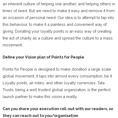
an inherent culture of helping one another, and helping others in
times of need. But we need to make it easy and remove it from
an occasion of personal need. Our idea is to attempt to tap into
this behaviour, to make it a painless and convenient way of
giving. Donating your loyalty points is an easy way of creating
the act of charity as a culture and spread the culture to a mass
movement.
Define your Vision plan of Points for People
Points for People is designed to make donation a large scale
global movement, it taps into almost every consumption, be it
Loyalty points, air miles, and other loyalty currencies. Tata
Trusts, being a well trusted global organization, is the perfect
launch partner to make this vision a reality.
Can you share your execution roll-out with our readers, so
they can reach out to you/organisation