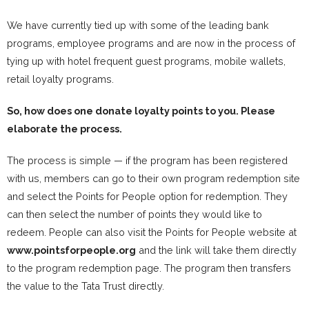
We have currently tied up with some of the leading bank
programs, employee programs and are now in the process of
tying up with hotel frequent guest programs, mobile wallets,
retail loyalty programs.
So, how does one donate loyalty points to you. Please
elaborate the process.
The process is simple — if the program has been registered
with us, members can go to their own program redemption site
and select the Points for People option for redemption. They
can then select the number of points they would like to
redeem. People can also visit the Points for People website at
www.pointsforpeople.org
and the link will take them directly
to the program redemption page. The program then transfers
the value to the Tata Trust directly.