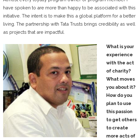
have spoken to are more than happy to be associated with this
initiative. The intent is to make this a global platform for a better
living. The partnership with Tata Trusts brings credibility as well
as projects that are impactful.
What is your
experience
with the act
of charity?
What moves
you about it?
How do you
plan to use
this passion
to get others
to create
more acts of