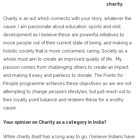
charity.
Charity is an act which connects with your story, whatever the
cause. I am passionate about education, sports and skill
development as I believe these are powerful initiatives to
move people out of their current state of being, and making a
holistic society that is more concerned, caring. Society as a
whole must aim to create an improved quality of life. My
passion comes from challenging others to create an impact
and making it easy and painless to donate. The Points for
People programme achieves these objectives as we are not
attempting to change people’s lifestyles, but just reach out to
their loyalty point balance and redeem these for a worthy
cause.
Your opinion on Charity as a category in India?
While charity itself has a long way to go, I believe Indians have