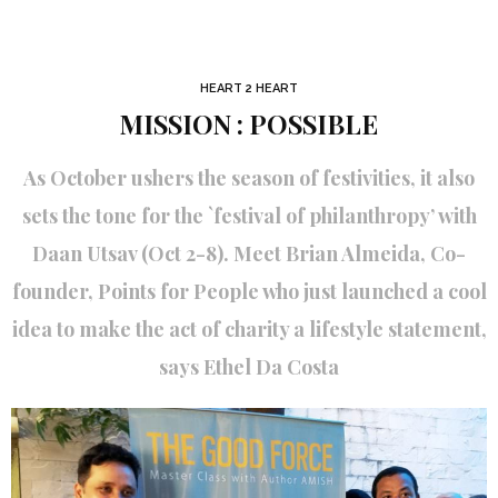
HEART 2 HEART
MISSION : POSSIBLE
As October ushers the season of festivities, it also
sets the tone for the `festival of philanthropy’ with
Daan Utsav (Oct 2-8). Meet Brian Almeida, Co-
founder, Points for People who just launched a cool
idea to make the act of charity a lifestyle statement,
says Ethel Da Costa