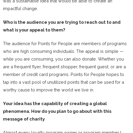
was a sustainable idea that would be able to create an
impactful change.
Who is the audience you are trying to reach out to and
what is your appeal to them?
The audience for Points for People are members of programs
who are high consuming individuals. The appeal is simple —
while you are consuming, you can also donate. Whether you
are a frequent flyer, frequent shopper, frequent guest, or are a
member of credit card programs. Points for People hopes to
tap into a vast pool of unutilized points that can be used for a
worthy cause to improve the world we live in.
Your idea has the capability of creating a global
phenomena. How do you plan to go about with this
message of charity
Almost every loyalty program owner or program member I