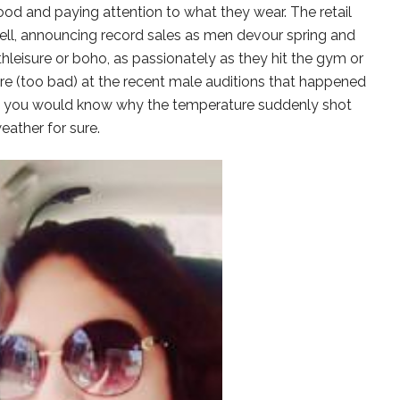
od and paying attention to what they wear. The retail
well, announcing record sales as men devour spring and
athleisure or boho, as passionately as they hit the gym or
here (too bad) at the recent male auditions that happened
, you would know why the temperature suddenly shot
eather for sure.