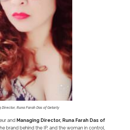
 Director, Runa Farah Das of Getarty
eur and
Managing Director, Runa Farah Das of
he brand behind the IP, and the woman in control,