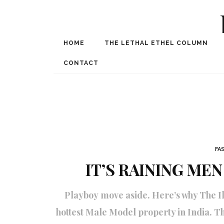
HOME
THE LETHAL ETHEL COLUMN
Award Winning Internat
Spe
CONTACT
FA
IT’S RAINING MEN
Playboy move aside. Here’s why The Il
hottest Male Model property in India. T