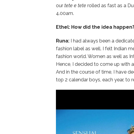
our
tete e tete
rolled as fast as a Du
4.00am.
Ethel: How did the idea happen
Runa:
I had always been a dedicate
fashion label as well. I felt Indian
fashion world. Women as well as Inte
Hence, I decided to come up with a 
And in the course of time, I have de
top 2 calendar boys, each year, to r