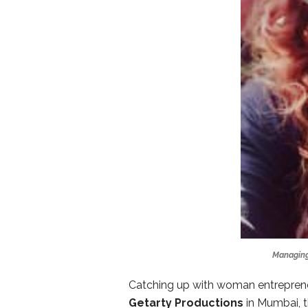
Managing
Catching up with woman entrepren
Getarty Productions
in Mumbai, t