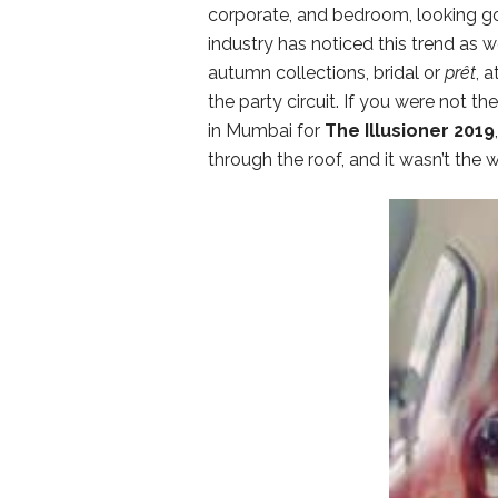
corporate, and bedroom, looking go
industry has noticed this trend as 
autumn collections, bridal or
prêt
, 
the party circuit. If you were not t
in Mumbai for
The Illusioner 2019
through the roof, and it wasn’t the w