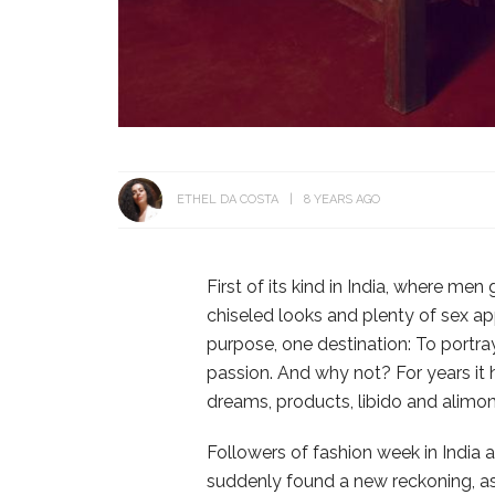
ETHEL DA COSTA
8 YEARS AGO
First of its kind in India, where men
chiseled looks and plenty of sex a
purpose, one destination: To portr
passion. And why not? For years it
dreams, products, libido and alimony
Followers of fashion week in India 
suddenly found a new reckoning, as