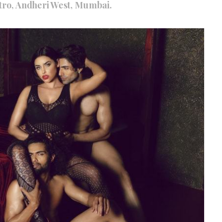
ro, Andheri West, Mumbai.