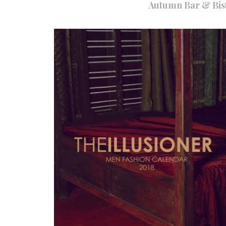
Autumn Bar & Bist