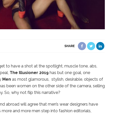
SHARE
 get to have a shot at the spotlight, muscle tone, abs,
ppeal,
The Illusioner 2019
has but one goal, one
ay
Men
as most glamorous, stylish, desirable, objects of
 has been women on the other side of the camera, selling
. So, why not flip this narrative?
and abroad will agree that men’s wear designers have
 more and more men step into fashion editorials,