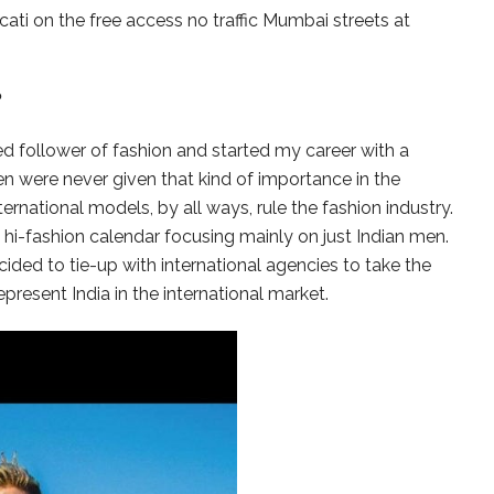
cati on the free access no traffic Mumbai streets at
?
d follower of fashion and started my career with a
 men were never given that kind of importance in the
rnational models, by all ways, rule the fashion industry.
hi-fashion calendar focusing mainly on just Indian men.
cided to tie-up with international agencies to take the
epresent India in the international market.