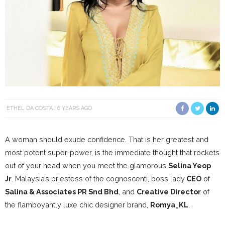
ETHEL DA COSTA
6 YEARS AGO
A woman should exude confidence. That is her greatest and
most potent super-power, is the immediate thought that rockets
out of your head when you meet the glamorous
Selina Yeop
Jr
. Malaysia’s priestess of the cognoscenti, boss lady
CEO
of
Salina & Associates PR Snd Bhd
, and
Creative Director
of
the flamboyantly luxe chic designer brand,
Romya_KL
.