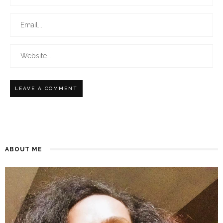
ABOUT ME