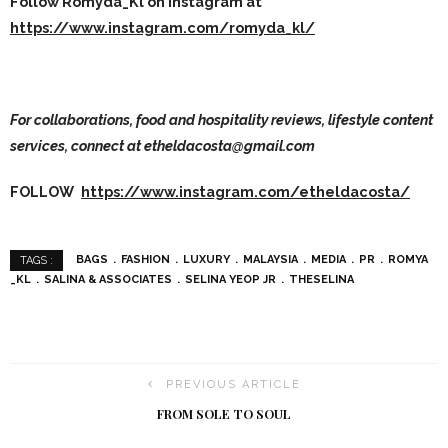
Follow Romyda_Kl on instagram at
https://www.instagram.com/romyda_kl/
For collaborations, food and hospitality reviews, lifestyle content
services, connect at etheldacosta@gmail.com
FOLLOW
https://www.instagram.com/etheldacosta/
BAGS
FASHION
LUXURY
MALAYSIA
MEDIA
PR
ROMYA
TAGS :
_KL
SALINA & ASSOCIATES
SELINA YEOP JR
THESELINA
PREVIOUS ARTICLE
FROM SOLE TO SOUL