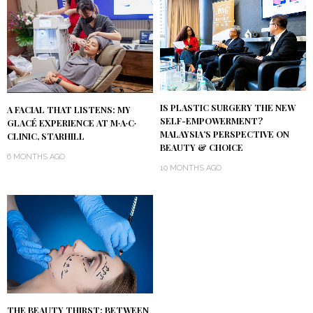
IS PLASTIC SURGERY THE NEW
A FACIAL THAT LISTENS: MY
SELF-EMPOWERMENT?
GLACÉ EXPERIENCE AT M∙A∙C∙
MALAYSIA’S PERSPECTIVE ON
CLINIC, STARHILL
BEAUTY & CHOICE
6 MONTHS AGO
10 MONTHS AGO
THE BEAUTY THIRST: BETWEEN