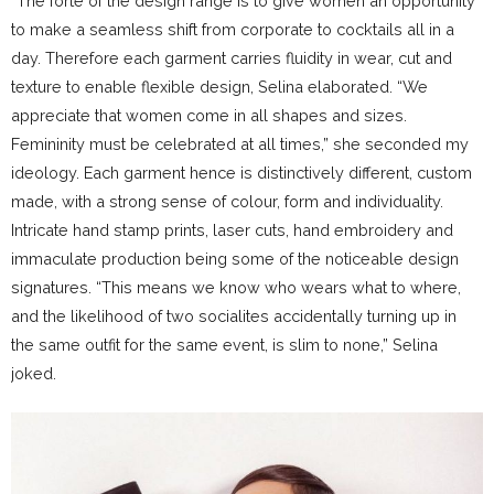
“The forte of the design range is to give women an opportunity
to make a seamless shift from corporate to cocktails all in a
day. Therefore each garment carries fluidity in wear, cut and
texture to enable flexible design, Selina elaborated. “We
appreciate that women come in all shapes and sizes.
Femininity must be celebrated at all times,” she seconded my
ideology. Each garment hence is distinctively different, custom
made, with a strong sense of colour, form and individuality.
Intricate hand stamp prints, laser cuts, hand embroidery and
immaculate production being some of the noticeable design
signatures. “This means we know who wears what to where,
and the likelihood of two socialites accidentally turning up in
the same outfit for the same event, is slim to none,” Selina
joked.