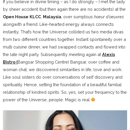
If you believe in divine timing – as I do strongly – I met the lady
by sheer accident (but then again there are no accidents) at the
Open House
KLCC
,
Malaysia
, over sumptous
hoeur d’oeuvres
alongwith a friend. Like-hearted energy always connects
instantly. That’s how the Universe collided us two media divas
from two different countries together. Instant spontaneity over a
multi cuisine dinner, we had swapped contacts and flowed into
the late night party. Subsequently meeting again at
Alexis
Bistro (
Bangsar Shopping Centre) Bangsar, over coffee and
woman chat, we discovered similarities in life, love and work.
Like soul sisters do over conversations of self discovery and
spirituality. Hence, setting the foundation of a beautiful familial
relationship of kindred spirits. So, yes, set your frequency to the
power of the Universe, people. Magic is real