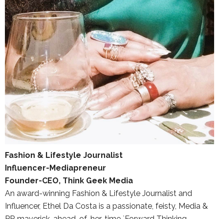
Fashion & Lifestyle Journalist
Influencer-Mediapreneur
Founder-CEO, Think Geek Media
An award-winning Fashion & Lifestyle Journalist and
Influencer, Ethel Da Costa is a passionate, feisty, Media &
PR maverick, ahead-of-her-time `Forward Thinking