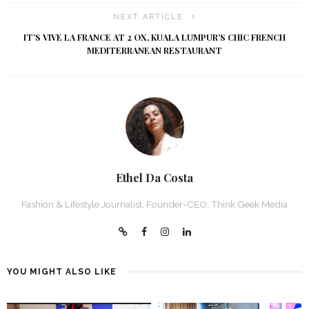
NEXT ARTICLE
IT’S VIVE LA FRANCE AT 2 OX, KUALA LUMPUR’S CHIC FRENCH
MEDITERRANEAN RESTAURANT
Ethel Da Costa
Fashion & Lifestyle Journalist, Founder-CEO, Think Geek Media
YOU MIGHT ALSO LIKE