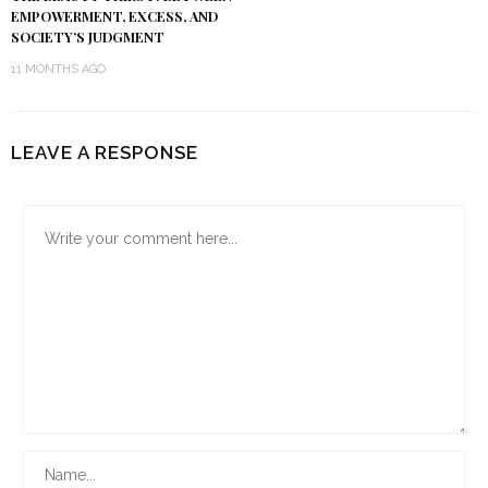
EMPOWERMENT, EXCESS, AND
SOCIETY’S JUDGMENT
11 MONTHS AGO
LEAVE A RESPONSE