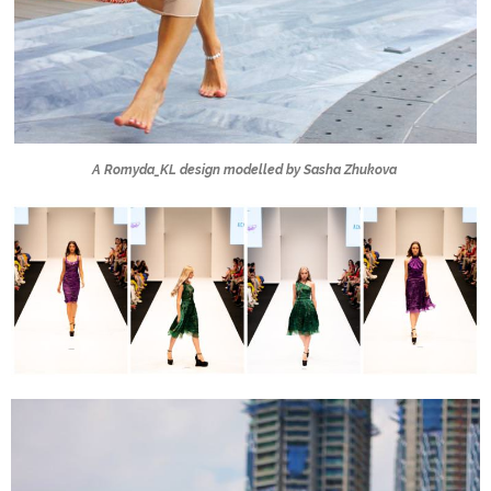
A Romyda_KL design modelled by Sasha Zhukova