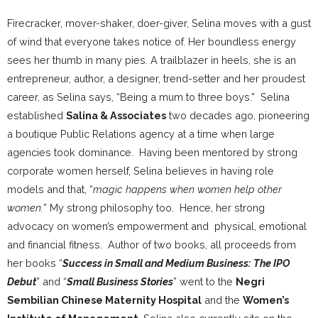
Firecracker, mover-shaker, doer-giver, Selina moves with a gust
of wind that everyone takes notice of. Her boundless energy
sees her thumb in many pies. A trailblazer in heels, she is an
entrepreneur, author, a designer, trend-setter and her proudest
career, as Selina says, “Being a mum to three boys.” Selina
established
Salina & Associates
two decades ago, pioneering
a boutique Public Relations agency at a time when large
agencies took dominance. Having been mentored by strong
corporate women herself, Selina believes in having role
models and that, “
magic happens when women help other
women.
” My strong philosophy too. Hence, her strong
advocacy on women’s empowerment and physical, emotional
and financial fitness. Author of two books, all proceeds from
her books “
Success in Small and Medium Business: The IPO
Debut
” and “
Small Business Stories
” went to the
Negri
Sembilian Chinese Maternity Hospital
and the
Women’s