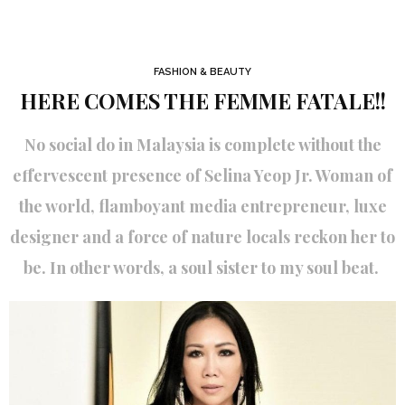
FASHION & BEAUTY
HERE COMES THE FEMME FATALE!!
No social do in Malaysia is complete without the
effervescent presence of Selina Yeop Jr. Woman of
the world, flamboyant media entrepreneur, luxe
designer and a force of nature locals reckon her to
be. In other words, a soul sister to my soul beat.