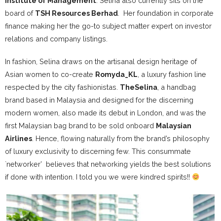
Institute of Management
. Selina also currently sits on the
board of
TSH Resources Berhad
. Her foundation in corporate
finance making her the go-to subject matter expert on investor
relations and company listings.
In fashion, Selina draws on the artisanal design heritage of
Asian women to co-create
Romyda_KL
, a luxury fashion line
respected by the city fashionistas.
TheSelina
, a handbag
brand based in Malaysia and designed for the discerning
modern women, also made its debut in London, and was the
first Malaysian bag brand to be sold onboard
Malaysian
Airlines
. Hence, flowing naturally from the brand’s philosophy
of luxury exclusivity to discerning few. This consummate
`networker’ believes that networking yields the best solutions
if done with intention. I told you we were kindred spirits!!