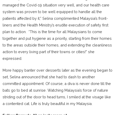
managed the Covid-19 situation very well, and our health care
system was proven to be well equipped to handle all the
patients affected by it,” Selina complimented Malaysia’s front-
liners and the Health Ministry’s erudite execution of safety first
plan to action. “This is the time for all Malaysians to come
together and put hygiene as a priority, starting from their homes
to the areas outside their homes, and extending the cleanliness
action to every living part of their towns or cities!” she
expressed.
More happy banter over desserts later as the evening began to
set, Selina announced that she had to dash to another
committed appointment. Of course, a diva is never done till the
bats go to bed at sunrise. Watching Malaysia’s force of nature
striding out of the door to head turns, I smiled at the visage like
a contented cat. Life is truly beautiful in my Malaysia.