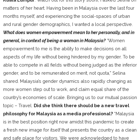
matters of her heart. Having been in Malaysia over the last four
months myself, and experiencing the social-spaces of urban
and rural gender demographics, I wanted a local perspective.
What does women empowerment mean to her personally, and in
general, in context of being a woman in Malaysia?
“
Women
empowerment to me is the ability to make decisions on all
aspects of my life without being hindered by my gender. To be
able to compete in all fields without being judged as the inferior
gender, and to be remunerated on merit, not quota,” Selina
shared. Malaysia’s gender dynamics also rapidly changing as
more women step out to work, and claim equal share of the
country’s economies of scale. Bringing us to our mutual passion
topic – Travel.
Did she think there should be a new travel
philosophy for Malaysia as a media professional?
“Malaysia
is in the best position right now amidst this pandemic to create
a fresh new image for itself that presents the country as a clean
and safe place for visitors. We were acknowledged to have