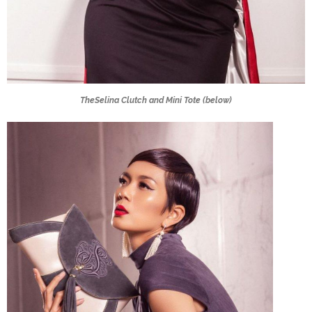
TheSelina Clutch and Mini Tote (below)