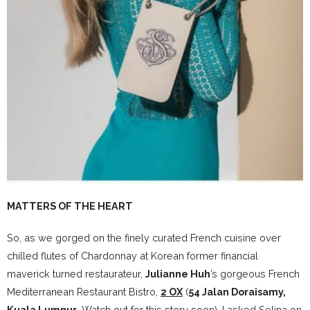
MATTERS OF THE HEART
So, as we gorged on the finely curated French cuisine over
chilled flutes of Chardonnay at Korean former financial
maverick turned restaurateur,
Julianne Huh
’s gorgeous French
Mediterranean Restaurant Bistro,
2 OX
(
54 Jalan Doraisamy,
Kuala Lumpur
. Watch out for this story soon), I asked Selina on