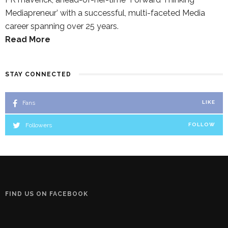
Mediapreneur’ with a successful, multi-faceted Media
career spanning over 25 years.
Read More
STAY CONNECTED
Fans
LIKE
Followers
FOLLOW
FIND US ON FACEBOOK