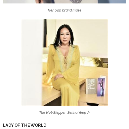
Her own brand muse
The Hot-Stepper, Selina Yeop Jr
LADY OF THE WORLD