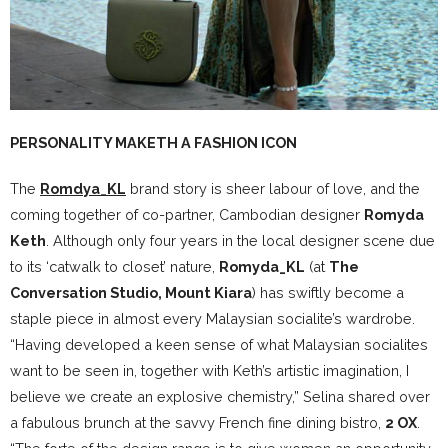
PERSONALITY MAKETH A FASHION ICON
The
Romdya_KL
brand story is sheer labour of love, and the
coming together of co-partner, Cambodian designer
Romyda
Keth
. Although only four years in the local designer scene due
to its ‘catwalk to closet’ nature,
Romyda_KL
(at
The
Conversation Studio, Mount Kiara
) has swiftly become a
staple piece in almost every Malaysian socialite’s wardrobe.
“Having developed a keen sense of what Malaysian socialites
want to be seen in, together with Keth’s artistic imagination, I
believe we create an explosive chemistry,” Selina shared over
a fabulous brunch at the savvy French fine dining bistro,
2 OX
.