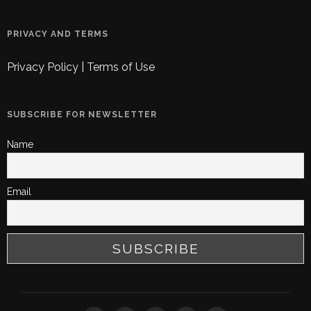
PRIVACY AND TERMS
Privacy Policy
|
Terms of Use
SUBSCRIBE FOR NEWSLETTER
Name
Email