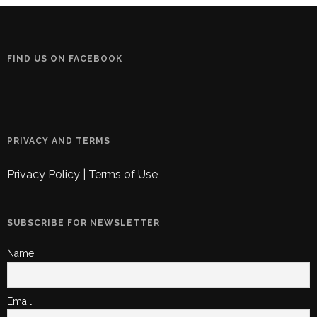
FIND US ON FACEBOOK
PRIVACY AND TERMS
Privacy Policy
|
Terms of Use
SUBSCRIBE FOR NEWSLETTER
Name
Email