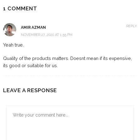
1 COMMENT
REPLY
AMIR AZMAN
NOVEMBER 27, 2020 AT 1:55 PM
Yeah true.
Quality of the products matters. Doesnt mean if its expensive,
its good or suitable for us.
LEAVE A RESPONSE