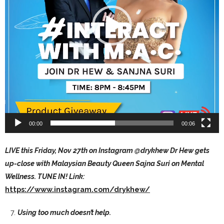
00:00
00:06
LIVE this Friday, Nov 27th on Instagram @drykhew Dr Hew gets
up-close with Malaysian Beauty Queen Sajna Suri on Mental
Wellness. TUNE IN! Link:
https://www.instagram.com/drykhew/
Using too much doesn’t help.