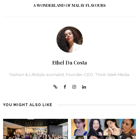
A WONDERLAND OF MALAY FLAVOURS
Ethel Da Costa
Fashion & Lifestyle Journalist, Founder-CEO, Think Geek Media
YOU MIGHT ALSO LIKE