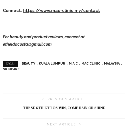
Connect:
https://www.mac-clinic.my/contact
For beauty and product reviews, connect at
etheldacosta@gmail.com
BEAUTY
KUALA LUMPUR
M A C
MAC CLINIC
MALAYSIA
TAGS :
SKINCARE
PREVIOUS ARTICLE
THESE STILETTOS WIN, COME RAIN OR SHINE
NEXT ARTICLE