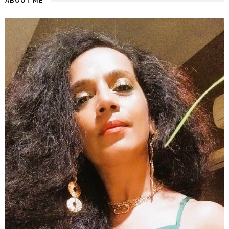
ABOUT ME