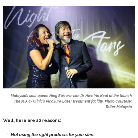
Malaysia’s soul queen Ning Baizura with Dr Hew Yin Keat at the launch
The M∙A∙C∙ Clinic’s PicoSure Laser treatment facility. Photo Courtesy:
Tatler Malaysia
Well, here are 12 reasons:
Not using the right products for your skin.