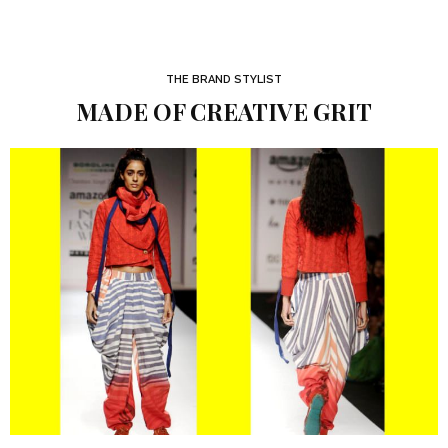
THE BRAND STYLIST
MADE OF CREATIVE GRIT