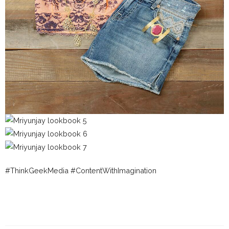
#ThinkGeekMedia #ContentWithImagination