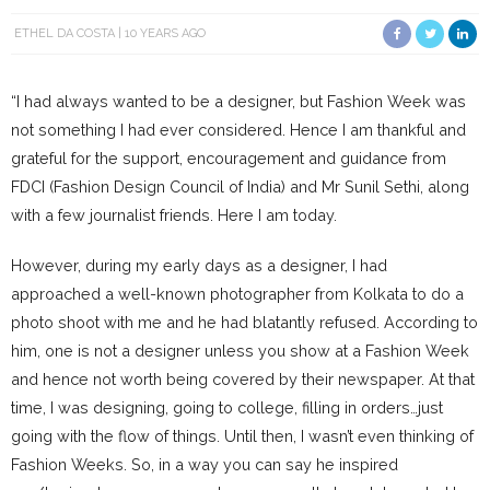
ETHEL DA COSTA
10 YEARS AGO
“I had always wanted to be a designer, but Fashion Week was
not something I had ever considered. Hence I am thankful and
grateful for the support, encouragement and guidance from
FDCI (Fashion Design Council of India) and Mr Sunil Sethi, along
with a few journalist friends. Here I am today.
However, during my early days as a designer, I had
approached a well-known photographer from Kolkata to do a
photo shoot with me and he had blatantly refused. According to
him, one is not a designer unless you show at a Fashion Week
and hence not worth being covered by their newspaper. At that
time, I was designing, going to college, filling in orders…just
going with the flow of things. Until then, I wasn’t even thinking of
Fashion Weeks. So, in a way you can say he inspired