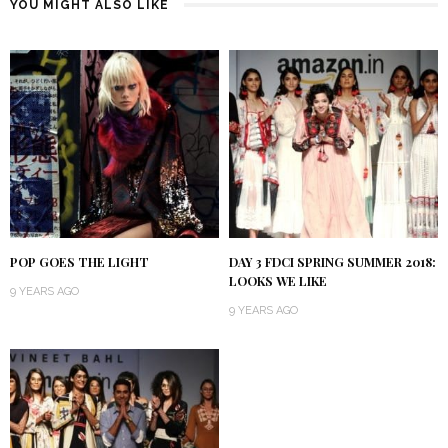
YOU MIGHT ALSO LIKE
POP GOES THE LIGHT
DAY 3 FDCI SPRING SUMMER 2018:
LOOKS WE LIKE
9 YEARS AGO
9 YEARS AGO