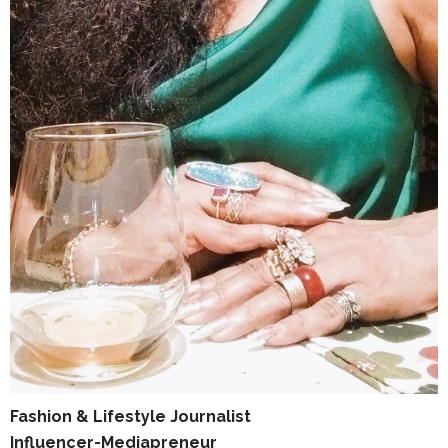
Fashion & Lifestyle Journalist
Influencer-Mediapreneur