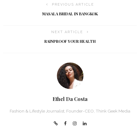
PREVIOUS ARTICLE
MASALA BRIDAL IN BANGKOK
NEXT ARTICLE
RAINPROOF YOUR HEALTH
Ethel Da Costa
Fashion & Lifestyle Journalist, Founder-CEO, Think Geek Media