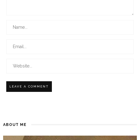
ABOUT ME