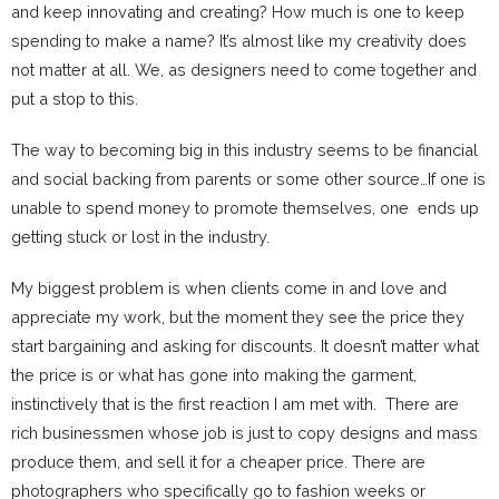
and keep innovating and creating? How much is one to keep
spending to make a name? It’s almost like my creativity does
not matter at all. We, as designers need to come together and
put a stop to this.
The way to becoming big in this industry seems to be financial
and social backing from parents or some other source…If one is
unable to spend money to promote themselves, one ends up
getting stuck or lost in the industry.
My biggest problem is when clients come in and love and
appreciate my work, but the moment they see the price they
start bargaining and asking for discounts. It doesn’t matter what
the price is or what has gone into making the garment,
instinctively that is the first reaction I am met with. There are
rich businessmen whose job is just to copy designs and mass
produce them, and sell it for a cheaper price. There are
photographers who specifically go to fashion weeks or