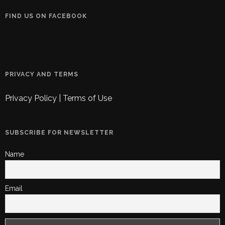
FIND US ON FACEBOOK
PRIVACY AND TERMS
Privacy Policy
|
Terms of Use
SUBSCRIBE FOR NEWSLETTER
Name
Email