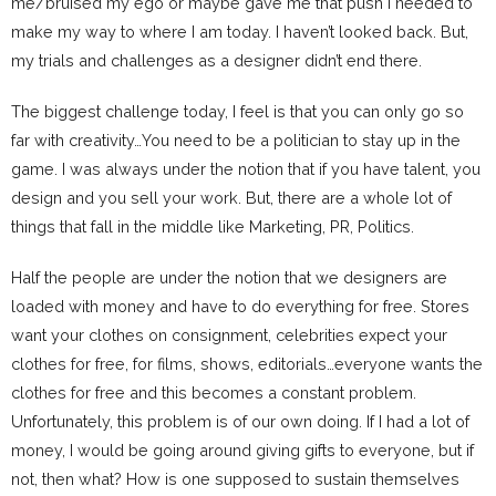
me/bruised my ego or maybe gave me that push I needed to
make my way to where I am today. I haven’t looked back. But,
my trials and challenges as a designer didn’t end there.
The biggest challenge today, I feel is that you can only go so
far with creativity…You need to be a politician to stay up in the
game. I was always under the notion that if you have talent, you
design and you sell your work. But, there are a whole lot of
things that fall in the middle like Marketing, PR, Politics.
Half the people are under the notion that we designers are
loaded with money and have to do everything for free. Stores
want your clothes on consignment, celebrities expect your
clothes for free, for films, shows, editorials…everyone wants the
clothes for free and this becomes a constant problem.
Unfortunately, this problem is of our own doing. If I had a lot of
money, I would be going around giving gifts to everyone, but if
not, then what? How is one supposed to sustain themselves