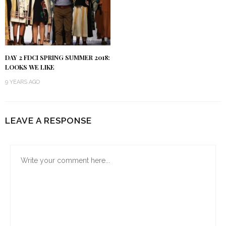
DAY 2 FDCI SPRING SUMMER 2018:
LOOKS WE LIKE
9 YEARS AGO
LEAVE A RESPONSE