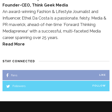
Founder-CEO, Think Geek Media
An award-winning Fashion & Lifestyle Journalist and
Influencer, Ethel Da Costa is a passionate, feisty, Media &
PR maverick, ahead-of-her-time `Forward Thinking
Mediapreneur’ with a successful, multi-faceted Media
career spanning over 25 years.
Read More
STAY CONNECTED
Fans
LIKE
Followers
FOLLOW