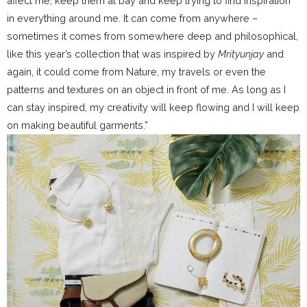
affect me, keep them at bay and keep trying to find inspiration
in everything around me. It can come from anywhere –
sometimes it comes from somewhere deep and philosophical,
like this year’s collection that was inspired by
Mrityunjay
and
again, it could come from Nature, my travels or even the
patterns and textures on an object in front of me. As long as I
can stay inspired, my creativity will keep flowing and I will keep
on making beautiful garments.”