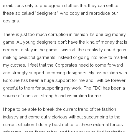
exhibitions only to photograph clothes that they can sell to
these so called “designers,” who copy and reproduce our
designs.
There is just too much corruption in fashion. It’s one big money
game. All young designers don’t have the kind of money that is
needed to stay in the game. I wish all the creativity could go in
making beautiful garments, instead of going into how to market
my clothes. I feel that the Corporates need to come forward
and strongly support upcoming designers. My association with
Boroline has been a huge support for me and I will be forever
grateful to them for supporting my work. The FDCI has been a
source of constant strength and inspiration for me.
I hope to be able to break the current trend of the fashion
industry and come out victorious without succumbing to the
current situation. I do my best not to let these external forces