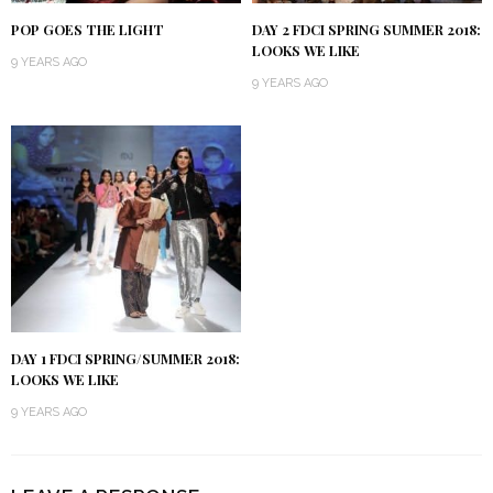
POP GOES THE LIGHT
DAY 2 FDCI SPRING SUMMER 2018:
LOOKS WE LIKE
9 YEARS AGO
9 YEARS AGO
DAY 1 FDCI SPRING/SUMMER 2018:
LOOKS WE LIKE
9 YEARS AGO