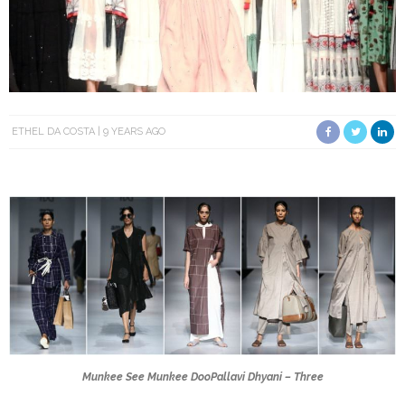
ETHEL DA COSTA
9 YEARS AGO
Munkee See Munkee Doo
Pallavi Dhyani – Three