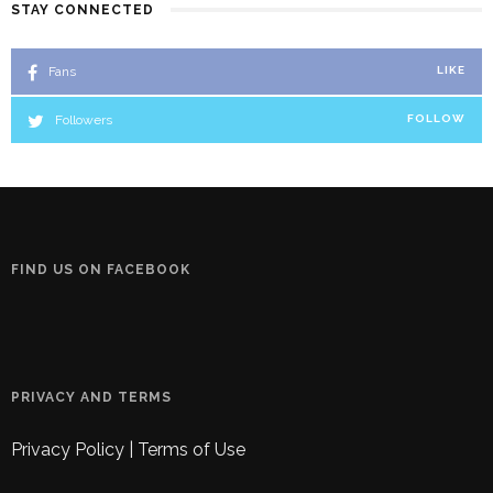
STAY CONNECTED
Fans
LIKE
Followers
FOLLOW
FIND US ON FACEBOOK
PRIVACY AND TERMS
Privacy Policy
|
Terms of Use