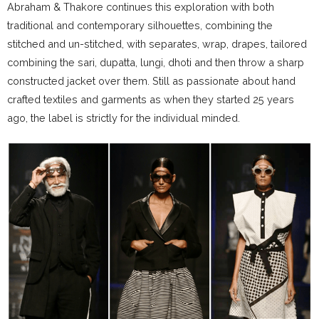
Abraham & Thakore continues this exploration with both
traditional and contemporary silhouettes, combining the
stitched and un-stitched, with separates, wrap, drapes, tailored
combining the sari, dupatta, lungi, dhoti and then throw a sharp
constructed jacket over them. Still as passionate about hand
crafted textiles and garments as when they started 25 years
ago, the label is strictly for the individual minded.