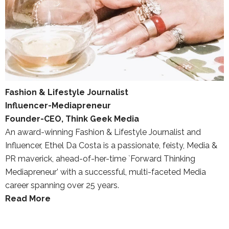
Fashion & Lifestyle Journalist
Influencer-Mediapreneur
Founder-CEO, Think Geek Media
An award-winning Fashion & Lifestyle Journalist and
Influencer, Ethel Da Costa is a passionate, feisty, Media &
PR maverick, ahead-of-her-time `Forward Thinking
Mediapreneur’ with a successful, multi-faceted Media
career spanning over 25 years.
Read More