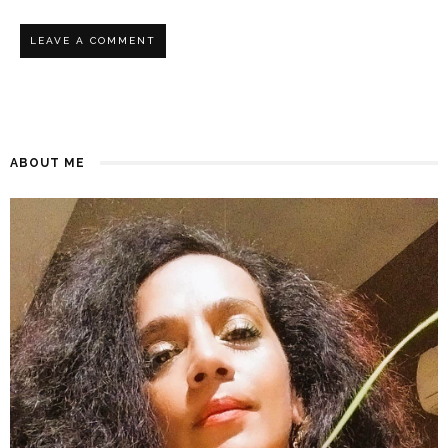
ABOUT ME