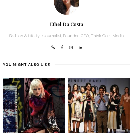
Ethel Da Costa
Fashion & Lifestyle Journalist, Founder-CEO, Think Geek Media
YOU MIGHT ALSO LIKE