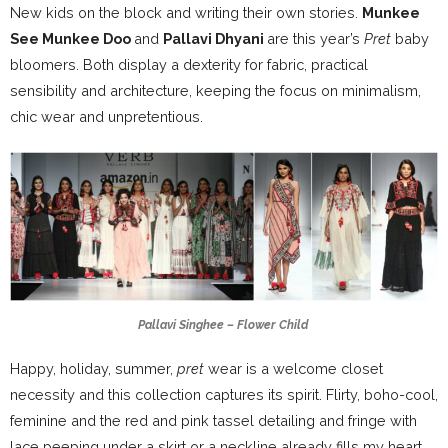
New kids on the block and writing their own stories.
Munkee
See Munkee Doo
and
Pallavi Dhyani
are this year’s
Pret
baby
bloomers. Both display a dexterity for fabric, practical
sensibility and architecture, keeping the focus on minimalism,
chic wear and unpretentious.
Pallavi Singhee – Flower Child
Happy, holiday, summer,
pret
wear is a welcome closet
necessity and this collection captures its spirit. Flirty, boho-cool,
feminine and the red and pink tassel detailing and fringe with
lace peeping under a skirt or a neckline already fills my heart