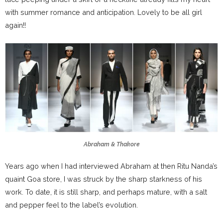
with summer romance and anticipation. Lovely to be all girl
again!!
Abraham & Thakore
Years ago when I had interviewed Abraham at then Ritu Nanda’s
quaint Goa store, I was struck by the sharp starkness of his
work. To date, it is still sharp, and perhaps mature, with a salt
and pepper feel to the label’s evolution.