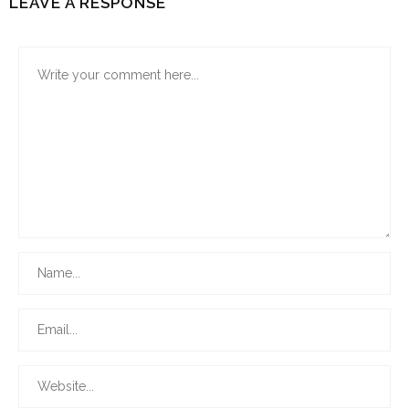
LEAVE A RESPONSE