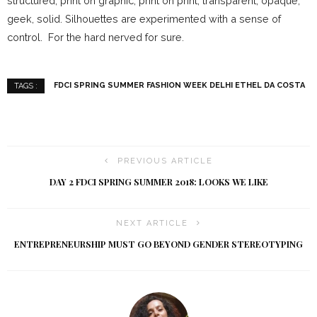
structured, print on graphic, print on print, transparent, opaque,
geek, solid. Silhouettes are experimented with a sense of
control. For the hard nerved for sure.
FDCI SPRING SUMMER FASHION WEEK DELHI ETHEL DA COSTA
TAGS :
PREVIOUS ARTICLE
DAY 2 FDCI SPRING SUMMER 2018: LOOKS WE LIKE
NEXT ARTICLE
ENTREPRENEURSHIP MUST GO BEYOND GENDER STEREOTYPING