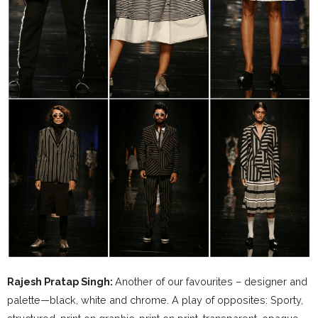
Rajesh Pratap Singh:
Another of our favourites – designer and
palette—black, white and chrome. A play of opposites: Sporty,