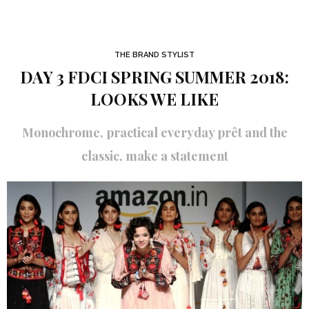
THE BRAND STYLIST
DAY 3 FDCI SPRING SUMMER 2018:
LOOKS WE LIKE
Monochrome, practical everyday prêt and the
classic, make a statement