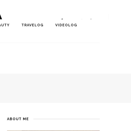
A
r, Author, ChangeMaker,
AUTY
TRAVELOG
VIDEOLOG
edia
ABOUT ME