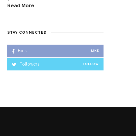
Read More
STAY CONNECTED
Fans
LIKE
Followers
FOLLOW