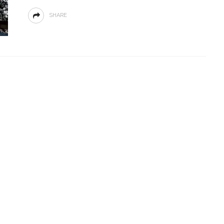
SHARE