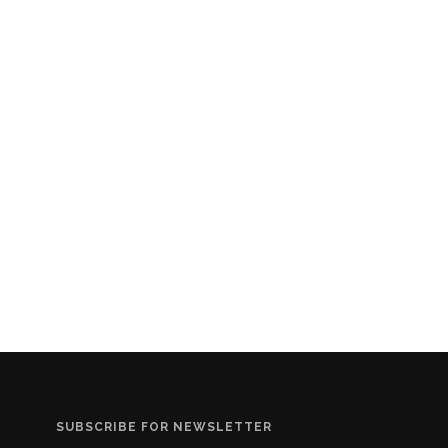
SUBSCRIBE FOR NEWSLETTER