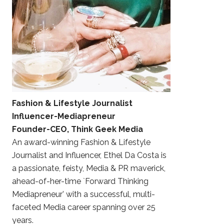
Fashion & Lifestyle Journalist
Influencer-Mediapreneur
Founder-CEO, Think Geek Media
An award-winning Fashion & Lifestyle
Journalist and Influencer, Ethel Da Costa is
a passionate, feisty, Media & PR maverick,
ahead-of-her-time `Forward Thinking
Mediapreneur’ with a successful, multi-
faceted Media career spanning over 25
years.