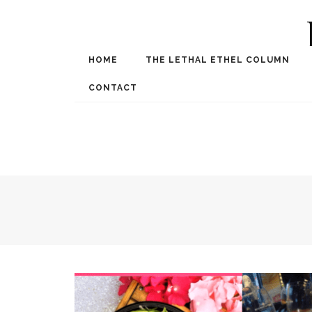
HOME
THE LETHAL ETHEL COLUMN
Award Winning Internat
Spe
CONTACT