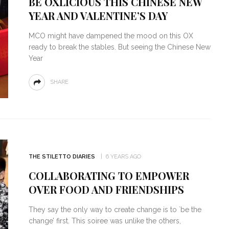
BE OXLICIOUS THIS CHINESE NEW
YEAR AND VALENTINE’S DAY
MCO might have dampened the mood on this OX
ready to break the stables. But seeing the Chinese New
Year
SHARE
THE STILETTO DIARIES
6 YEARS AGO
COLLABORATING TO EMPOWER
OVER FOOD AND FRIENDSHIPS
They say the only way to create change is to `be the
change’ first. This soiree was unlike the others,