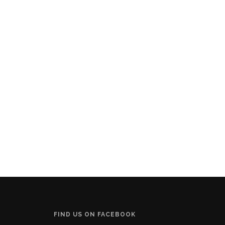
FIND US ON FACEBOOK