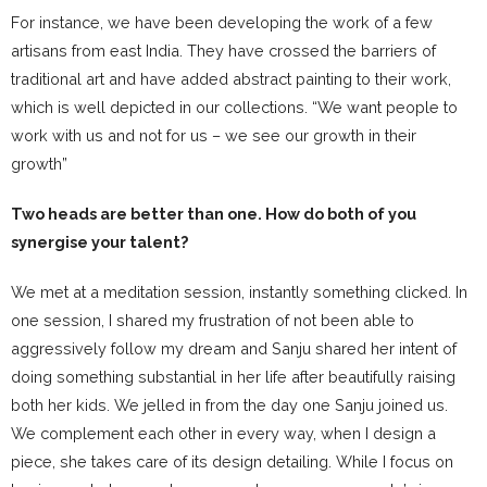
For instance, we have been developing the work of a few
artisans from east India. They have crossed the barriers of
traditional art and have added abstract painting to their work,
which is well depicted in our collections. “We want people to
work with us and not for us – we see our growth in their
growth”
Two heads are better than one. How do both of you
synergise your talent?
We met at a meditation session, instantly something clicked. In
one session, I shared my frustration of not been able to
aggressively follow my dream and Sanju shared her intent of
doing something substantial in her life after beautifully raising
both her kids. We jelled in from the day one Sanju joined us.
We complement each other in every way, when I design a
piece, she takes care of its design detailing. While I focus on