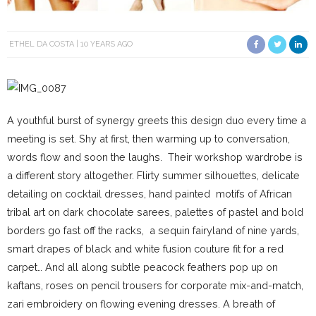
ETHEL DA COSTA
10 YEARS AGO
A youthful burst of synergy greets this design duo every time a
meeting is set. Shy at first, then warming up to conversation,
words flow and soon the laughs. Their workshop wardrobe is
a different story altogether. Flirty summer silhouettes, delicate
detailing on cocktail dresses, hand painted motifs of African
tribal art on dark chocolate sarees, palettes of pastel and bold
borders go fast off the racks, a sequin fairyland of nine yards,
smart drapes of black and white fusion couture fit for a red
carpet… And all along subtle peacock feathers pop up on
kaftans, roses on pencil trousers for corporate mix-and-match,
zari embroidery on flowing evening dresses. A breath of