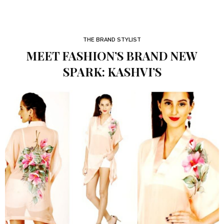
THE BRAND STYLIST
MEET FASHION’S BRAND NEW
SPARK: KASHVI’S