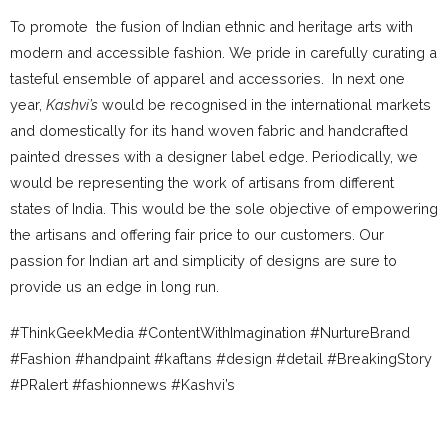
To promote the fusion of Indian ethnic and heritage arts with
modern and accessible fashion. We pride in carefully curating a
tasteful ensemble of apparel and accessories. In next one
year,
Kashvi’s
would be recognised in the international markets
and domestically for its hand woven fabric and handcrafted
painted dresses with a designer label edge. Periodically, we
would be representing the work of artisans from different
states of India. This would be the sole objective of empowering
the artisans and offering fair price to our customers. Our
passion for Indian art and simplicity of designs are sure to
provide us an edge in long run.
#ThinkGeekMedia #ContentWithImagination #NurtureBrand
#Fashion #handpaint #kaftans #design #detail #BreakingStory
#PRalert #fashionnews #Kashvi’s