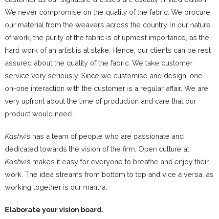
We never compromise on the quality of the fabric. We procure
our material from the weavers across the country. In our nature
of work, the purity of the fabric is of upmost importance, as the
hard work of an artist is at stake. Hence, our clients can be rest
assured about the quality of the fabric. We take customer
service very seriously. Since we customise and design, one-
on-one interaction with the customer is a regular affair. We are
very upfront about the time of production and care that our
product would need.
Kashvi’s
has a team of people who are passionate and
dedicated towards the vision of the firm. Open culture at
Kashvi’s
makes it easy for everyone to breathe and enjoy their
work. The idea streams from bottom to top and vice a versa, as
working together is our mantra.
Elaborate your vision board.