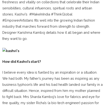
freshness and vitality on collections that celebrate their Indian
sensibilities, cultural influences, spiritual roots and artisan
stories. Kashvi’s #MakeInIndia #ThinkGlobal
#EmpowerArtistans fits well into the growing Indian fashion
industry that marches forward from strength to strength.
Designer Karishma Kamboj details how it all began and where
they want to go.
How did Kashvi’s start?
I believe every idea is fuelled by an inspiration or a situation.
We had both. My father’s journey has been as inspiring as any
business typhoon’s life and his bad health landed our family in a
difficult situation. Hence, inspired from him my mother planned
to fight back. Mrs Sharda Kamboj’s love for fabrics and eye for
fine quality, my sister Richa’s (a bio-tech engineer) passion for