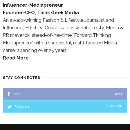
Influencer-Mediapreneur
Founder-CEO, Think Geek Media
An award-winning Fashion & Lifestyle Journalist and
Influencer, Ethel Da Costa is a passionate, feisty, Media &
PR maverick, ahead-of-her-time `Forward Thinking
Mediapreneur’ with a successful, multi-faceted Media
career spanning over 25 years.
Read More
STAY CONNECTED
Fans
LIKE
Followers
FOLLOW