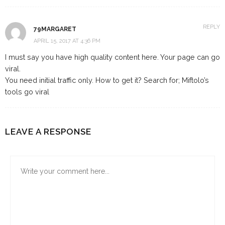
REPLY
79MARGARET
APRIL 15, 2017 AT 4:36 PM
I must say you have high quality content here. Your page can go
viral.
You need initial traffic only. How to get it? Search for; Miftolo’s
tools go viral
LEAVE A RESPONSE