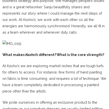
business strategy and purpose, she manages people’s issues
and is a great networker. Sanju beautifully shares and
represents our story where I could manage the next steps of
our work. At
Kashvi’s
, we work with each other so all the
energies are harmoniously synchronised. Honestly, we all fit in
as a team wherever and whenever duty calls.
What makes
Kashvi’s
different? What is the core strength?
At
Kashvi’s
we are exploring market niches that are tough turfs
for others to access. For instance, few forms of hand painting
on fabric is time consuming and requires a lot of technique. We
have a team completely dedicated in processing a painted
piece other than the artists.
We pride ourselves in offering an exclusive product to the
customer as our signature dresses are usually limited edition.