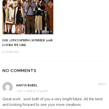
DAY 2 FDCI SPRING SUMMER 2018:
LOOKS WE LIKE
9 YEARS AGO
NO COMMENTS
REPLY
KAVITA BABEL
JULY 7, 2016 AT 12:34 AM
Great work …wish both of you a very bright future .All the best
and looking forward to see your more creations.