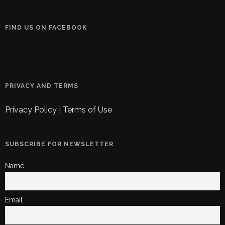
FIND US ON FACEBOOK
PRIVACY AND TERMS
Privacy Policy
|
Terms of Use
SUBSCRIBE FOR NEWSLETTER
Name
Email