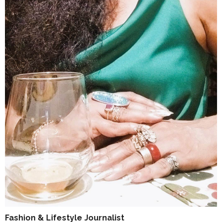
Fashion & Lifestyle Journalist