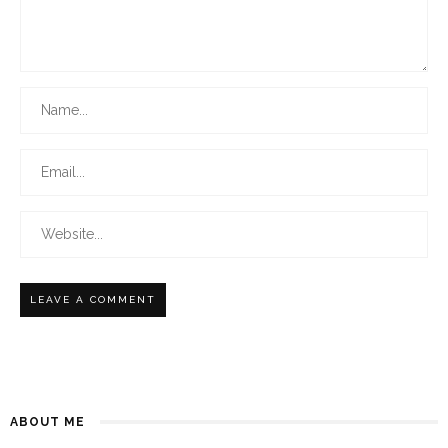
ABOUT ME