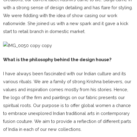
with a strong sense of design detailing and has flare for styling.
We were fiddling with the idea of show casing our work
nationwide. She joined us with a new spark and it gave a kick
start to retail branch in domestic market.
What is the philosophy behind the design house?
I have always been fascinated with our Indian culture and its
various rituals. We are a family of strong Krishna believers, our
values and inspiration comes mostly from his stories. Hence,
the logo of the firm and paintings on our fabric presents our
spiritual roots. Our purpose is to offer global women a chance
to embrace unexplored Indian traditional arts in contemporary
fusion couture. We aim to provide a reflection of different parts
of India in each of our new collections.