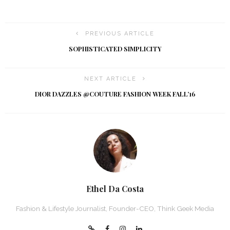
PREVIOUS ARTICLE
SOPHISTICATED SIMPLICITY
NEXT ARTICLE
DIOR DAZZLES @COUTURE FASHION WEEK FALL’16
Ethel Da Costa
Fashion & Lifestyle Journalist, Founder-CEO, Think Geek Media