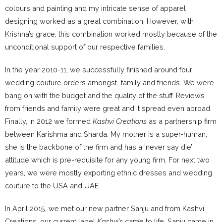
colours and painting and my intricate sense of apparel
designing worked as a great combination. However, with
Krishna’s grace, this combination worked mostly because of the
unconditional support of our respective families.
In the year 2010-11, we successfully finished around four
wedding couture orders amongst family and friends. We were
bang on with the budget and the quality of the stuff. Reviews
from friends and family were great and it spread even abroad.
Finally, in 2012 we formed
Kashvi Creations
as a partnership firm
between Karishma and Sharda. My mother is a super-human;
she is the backbone of the firm and has a ‘never say die’
attitude which is pre-requisite for any young firm. For next two
years, we were mostly exporting ethnic dresses and wedding
couture to the USA and UAE.
In April 2015, we met our new partner Sanju and from Kashvi
Creations, our current label
Kashvi’s
came to life. Sanju came in