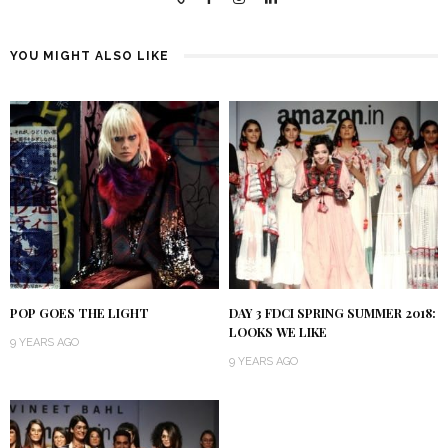
YOU MIGHT ALSO LIKE
POP GOES THE LIGHT
DAY 3 FDCI SPRING SUMMER 2018:
LOOKS WE LIKE
9 YEARS AGO
9 YEARS AGO