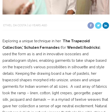
ETHEL DA COSTA
10 YEARS AGO
Exploring a unique technique in her `
The Trapezoid
Collection,’ Schulen Fernandes
(for
Wendell Rodricks
),
used the form as is and in innovative isosceles and
parallelogram styles, enabling garments to take shape based
on the trapezoid’s various possibilities in silhouette and style
details. Keeping the drawing board a hue of pastels, her
trapezoid shapes morphed into unisize, unisex and unique
garments for Indian women of all sizes. A vast array of fabrics
took the ramp – linen, cotton, light crepes, georgette, paper
silk, jacquard and damask — in a myriad of twelve weaves that
gave her collection a sense of age neutral excitement. Natural