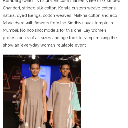
Bemberg (which is natural viscose that feels like silk), striped
Chanderi, striped silk cotton, Kerala custom weave cottons,
natural dyed Bengal cotton weaves, Malkha cotton and eco
fabric dyed with flowers from the Siddhivinayak temple in
Mumbai. No hot-shot models for this one. Lay women
professionals of all sizes and age took to ramp, making the
show an `everyday woman’ relatable event.