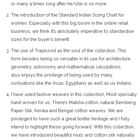
or many a times long after he/she is no more.
The introduction of the Standard Indian Sizing Chart for
women. Especially with this big boom in the online retail
business, we think it’s absolutely imperative to standardise
sizes for the buyer’s benefit.
The use of Trapezoid as the soul of the collection. This
form besides being so versatile in its use for architecture,
geometry, astronomy and mathematical calculations,
also enjoys the privilege of being used by many
civilisations like the Incas, Egyptians as well as us Indians.
I have used twelve weaves in this collection. Most specially
hand woven for us. There’s Malkha cotton, natural Bemberg,
Paper Silk, Kerala and Bengal cotton weaves. We are
privileged to have such a great textile heritage and I fully
intend to highlight these going forward. With this collection,
we have introduced beautiful muls and cotton silk naturally