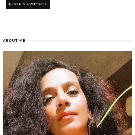
ABOUT ME