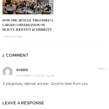
HOW ONE ARTICLE TRIGGERED A
LARGER CONVERSATION ON
BEAUTY, IDENTITY & VISIBILITY
3 MONTHS AGO
1 COMMENT
REPLY
BOBBIE
NOVEMBER 7, 2016 AT 1:14 AM
A plegnisaly rational answer. Good to hear from you.
LEAVE A RESPONSE