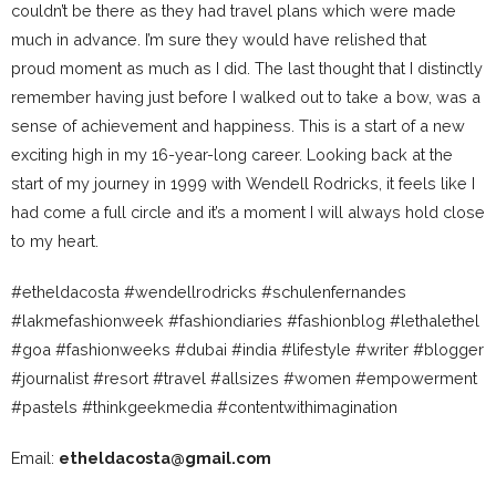
couldn’t be there as they had travel plans which were made
much in advance. I’m sure they would have relished that
proud moment as much as I did. The last thought that I distinctly
remember having just before I walked out to take a bow, was a
sense of achievement and happiness. This is a start of a new
exciting high in my 16-year-long career. Looking back at the
start of my journey in 1999 with Wendell Rodricks, it feels like I
had come a full circle and it’s a moment I will always hold close
to my heart.
#etheldacosta #wendellrodricks #schulenfernandes
#lakmefashionweek #fashiondiaries #fashionblog #lethalethel
#goa #fashionweeks #dubai #india #lifestyle #writer #blogger
#journalist #resort #travel #allsizes #women #empowerment
#pastels #thinkgeekmedia #contentwithimagination
Email:
etheldacosta@gmail.com