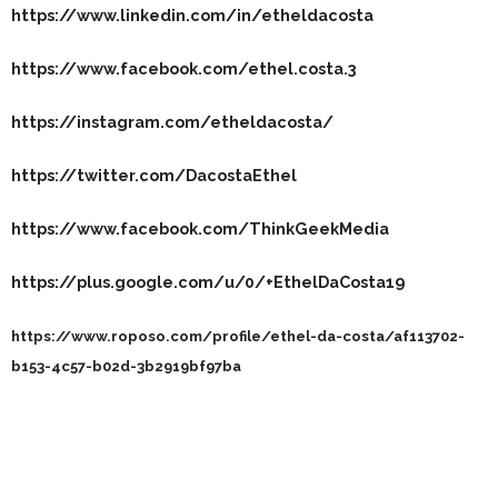
https://www.linkedin.com/in/etheldacosta
https://www.facebook.com/ethel.costa.3
https://instagram.com/etheldacosta/
https://twitter.com/DacostaEthel
https://www.facebook.com/ThinkGeekMedia
https://plus.google.com/u/0/+EthelDaCosta19
https://www.roposo.com/profile/ethel-da-costa/af113702-
b153-4c57-b02d-3b2919bf97ba