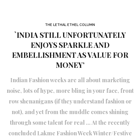
THE LETHAL ETHEL COLUMN
`INDIA STILL UNFORTUNATELY
ENJOYS SPARKLE AND
EMBELLISHMENT AS VALUE FOR
MONEY’
Indian Fashion weeks are all about marketing
noise, lots of hype, more bling in your face, front
row shenanigans (if they understand fashion or
not), and yet from the muddle comes shining
through some talent for real ... At the recently
concluded Lakme Fashion Week Winter/Festive