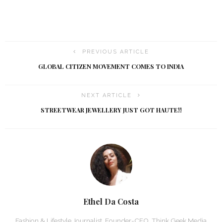
PREVIOUS ARTICLE
GLOBAL CITIZEN MOVEMENT COMES TO INDIA
NEXT ARTICLE
STREETWEAR JEWELLERY JUST GOT HAUTE!!
Ethel Da Costa
Fashion & Lifestyle Journalist, Founder-CEO, Think Geek Media