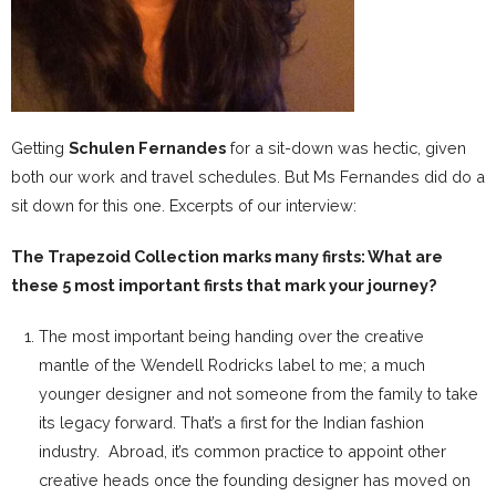
Getting
Schulen Fernandes
for a sit-down was hectic, given
both our work and travel schedules. But Ms Fernandes did do a
sit down for this one. Excerpts of our interview:
The Trapezoid Collection marks many firsts: What are
these 5 most important firsts that mark your journey?
The most important being handing over the creative
mantle of the Wendell Rodricks label to me; a much
younger designer and not someone from the family to take
its legacy forward. That’s a first for the Indian fashion
industry. Abroad, it’s common practice to appoint other
creative heads once the founding designer has moved on