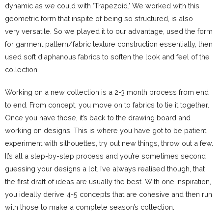
dynamic as we could with ‘Trapezoid.’ We worked with this
geometric form that inspite of being so structured, is also
very versatile. So we played it to our advantage, used the form
for garment pattern/fabric texture construction essentially, then
used soft diaphanous fabrics to soften the look and feel of the
collection.
Working on a new collection is a 2-3 month process from end
to end. From concept, you move on to fabrics to tie it together.
Once you have those, it’s back to the drawing board and
working on designs. This is where you have got to be patient,
experiment with silhouettes, try out new things, throw out a few.
It’s all a step-by-step process and you’re sometimes second
guessing your designs a lot. I’ve always realised though, that
the first draft of ideas are usually the best. With one inspiration,
you ideally derive 4-5 concepts that are cohesive and then run
with those to make a complete season’s collection.