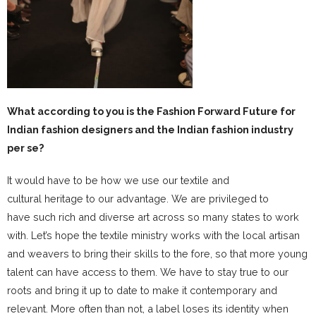
What according to you is the Fashion Forward Future for
Indian fashion designers and the Indian fashion industry
per se?
It would have to be how we use our textile and
cultural heritage to our advantage. We are privileged to
have such rich and diverse art across so many states to work
with. Let’s hope the textile ministry works with the local artisan
and weavers to bring their skills to the fore, so that more young
talent can have access to them. We have to stay true to our
roots and bring it up to date to make it contemporary and
relevant. More often than not, a label loses its identity when