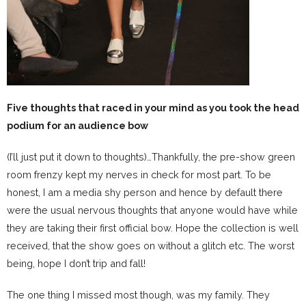
Five thoughts that raced in your mind as you took the head
podium for an audience bow
(I’ll just put it down to thoughts)…Thankfully, the pre-show green
room frenzy kept my nerves in check for most part. To be
honest, I am a media shy person and hence by default there
were the usual nervous thoughts that anyone would have while
they are taking their first official bow. Hope the collection is well
received, that the show goes on without a glitch etc. The worst
being, hope I don’t trip and fall!
The one thing I missed most though, was my family. They