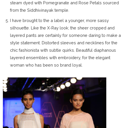
steam dyed with Pomegranate and Rose Petals sourced
from the Siddhivinayak temple.
I have brought to the a label a younger, more sassy
silhouette. Like the X-Ray look; the sheer cropped and
layered pants are certainly for someone daring to make a
style statement. Distorted sleeves and necklines for the
chic fashionista with subtle quirks. Beautiful diaphanous
layered ensembles with embroidery, for the elegant
woman who has been so brand loyal.