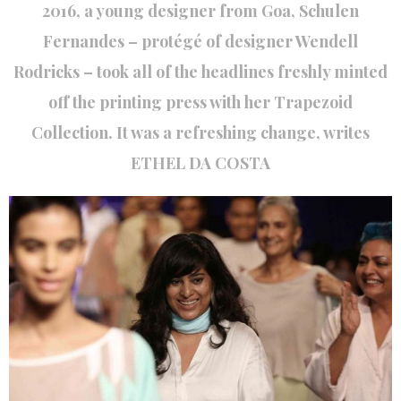
2016, a young designer from Goa, Schulen
Fernandes – protégé of designer Wendell
Rodricks – took all of the headlines freshly minted
off the printing press with her Trapezoid
Collection. It was a refreshing change, writes
ETHEL DA COSTA