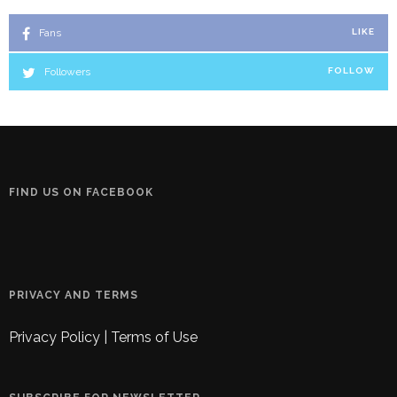
Fans
LIKE
Followers
FOLLOW
FIND US ON FACEBOOK
PRIVACY AND TERMS
Privacy Policy
|
Terms of Use