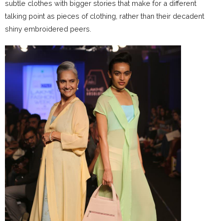
subtle clothes with bigger stories that make for a different
talking point as pieces of clothing, rather than their decadent
shiny embroidered peers.