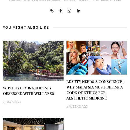
YOU MIGHT ALSO LIKE
BEAUTY NEEDS A CONSCIENCE:
WHY MALAYSIA MUST DEFINE A
WHY LUXURY IS SUDDENLY
CODE OF ETHICS FOR
OBSESSED WITH WELLNESS
AESTHETIC MEDICINE
4 DAYS AGO
4 WEEKS AGO