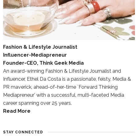
Fashion & Lifestyle Journalist
Influencer-Mediapreneur
Founder-CEO, Think Geek Media
An award-winning Fashion & Lifestyle Journalist and
Influencer, Ethel Da Costa is a passionate, feisty, Media &
PR maverick, ahead-of-her-time `Forward Thinking
Mediapreneur’ with a successful, multi-faceted Media
career spanning over 25 years.
Read More
STAY CONNECTED