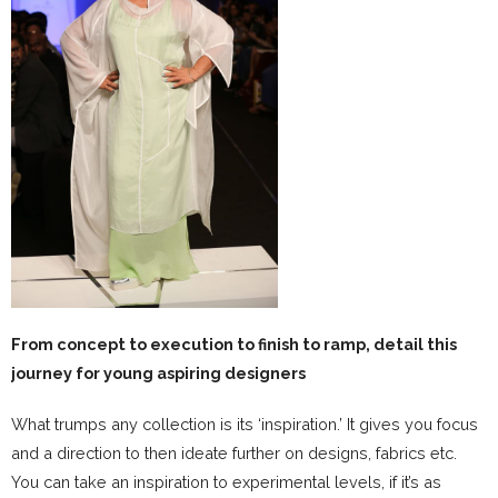
From concept to execution to finish to ramp, detail this
journey for young aspiring designers
What trumps any collection is its ‘inspiration.’ It gives you focus
and a direction to then ideate further on designs, fabrics etc.
You can take an inspiration to experimental levels, if it’s as