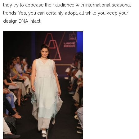
they try to appease their audience with international seasonal
trends. Yes, you can certainly adopt, all while you keep your
design DNA intact.