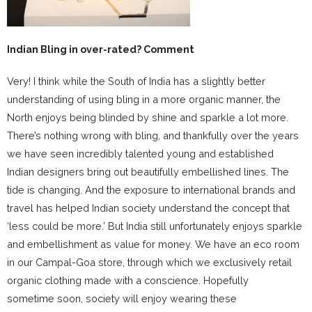
Indian Bling in over-rated? Comment
Very! I think while the South of India has a slightly better
understanding of using bling in a more organic manner, the
North enjoys being blinded by shine and sparkle a lot more.
There’s nothing wrong with bling, and thankfully over the years
we have seen incredibly talented young and established
Indian designers bring out beautifully embellished lines. The
tide is changing. And the exposure to international brands and
travel has helped Indian society understand the concept that
‘less could be more.’ But India still unfortunately enjoys sparkle
and embellishment as value for money. We have an eco room
in our Campal-Goa store, through which we exclusively retail
organic clothing made with a conscience. Hopefully
sometime soon, society will enjoy wearing these