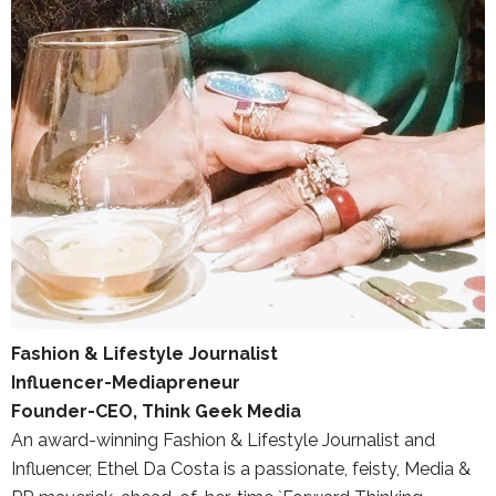
Fashion & Lifestyle Journalist
Influencer-Mediapreneur
Founder-CEO, Think Geek Media
An award-winning Fashion & Lifestyle Journalist and
Influencer, Ethel Da Costa is a passionate, feisty, Media &