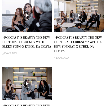
#PODCAST IS BEAUTY THE NEW
#PODCAST IS BEAUTY THE NEW
CULTURAL CURRENCY WITH
CULTURAL CURRENCY? WITH DR
ELEEN YONG X ETHEL DA COSTA
HEW YIN KEAT X ETHEL DA
COSTA
3 DAYS AGO
3 DAYS AGO
#PODCAST IS BEAUTY THE NEW