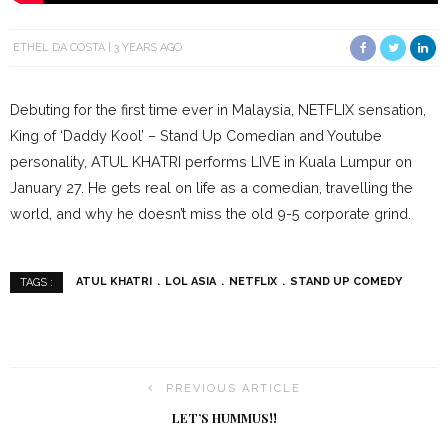
ETHEL DA COSTA
3 YEARS AGO
Debuting for the first time ever in Malaysia, NETFLIX sensation,
King of ‘Daddy Kool’ – Stand Up Comedian and Youtube
personality, ATUL KHATRI performs LIVE in Kuala Lumpur on
January 27. He gets real on life as a comedian, travelling the
world, and why he doesn’t miss the old 9-5 corporate grind.
ATUL KHATRI
LOL ASIA
NETFLIX
STAND UP COMEDY
TAGS :
PREVIOUS ARTICLE
LET’S HUMMUS!!