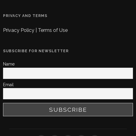
PRIVACY AND TERMS
Privacy Policy
|
Terms of Use
SUBSCRIBE FOR NEWSLETTER
Name
Email