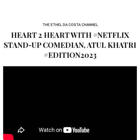
THE ETHEL DA COSTA CHANNEL
HEART 2 HEART WITH #NETFLIX
STAND-UP COMEDIAN, ATUL KHATRI
#EDITION2023