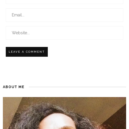
ABOUT ME