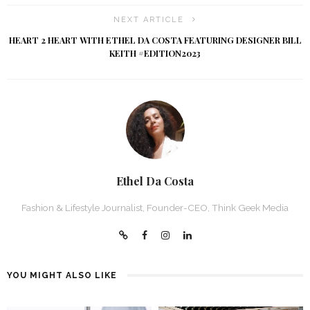
NEXT ARTICLE
HEART 2 HEART WITH ETHEL DA COSTA FEATURING DESIGNER BILL
KEITH #EDITION2023
Ethel Da Costa
Fashion & Lifestyle Journalist, Founder-CEO, Think Geek Media
YOU MIGHT ALSO LIKE