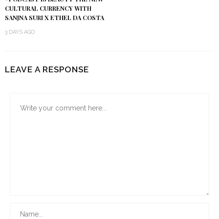
CULTURAL CURRENCY WITH
SANJNA SURI X ETHEL DA COSTA
3 DAYS AGO
LEAVE A RESPONSE