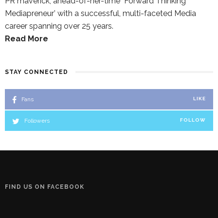
PR maverick, ahead-of-her-time `Forward Thinking
Mediapreneur’ with a successful, multi-faceted Media
career spanning over 25 years.
Read More
STAY CONNECTED
Fans
LIKE
Followers
FOLLOW
FIND US ON FACEBOOK