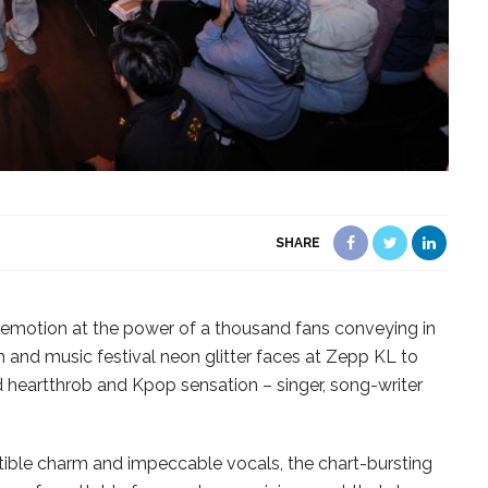
SHARE
w emotion at the power of a thousand fans conveying in
and music festival neon glitter faces at Zepp KL to
d heartthrob and Kpop sensation – singer, song-writer
istible charm and impeccable vocals, the chart-bursting