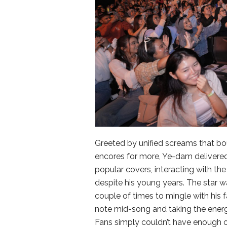
Greeted by unified screams that bo
encores for more, Ye-dam delivered o
popular covers, interacting with th
despite his young years. The star w
couple of times to mingle with his f
note mid-song and taking the energy
Fans simply couldn’t have enough o