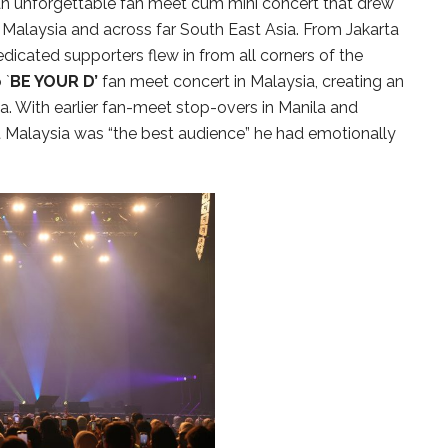
 an unforgettable fan meet cum mini concert that drew
Malaysia and across far South East Asia. From Jakarta
dicated supporters flew in from all corners of the
 `
BE YOUR D’
fan meet concert in Malaysia, creating an
. With earlier fan-meet stop-overs in Manila and
Malaysia was “the best audience” he had emotionally