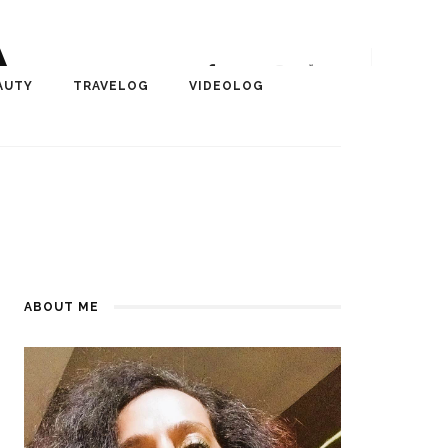
A
r, Author, ChangeMaker,
AUTY
TRAVELOG
VIDEOLOG
edia
ABOUT ME