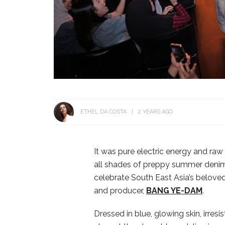
ETHEL DA COSTA
2 YEARS AGO
It was pure electric energy and ra
all shades of preppy summer denim 
celebrate South East Asia’s belove
and producer,
BANG YE-DAM
.
Dressed in blue, glowing skin, irres