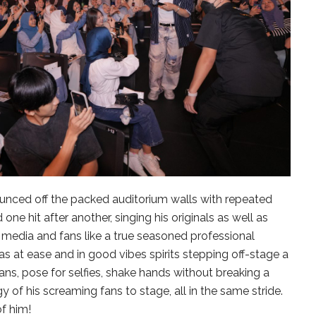
unced off the packed auditorium walls with repeated
ne hit after another, singing his originals as well as
e media and fans like a true seasoned professional
as at ease and in good vibes spirits stepping off-stage a
ans, pose for selfies, shake hands without breaking a
 of his screaming fans to stage, all in the same stride.
f him!