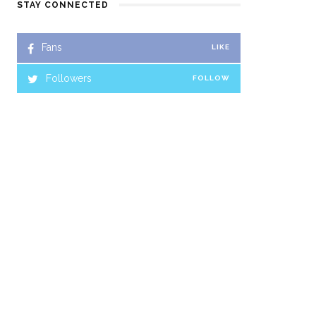
STAY CONNECTED
Fans
LIKE
Followers
FOLLOW