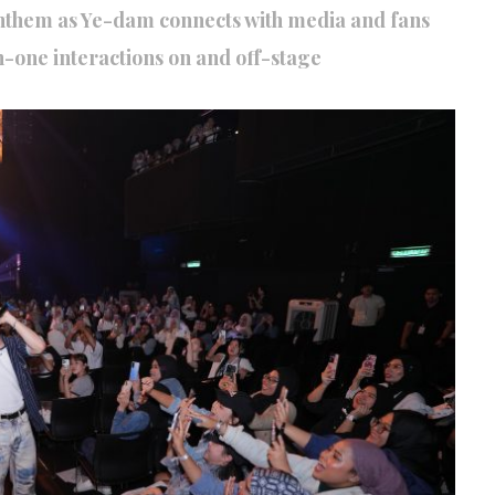
nthem as Ye-dam connects with media and fans
-one interactions on and off-stage