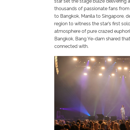
star set the stage blaze delivering
thousands of passionate fans from 
to Bangkok, Manila to Singapore, de
region to witness the star’s first solo
atmosphere of pure crazed euphoria
Bangkok, Bang Ye-dam shared that 
connected with.