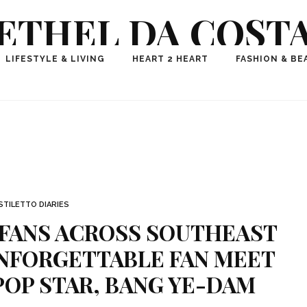
ETHEL DA COST
ional Fashion, Lifestyle, Travel Journalist-Influence
LIFESTYLE & LIVING
HEART 2 HEART
FASHION & BE
aker, Media Entrepreneur, Founder of Think Geek M
STILETTO DIARIES
 FANS ACROSS SOUTHEAST
UNFORGETTABLE FAN MEET
OP STAR, BANG YE-DAM