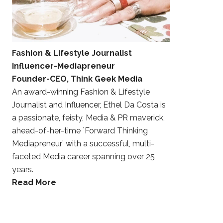
Fashion & Lifestyle Journalist
Influencer-Mediapreneur
Founder-CEO, Think Geek Media
An award-winning Fashion & Lifestyle
Journalist and Influencer, Ethel Da Costa is
a passionate, feisty, Media & PR maverick,
ahead-of-her-time `Forward Thinking
Mediapreneur’ with a successful, multi-
faceted Media career spanning over 25
years.
Read More