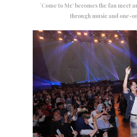
`Come to Me’ becomes the fan meet a
through music and one-on