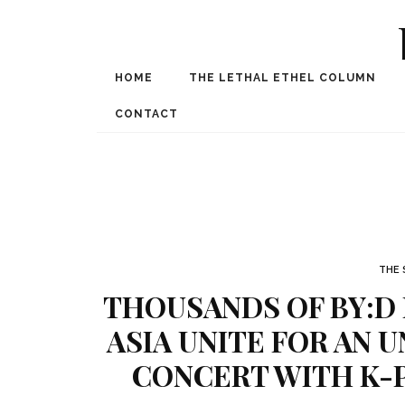
HOME
THE LETHAL ETHEL COLUMN
Award Winning Internat
Spe
CONTACT
THE 
THOUSANDS OF BY:D
ASIA UNITE FOR AN 
CONCERT WITH K-P