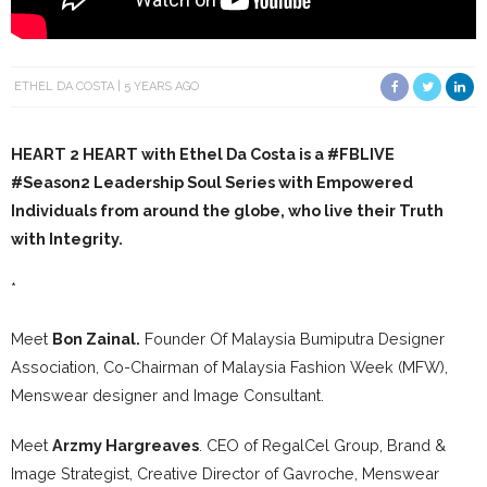
ETHEL DA COSTA
5 YEARS AGO
HEART 2 HEART with Ethel Da Costa is a
#FBLIVE
#Season2
Leadership Soul Series with Empowered
Individuals from around the globe, who live their Truth
with Integrity.
*
Meet
Bon Zainal.
Founder Of Malaysia Bumiputra Designer
Association, Co-Chairman of Malaysia Fashion Week (MFW),
Menswear designer and Image Consultant.
Meet
Arzmy Hargreaves
. CEO of RegalCel Group, Brand &
Image Strategist, Creative Director of Gavroche, Menswear