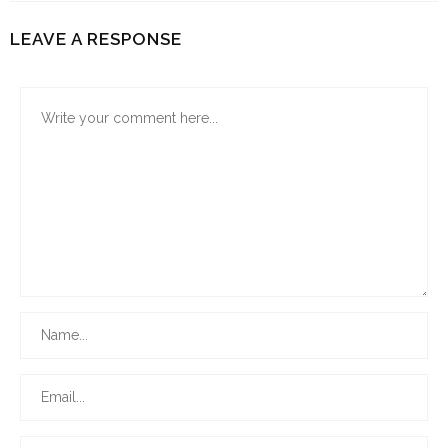
LEAVE A RESPONSE