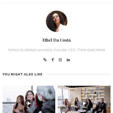
Ethel Da Costa
Fashion & Lifestyle Journalist, Founder-CEO, Think Geek Media
YOU MIGHT ALSO LIKE