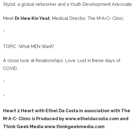
Stylist, a global networker and a Youth Development Advocate.
Meet
Dr Hew Kin Yeat
, Medical Director, The M•A•C• Clinic.
*
TOPIC -What MEN Want?
A close look at Relationships. Love. Lust in these days of
COVID.
*
*
Heart 2 Heart with Ethel Da Costa in association with The
M•A•C• Clinic is Produced by www.etheldacosta.com and
Think Geek Media www.thinkgeekmedia.com