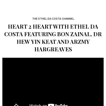
THE ETHEL DA COSTA CHANNEL
HEART 2 HEART WITH ETHEL DA
COSTA FEATURING BON ZAINAL, DR
HEW YIN KEAT AND ARZMY
HARGREAVES