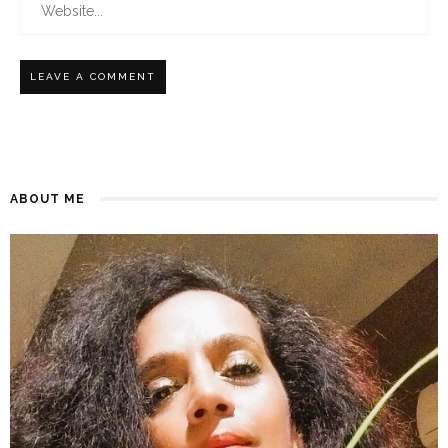
ABOUT ME