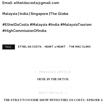
Email: etheldacosta@gmail.com
Malaysia | India | Singapore |The Globe
#EthelDaCosta
#Malaysia
#India
#MalaysiaTourism
#HighCommissionOfIndia
ETHEL DA COSTA
HEART 2 HEART
THE MAC CLINIC
TAGS :
PREVIOUS ARTICLE
DEVIL IN THE DETOX
NEXT ARTICLE
THE STILETTO FOODIE SHOW WITH ETHEL DA COSTA #EPISODE 6