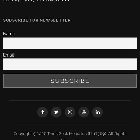
SUBSCRIBE FOR NEWSLETTER
Name
Email
Copyright @2026 Think Geek Media Inc (LL17369). All Rights