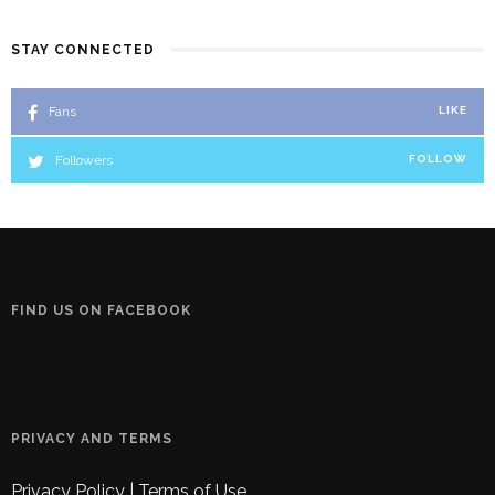
STAY CONNECTED
Fans
LIKE
Followers
FOLLOW
FIND US ON FACEBOOK
PRIVACY AND TERMS
Privacy Policy
|
Terms of Use