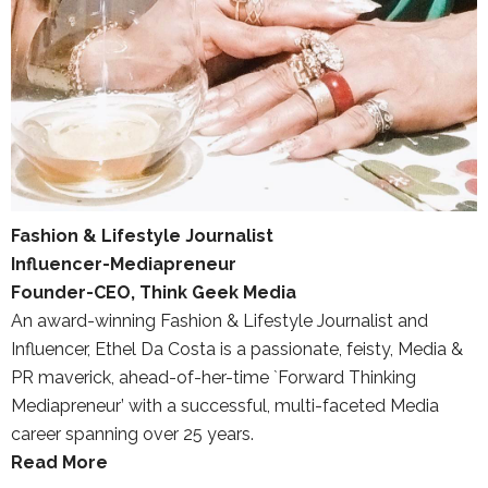
Fashion & Lifestyle Journalist
Influencer-Mediapreneur
Founder-CEO, Think Geek Media
An award-winning Fashion & Lifestyle Journalist and
Influencer, Ethel Da Costa is a passionate, feisty, Media &
PR maverick, ahead-of-her-time `Forward Thinking
Mediapreneur’ with a successful, multi-faceted Media
career spanning over 25 years.
Read More