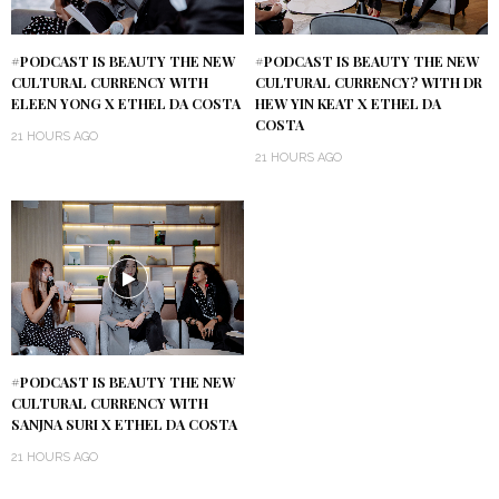
#PODCAST IS BEAUTY THE NEW
#PODCAST IS BEAUTY THE NEW
CULTURAL CURRENCY WITH
CULTURAL CURRENCY? WITH DR
ELEEN YONG X ETHEL DA COSTA
HEW YIN KEAT X ETHEL DA
COSTA
21 HOURS AGO
21 HOURS AGO
#PODCAST IS BEAUTY THE NEW
CULTURAL CURRENCY WITH
SANJNA SURI X ETHEL DA COSTA
21 HOURS AGO