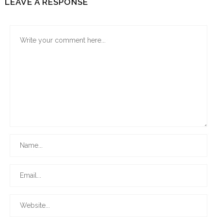
LEAVE A RESPONSE