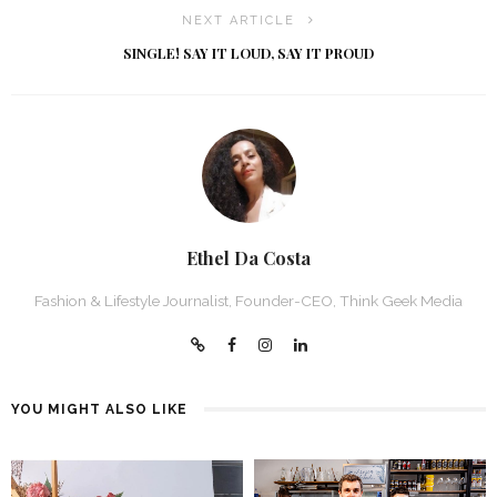
NEXT ARTICLE
SINGLE! SAY IT LOUD, SAY IT PROUD
Ethel Da Costa
Fashion & Lifestyle Journalist, Founder-CEO, Think Geek Media
YOU MIGHT ALSO LIKE