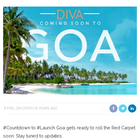
ETHEL DA COSTA
8 YEARS AGO
#Countdown to #Launch Goa gets ready to roll the Red Carpet
soon. Stay tuned to updates.