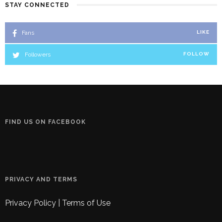
STAY CONNECTED
Fans
LIKE
Followers
FOLLOW
FIND US ON FACEBOOK
PRIVACY AND TERMS
Privacy Policy
|
Terms of Use