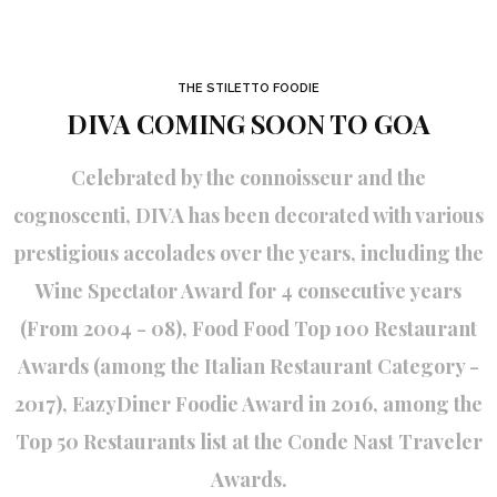
THE STILETTO FOODIE
DIVA COMING SOON TO GOA
Celebrated by the connoisseur and the
cognoscenti, DIVA has been decorated with various
prestigious accolades over the years, including the
Wine Spectator Award for 4 consecutive years
(From 2004 - 08), Food Food Top 100 Restaurant
Awards (among the Italian Restaurant Category -
2017), EazyDiner Foodie Award in 2016, among the
Top 50 Restaurants list at the Conde Nast Traveler
Awards.