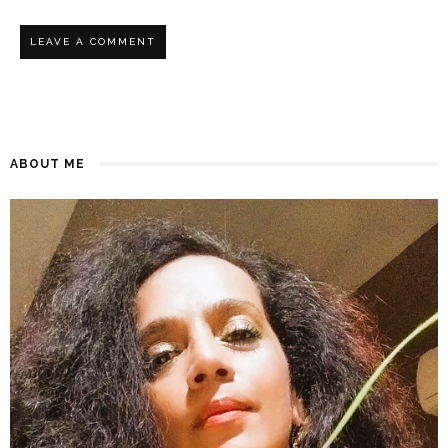
ABOUT ME