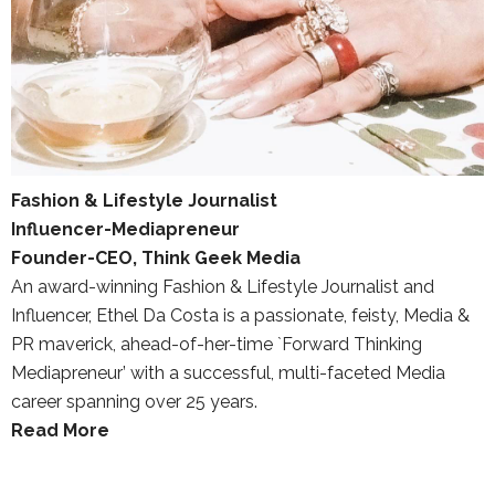
Fashion & Lifestyle Journalist
Influencer-Mediapreneur
Founder-CEO, Think Geek Media
An award-winning Fashion & Lifestyle Journalist and
Influencer, Ethel Da Costa is a passionate, feisty, Media &
PR maverick, ahead-of-her-time `Forward Thinking
Mediapreneur’ with a successful, multi-faceted Media
career spanning over 25 years.
Read More