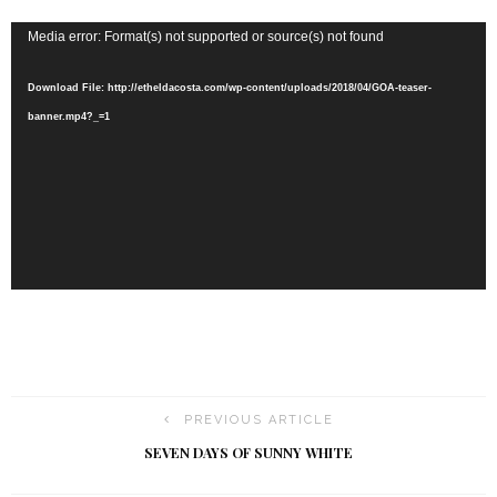
Video
Media error: Format(s) not supported or source(s) not found
Player
Download File: http://etheldacosta.com/wp-content/uploads/2018/04/GOA-teaser-
banner.mp4?_=1
PREVIOUS ARTICLE
SEVEN DAYS OF SUNNY WHITE