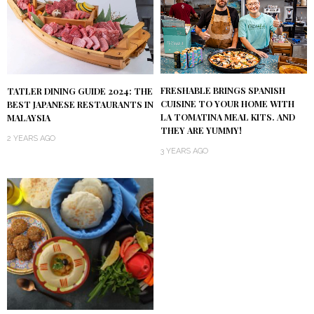
FRESHABLE BRINGS SPANISH
TATLER DINING GUIDE 2024: THE
CUISINE TO YOUR HOME WITH
BEST JAPANESE RESTAURANTS IN
LA TOMATINA MEAL KITS. AND
MALAYSIA
THEY ARE YUMMY!
2 YEARS AGO
3 YEARS AGO