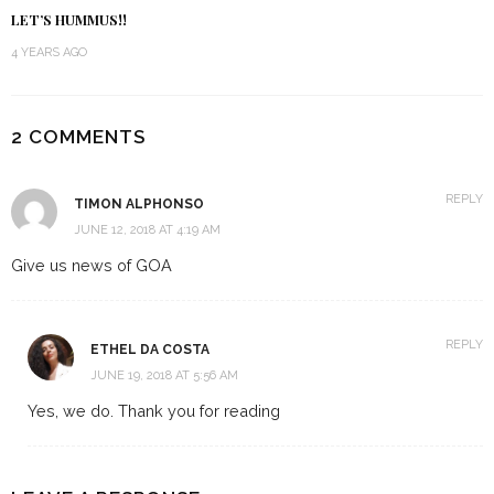
LET’S HUMMUS!!
4 YEARS AGO
2 COMMENTS
REPLY
TIMON ALPHONSO
JUNE 12, 2018 AT 4:19 AM
Give us news of GOA
REPLY
ETHEL DA COSTA
JUNE 19, 2018 AT 5:56 AM
Yes, we do. Thank you for reading