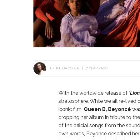
ETHEL DA COSTA
7 YEARS AGO
With the worldwide release of `
Lion
stratosphere. While we all re-lived 
iconic film,
Queen B,
Beyoncé
was
dropping her album in tribute to th
of the official songs from the soun
own words, Beyonce described her so