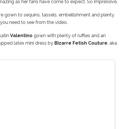
 amazing as her fans have come to expect. So impressive.
e gown to sequins, tassels, embellishment and plenty
 you need to see from the video.
satin
Valentino
gown with plenty of ruffles and an
cupped latex mini dress by
Bizarre Fetish Couture
, aka