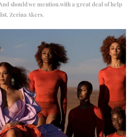
And should we mention,with a great deal of help
ist, Zerina Akers.