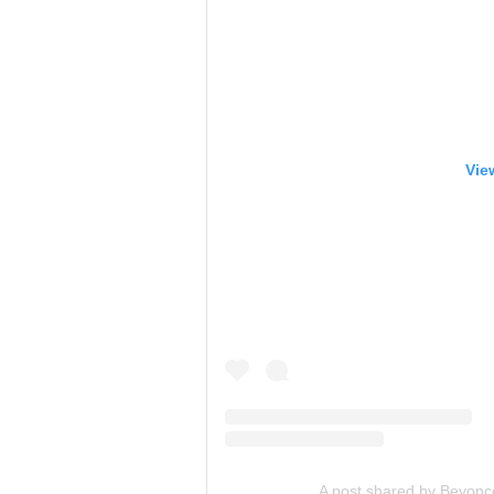
Vie
A post shared by Beyon