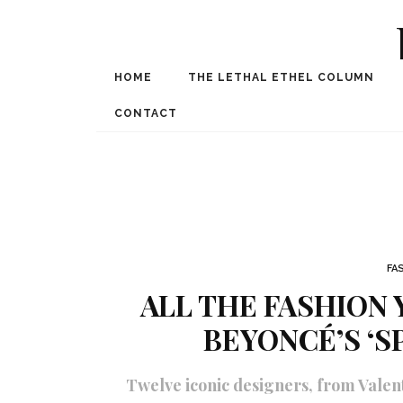
HOME
THE LETHAL ETHEL COLUMN
Award Winning Internat
Spe
CONTACT
FA
ALL THE FASHION 
BEYONCÉ’S ‘S
Twelve iconic designers, from Vale