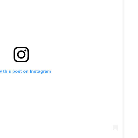
w this post on Instagram