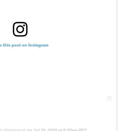
w this post on Instagram
cé (@beyonce)
on
Jul 19, 2019 at 8:55am PDT