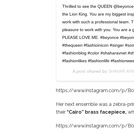
Thrilled to see the QUEEN @beyonce i
the Lion King. You are my biggest insp
work with such a professional team. T
pleasure to work with you. You are a 
PLEASE LOVE ME. #beyonce #beyonces
#thequeen #fashioinicon #singer #so
#fashionblog #color #shaharavnet #sh
#fashionlikes #fashionlife #fashionwe
A post shared by
SHAHAR AV
https://www.instagram.com/p/B
Her next ensemble was a zebra-prin
their
“Cairo” brass facepiece,
whi
https://www.instagram.com/p/