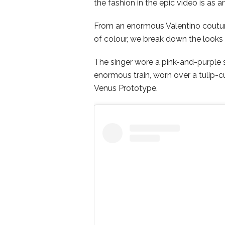
the fashion in the epic video is as
From an enormous Valentino coutur
of colour, we break down the looks
The singer wore a pink-and-purple 
enormous train, worn over a tulip-
Venus Prototype.