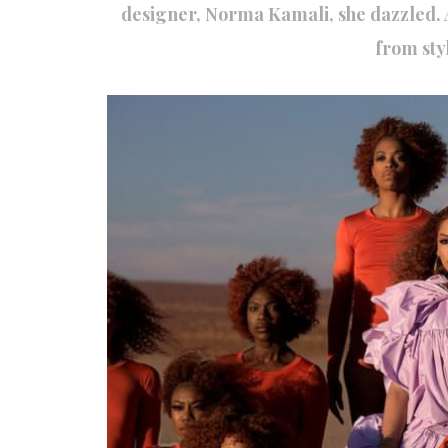
designer, Norma Kamali, she dazzled. 
from styl