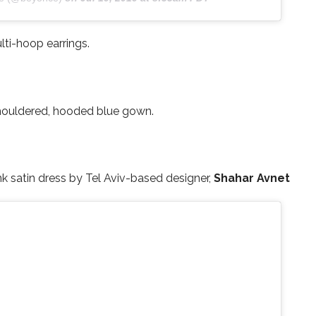
lti-hoop earrings.
houldered, hooded blue gown.
nk satin dress by Tel Aviv-based designer,
Shahar Avnet