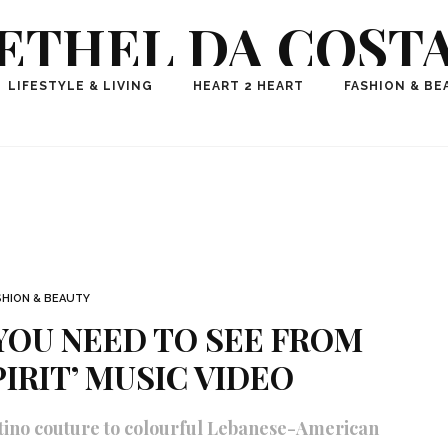
ETHEL DA COST
ional Fashion, Lifestyle, Travel Journalist-Influence
LIFESTYLE & LIVING
HEART 2 HEART
FASHION & BE
aker, Media Entrepreneur, Founder of Think Geek M
SHION & BEAUTY
YOU NEED TO SEE FROM
PIRIT’ MUSIC VIDEO
ntino couture to colourful Lebanese-American