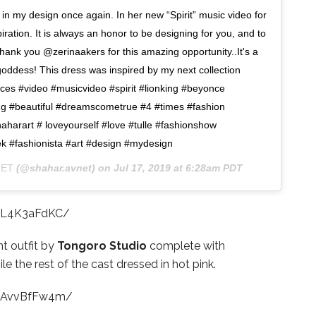
n my design once again. In her new “Spirit” music video for
iration. It is always an honor to be designing for you, and to
hank you @zerinaakers for this amazing opportunity..It's a
goddess! This dress was inspired by my next collection
 #video #musicvideo #spirit #lionking #beyonce
ng #beautiful #dreamscometrue #4 #times #fashion
aharart # loveyourself #love #tulle #fashionshow
ek #fashionista #art #design #mydesign
NET
(@shahar.avnet) on
Jul 17, 2019 at 6:28am PDT
0L4K3aFdKC/
t outfit by
Tongoro Studio
complete with
le the rest of the cast dressed in hot pink.
B0AvvBfFw4m/