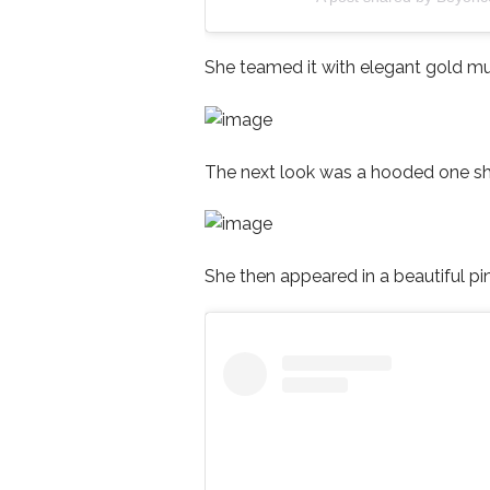
She teamed it with elegant gold mu
The next look was a hooded one s
She then appeared in a beautiful pi