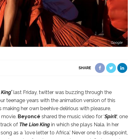
Google
SHARE
 King’
last Friday, twitter was buzzing through the
our teenage years with the animation version of this
 making her own beehive delirious with pleasure,
e movie.
Beyoncé
shared the music video for ‘
Spirit
‘, one
dtrack of
The Lion King
in which she plays Nala. In her
ng as a `love letter to Africa.’ Never one to disappoint,