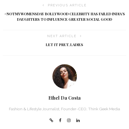
PREVIOUS ARTICLE
#NOTMYWOMENSDAY BOLLYWOOD CELEBRITY HAS FAILED INDIA’S
DAUGHTERS TO INFLUENCE GREATER SOCIAL GOOD
NEXT ARTICLE
LET IT PRET, LADIES
Ethel Da Costa
Fashion & Lifestyle Journalist, Founder-CEO, Think Geek Media