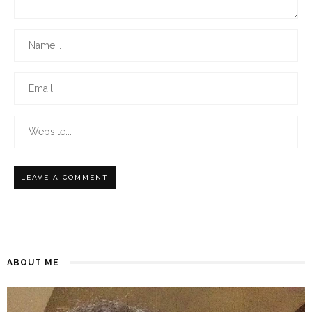
ABOUT ME