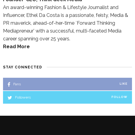
An award-winning Fashion & Lifestyle Journalist and
Influencer, Ethel Da Costa is a passionate, feisty, Media &
PR maverick, ahead-of-her-time `Forward Thinking
Mediapreneur’ with a successful, multi-faceted Media
career spanning over 25 years.
Read More
STAY CONNECTED
Fans
LIKE
Followers
FOLLOW