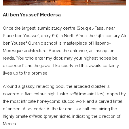
Ali ben Youssef Medersa
Once the largest Islamic study centre (Souq el-Fassi, near
Place ben Youssef; entry £11) in North Africa, the 14th-century Ali
ben Youssef Quranic school is masterpiece of Hispano-
Moresque architecture. Above the entrance, an inscription
reads, ‘You who enter my door, may your highest hopes be
exceeded,’ and the jewel-like courtyard that awaits certainly
lives up to the promise.
Around a glassy, reflecting pool, the arcaded cloister is
covered in five-colour, high-lustre
zellij
(mosaic tiles) topped by
the most intricate honeycomb stucco work and a carved lintel
of ancient Atlas cedar. At the far end, is a hall containing the
highly ornate
mihrab
(prayer niche), indicating the direction of
Mecca.