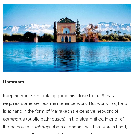
Hammam
Keeping your skin looking good this close to the Sahara
requires some serious maintenance work. But worry not, help
is at hand in the form of Marrakech’s extensive network of
hammam
s (public bathhouses). In the steam-filled interior of
the bathouse, a
tebbaya
(bath attendant) will take you in hand,