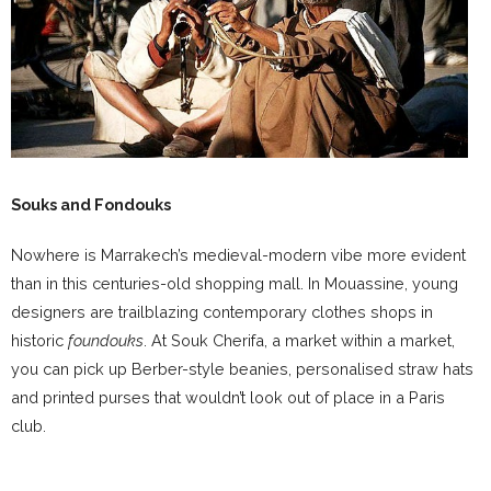
Souks and Fondouks
Nowhere is Marrakech’s medieval-modern vibe more evident
than in this centuries-old shopping mall. In Mouassine, young
designers are trailblazing contemporary clothes shops in
historic
foundouks
. At Souk Cherifa, a market within a market,
you can pick up Berber-style beanies, personalised straw hats
and printed purses that wouldn’t look out of place in a Paris
club.