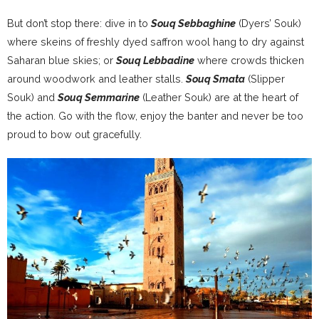
But don’t stop there: dive in to
Souq Sebbaghine
(Dyers’ Souk)
where skeins of freshly dyed saffron wool hang to dry against
Saharan blue skies; or
Souq Lebbadine
where crowds thicken
around woodwork and leather stalls.
Souq Smata
(Slipper
Souk) and
Souq Semmarine
(Leather Souk) are at the heart of
the action. Go with the flow, enjoy the banter and never be too
proud to bow out gracefully.