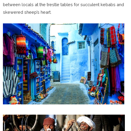
between locals at the trestle tables for succulent kebabs and
skewered sheep’s heart.