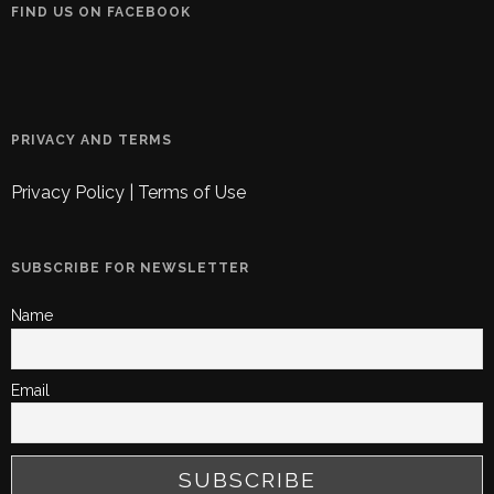
FIND US ON FACEBOOK
PRIVACY AND TERMS
Privacy Policy
|
Terms of Use
SUBSCRIBE FOR NEWSLETTER
Name
Email