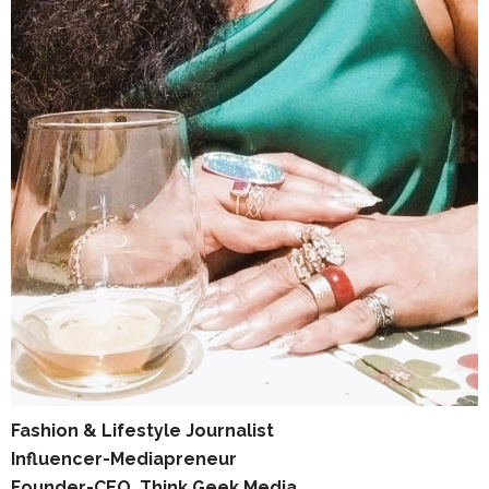
Fashion & Lifestyle Journalist
Influencer-Mediapreneur
Founder-CEO, Think Geek Media