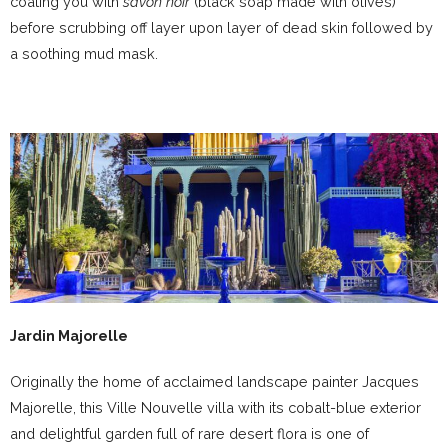
coating you with
savon noir
(black soap made with olives)
before scrubbing off layer upon layer of dead skin followed by
a soothing mud mask.
Jardin Majorelle
Originally the home of acclaimed landscape painter Jacques
Majorelle, this Ville Nouvelle villa with its cobalt-blue exterior
and delightful garden full of rare desert flora is one of