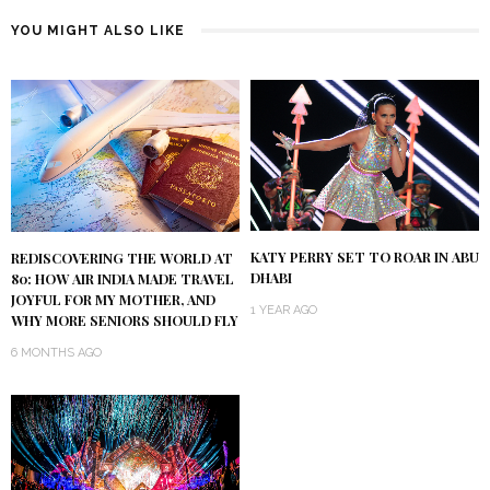
YOU MIGHT ALSO LIKE
KATY PERRY SET TO ROAR IN ABU
REDISCOVERING THE WORLD AT
DHABI
80: HOW AIR INDIA MADE TRAVEL
JOYFUL FOR MY MOTHER, AND
1 YEAR AGO
WHY MORE SENIORS SHOULD FLY
6 MONTHS AGO