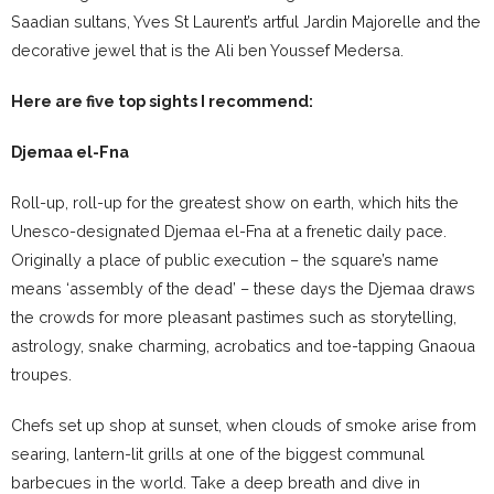
Saadian sultans, Yves St Laurent’s artful Jardin Majorelle and the
decorative jewel that is the Ali ben Youssef Medersa.
Here are five top sights I recommend:
Djemaa el-Fna
Roll-up, roll-up for the greatest show on earth, which hits the
Unesco-designated Djemaa el-Fna at a frenetic daily pace.
Originally a place of public execution – the square’s name
means ‘assembly of the dead’ – these days the Djemaa draws
the crowds for more pleasant pastimes such as storytelling,
astrology, snake charming, acrobatics and toe-tapping Gnaoua
troupes.
Chefs set up shop at sunset, when clouds of smoke arise from
searing, lantern-lit grills at one of the biggest communal
barbecues in the world. Take a deep breath and dive in