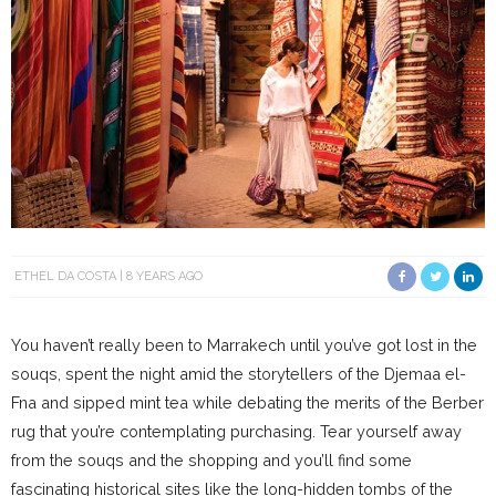
ETHEL DA COSTA
8 YEARS AGO
You haven’t really been to Marrakech until you’ve got lost in the
souqs, spent the night amid the storytellers of the Djemaa el-
Fna and sipped mint tea while debating the merits of the Berber
rug that you’re contemplating purchasing. Tear yourself away
from the souqs and the shopping and you’ll find some
fascinating historical sites like the long-hidden tombs of the