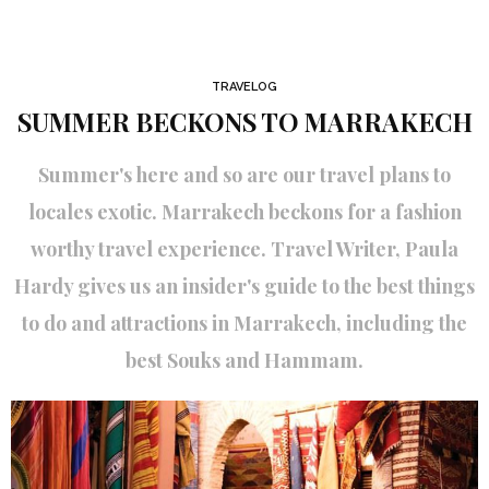
TRAVELOG
SUMMER BECKONS TO MARRAKECH
Summer's here and so are our travel plans to
locales exotic. Marrakech beckons for a fashion
worthy travel experience. Travel Writer, Paula
Hardy gives us an insider's guide to the best things
to do and attractions in Marrakech, including the
best Souks and Hammam.