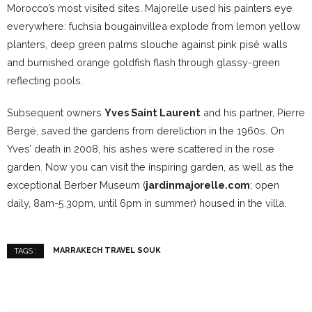
Morocco’s most visited sites. Majorelle used his painters eye
everywhere: fuchsia bougainvillea explode from lemon yellow
planters, deep green palms slouche against pink pisé walls
and burnished orange goldfish flash through glassy-green
reflecting pools.
Subsequent owners
Yves Saint Laurent
and his partner, Pierre
Bergé, saved the gardens from dereliction in the 1960s. On
Yves’ death in 2008, his ashes were scattered in the rose
garden. Now you can visit the inspiring garden, as well as the
exceptional Berber Museum (
jardinmajorelle.com
; open
daily, 8am-5.30pm, until 6pm in summer) housed in the villa.
MARRAKECH TRAVEL SOUK
TAGS :