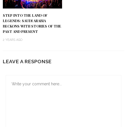
STEP INTO THE LAND OF
LEGENDS: SAUDI ARABIA
BECKONS WITH STORIES OF THE
PAST AND PRESENT
2 YEARS AGO
LEAVE A RESPONSE