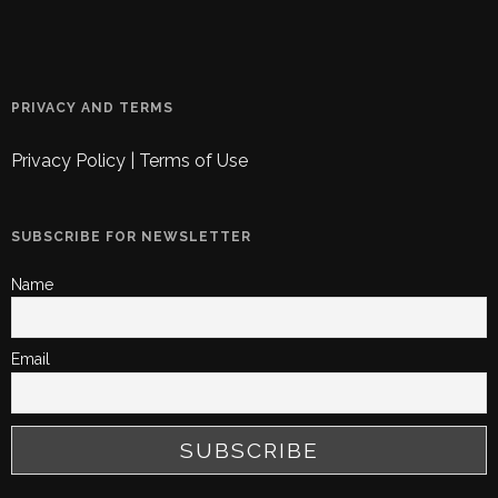
PRIVACY AND TERMS
Privacy Policy
|
Terms of Use
SUBSCRIBE FOR NEWSLETTER
Name
Email