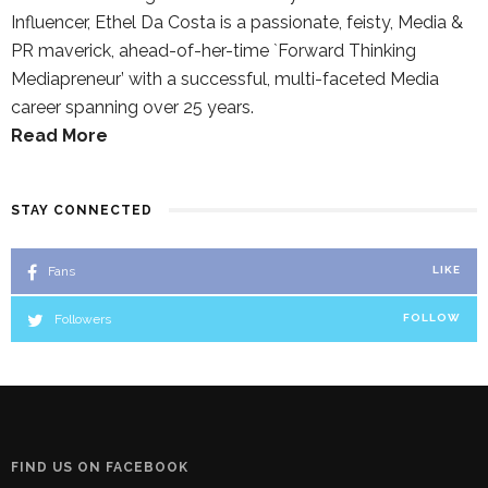
Influencer, Ethel Da Costa is a passionate, feisty, Media &
PR maverick, ahead-of-her-time `Forward Thinking
Mediapreneur’ with a successful, multi-faceted Media
career spanning over 25 years.
Read More
STAY CONNECTED
Fans
LIKE
Followers
FOLLOW
FIND US ON FACEBOOK