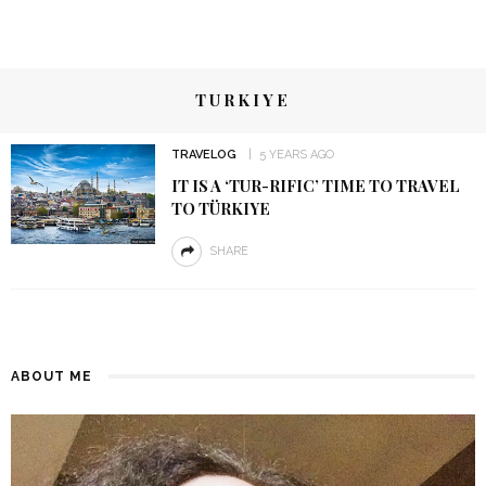
TURKIYE
TRAVELOG
5 YEARS AGO
IT IS A ‘TUR-RIFIC’ TIME TO TRAVEL
TO TÜRKIYE
SHARE
ABOUT ME