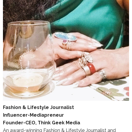
Fashion & Lifestyle Journalist
Influencer-Mediapreneur
Founder-CEO, Think Geek Media
An award-winning Fashion & Lifestyle Journalist and