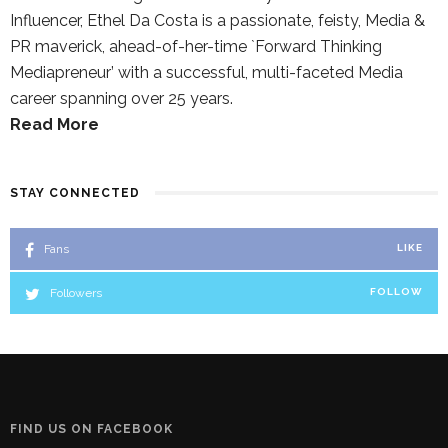
Influencer, Ethel Da Costa is a passionate, feisty, Media &
PR maverick, ahead-of-her-time `Forward Thinking
Mediapreneur’ with a successful, multi-faceted Media
career spanning over 25 years.
Read More
STAY CONNECTED
Fans
LIKE
Followers
FOLLOW
FIND US ON FACEBOOK