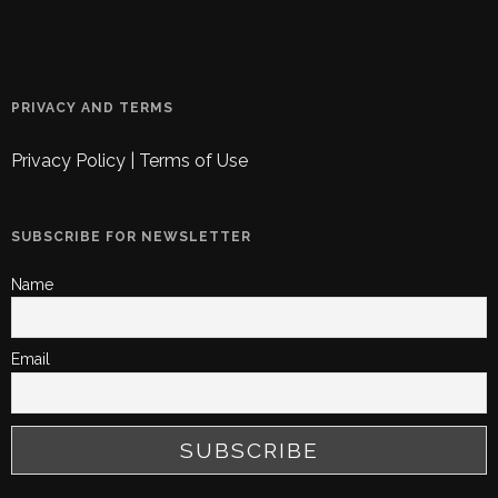
PRIVACY AND TERMS
Privacy Policy
|
Terms of Use
SUBSCRIBE FOR NEWSLETTER
Name
Email