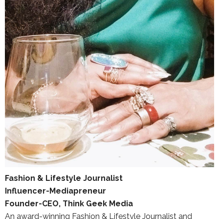
Fashion & Lifestyle Journalist
Influencer-Mediapreneur
Founder-CEO, Think Geek Media
An award-winning Fashion & Lifestyle Journalist and