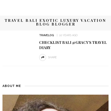
TRAVEL BALI EXOTIC LUXURY VACATION
BLOG BLOGGER
TRAVELOG
10 YEARS AGO
CHECKLIST BALI @GRACY’S TRAVEL
DIARY
SHARE
ABOUT ME