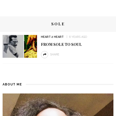
SOLE
HEART 2 HEART
6 YEARS AGO
FROM SOLE TO SOUL
SHARE
ABOUT ME