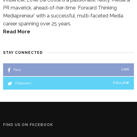
PR maverick, ahead-of-her-time `Forward Thinking
Mediapreneur’ with a successful, multi-faceted Media
career spanning over 25 years.
Read More
STAY CONNECTED
Fans
LIKE
Followers
FOLLOW
FIND US ON FACEBOOK