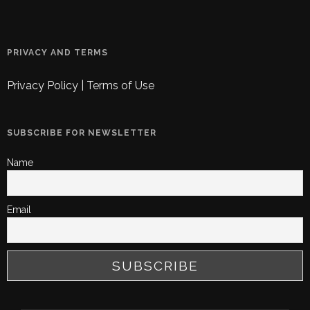
PRIVACY AND TERMS
Privacy Policy
|
Terms of Use
SUBSCRIBE FOR NEWSLETTER
Name
Email