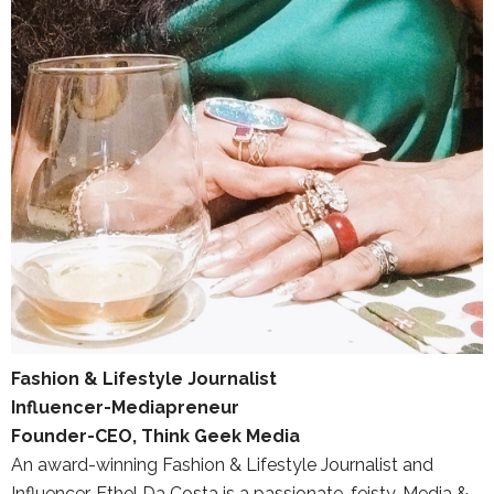
Fashion & Lifestyle Journalist
Influencer-Mediapreneur
Founder-CEO, Think Geek Media
An award-winning Fashion & Lifestyle Journalist and
Influencer, Ethel Da Costa is a passionate, feisty, Media &