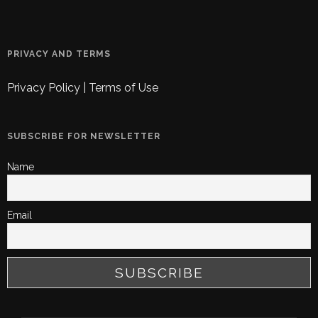
PRIVACY AND TERMS
Privacy Policy
|
Terms of Use
SUBSCRIBE FOR NEWSLETTER
Name
Email