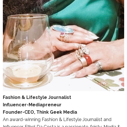
Fashion & Lifestyle Journalist
Influencer-Mediapreneur
Founder-CEO, Think Geek Media
An award-winning Fashion & Lifestyle Journalist and
Influencer, Ethel Da Costa is a passionate, feisty, Media &