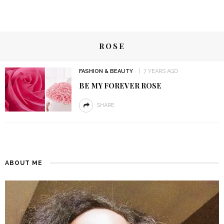
ROSE
FASHION & BEAUTY
7 YEARS AGO
BE MY FOREVER ROSE
SHARE
ABOUT ME