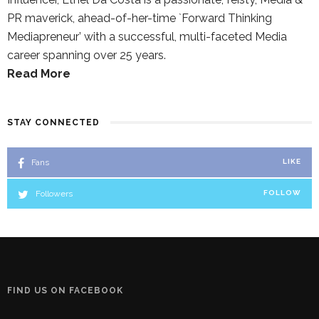
PR maverick, ahead-of-her-time `Forward Thinking
Mediapreneur’ with a successful, multi-faceted Media
career spanning over 25 years.
Read More
STAY CONNECTED
Fans
LIKE
Followers
FOLLOW
FIND US ON FACEBOOK