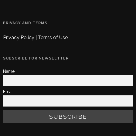
PRIVACY AND TERMS
Privacy Policy
|
Terms of Use
SUBSCRIBE FOR NEWSLETTER
Name
Email