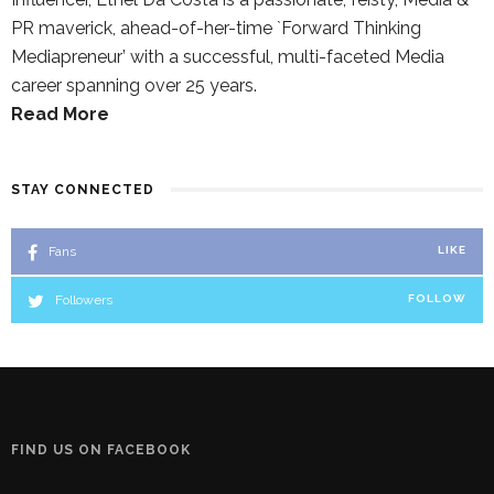
PR maverick, ahead-of-her-time `Forward Thinking
Mediapreneur’ with a successful, multi-faceted Media
career spanning over 25 years.
Read More
STAY CONNECTED
Fans
LIKE
Followers
FOLLOW
FIND US ON FACEBOOK