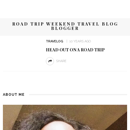
ROAD TRIP WEEKEND TRAVEL BLOG
BLOGGER
TRAVELOG
10 YEARS AGO
HEAD OUT ON A ROAD TRIP
SHARE
ABOUT ME