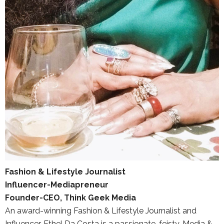
Fashion & Lifestyle Journalist
Influencer-Mediapreneur
Founder-CEO, Think Geek Media
An award-winning Fashion & Lifestyle Journalist and
Influencer, Ethel Da Costa is a passionate, feisty, Media &