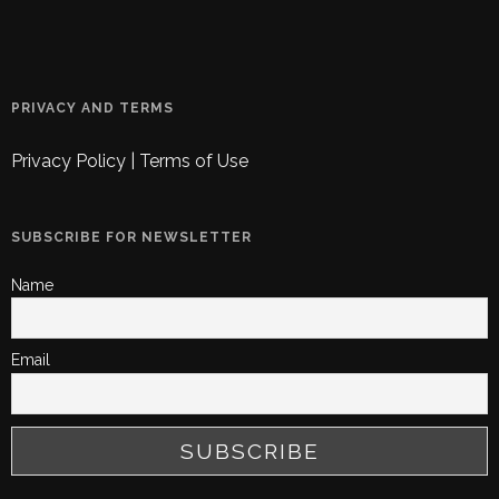
PRIVACY AND TERMS
Privacy Policy
|
Terms of Use
SUBSCRIBE FOR NEWSLETTER
Name
Email