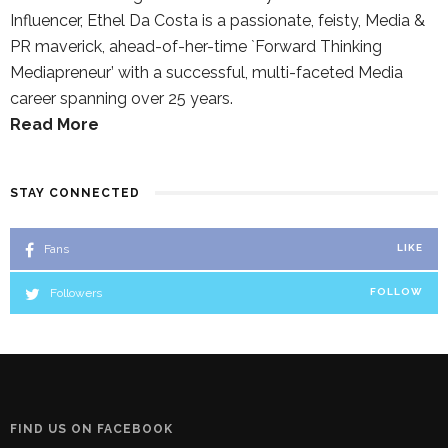
Influencer, Ethel Da Costa is a passionate, feisty, Media &
PR maverick, ahead-of-her-time `Forward Thinking
Mediapreneur’ with a successful, multi-faceted Media
career spanning over 25 years.
Read More
STAY CONNECTED
Fans
LIKE
Followers
FOLLOW
FIND US ON FACEBOOK