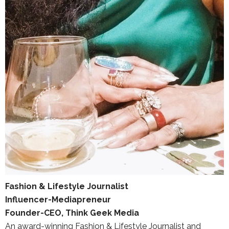
Fashion & Lifestyle Journalist
Influencer-Mediapreneur
Founder-CEO, Think Geek Media
An award-winning Fashion & Lifestyle Journalist and