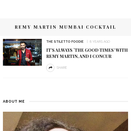
REMY MARTIN MUMBAI COCKTAIL
THE STILETTO FOODIE
8 YEARS AGO
IT’S ALWAYS `THE GOOD TIMES’ WITH
REMY MARTIN, AND I CONCUR
SHARE
ABOUT ME