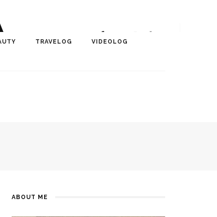
A
r, Author, ChangeMaker,
AUTY
TRAVELOG
VIDEOLOG
edia
ABOUT ME