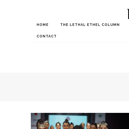
HOME
THE LETHAL ETHEL COLUMN
Award Winning Internat
Spe
CONTACT