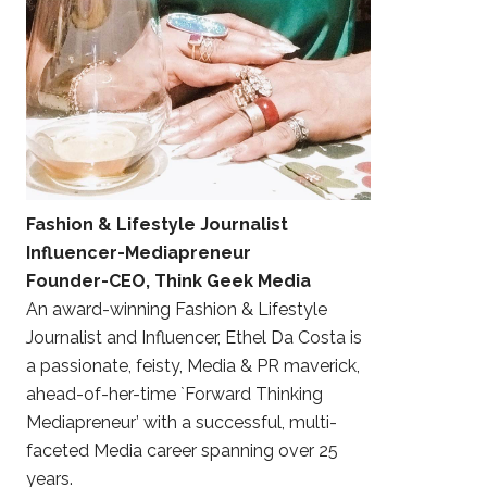
Fashion & Lifestyle Journalist
Influencer-Mediapreneur
Founder-CEO, Think Geek Media
An award-winning Fashion & Lifestyle
Journalist and Influencer, Ethel Da Costa is
a passionate, feisty, Media & PR maverick,
ahead-of-her-time `Forward Thinking
Mediapreneur’ with a successful, multi-
faceted Media career spanning over 25
years.