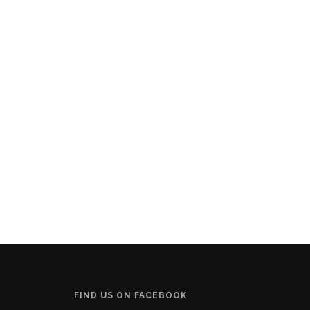
FIND US ON FACEBOOK