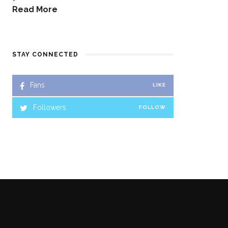
Read More
STAY CONNECTED
Fans
LIKE
Followers
FOLLOW