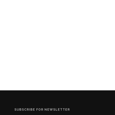
SUBSCRIBE FOR NEWSLETTER