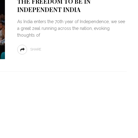
THE FREEDOM TO BE IN
INDEPENDENT INDIA
As India enters the 70th year of Independence, we see
a great zeal running across the nation, evoking
thoughts of
SHARE