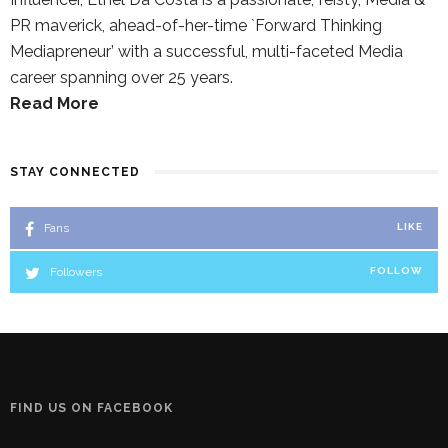
PR maverick, ahead-of-her-time `Forward Thinking
Mediapreneur’ with a successful, multi-faceted Media
career spanning over 25 years.
Read More
STAY CONNECTED
Fans
LIKE
Followers
FOLLOW
FIND US ON FACEBOOK