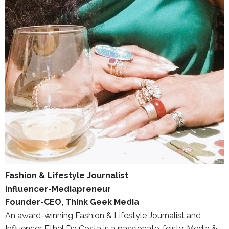
Fashion & Lifestyle Journalist
Influencer-Mediapreneur
Founder-CEO, Think Geek Media
An award-winning Fashion & Lifestyle Journalist and
Influencer, Ethel Da Costa is a passionate, feisty, Media &