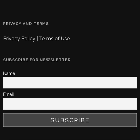
PRIVACY AND TERMS
Privacy Policy
|
Terms of Use
SUBSCRIBE FOR NEWSLETTER
Name
Email