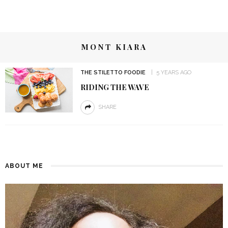
MONT KIARA
THE STILETTO FOODIE
5 YEARS AGO
RIDING THE WAVE
SHARE
ABOUT ME