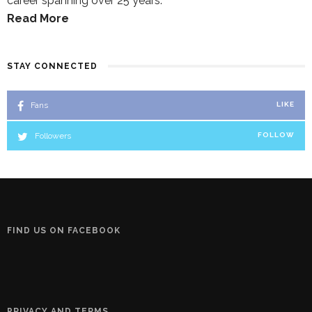
career spanning over 25 years.
Read More
STAY CONNECTED
Fans
LIKE
Followers
FOLLOW
FIND US ON FACEBOOK
PRIVACY AND TERMS