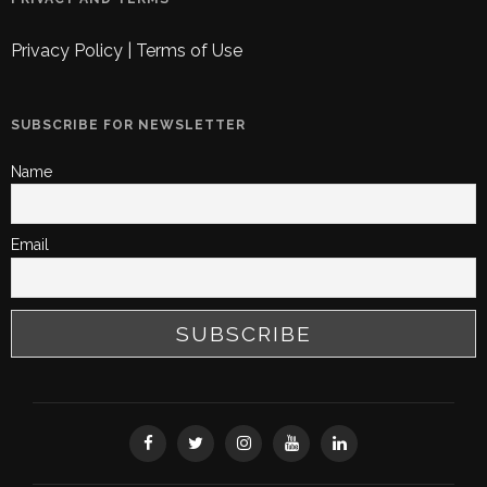
Privacy Policy
|
Terms of Use
SUBSCRIBE FOR NEWSLETTER
Name
Email