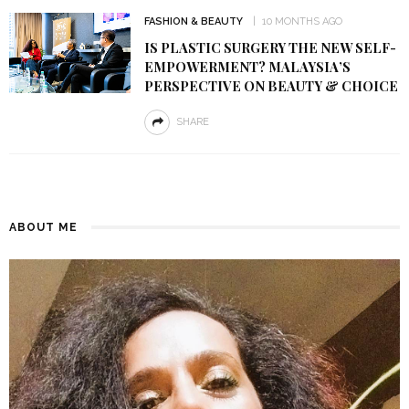
FASHION & BEAUTY
10 MONTHS AGO
IS PLASTIC SURGERY THE NEW SELF-
EMPOWERMENT? MALAYSIA’S
PERSPECTIVE ON BEAUTY & CHOICE
SHARE
ABOUT ME