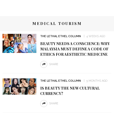
MEDICAL TOURISM
THE LETHAL ETHEL COLUMN
4 WEEKS AGO
BEAUTY NEEDS A CONSCIENCE: WHY
MALAYSIA MUST DEFINE A CODE OF
ETHICS FOR AESTHETIC MEDICINE
SHARE
THE LETHAL ETHEL COLUMN
5 MONTHS AGO
IS BEAUTY THE NEW CULTURAL
CURRENCY?
SHARE