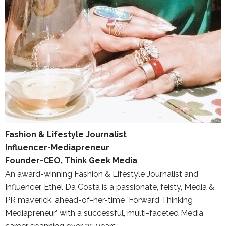
Fashion & Lifestyle Journalist
Influencer-Mediapreneur
Founder-CEO, Think Geek Media
An award-winning Fashion & Lifestyle Journalist and
Influencer, Ethel Da Costa is a passionate, feisty, Media &
PR maverick, ahead-of-her-time `Forward Thinking
Mediapreneur’ with a successful, multi-faceted Media