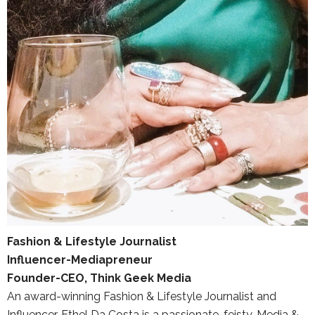
Fashion & Lifestyle Journalist
Influencer-Mediapreneur
Founder-CEO, Think Geek Media
An award-winning Fashion & Lifestyle Journalist and
Influencer, Ethel Da Costa is a passionate, feisty, Media &