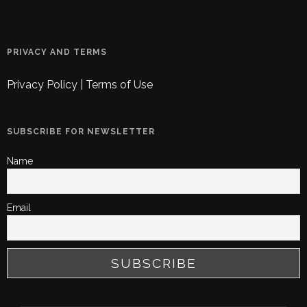
PRIVACY AND TERMS
Privacy Policy
|
Terms of Use
SUBSCRIBE FOR NEWSLETTER
Name
Email