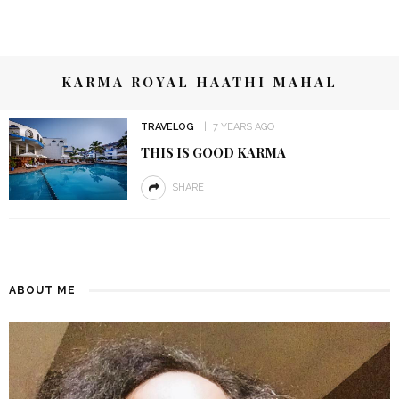
KARMA ROYAL HAATHI MAHAL
TRAVELOG
7 YEARS AGO
THIS IS GOOD KARMA
SHARE
ABOUT ME