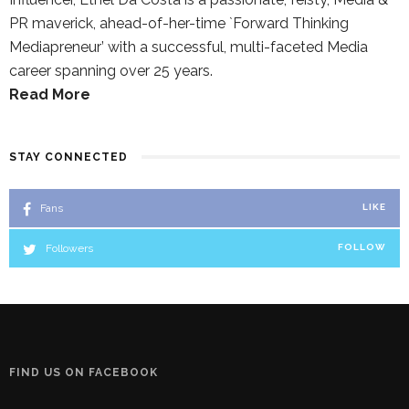
PR maverick, ahead-of-her-time `Forward Thinking
Mediapreneur’ with a successful, multi-faceted Media
career spanning over 25 years.
Read More
STAY CONNECTED
Fans
LIKE
Followers
FOLLOW
FIND US ON FACEBOOK