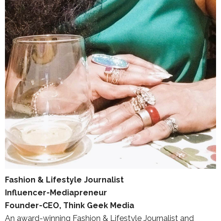
Fashion & Lifestyle Journalist
Influencer-Mediapreneur
Founder-CEO, Think Geek Media
An award-winning Fashion & Lifestyle Journalist and