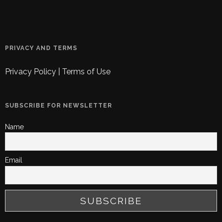
PRIVACY AND TERMS
Privacy Policy
|
Terms of Use
SUBSCRIBE FOR NEWSLETTER
Name
Email