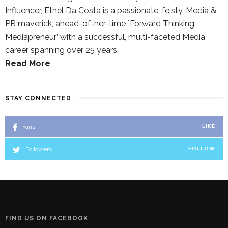
Influencer, Ethel Da Costa is a passionate, feisty, Media &
PR maverick, ahead-of-her-time `Forward Thinking
Mediapreneur’ with a successful, multi-faceted Media
career spanning over 25 years.
Read More
STAY CONNECTED
Fans
LIKE
Followers
FOLLOW
FIND US ON FACEBOOK