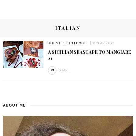
ITALIAN
THE STILETTO FOODIE
6 YEARS AGO
A SICILIAN SEASCAPE TO MANGIARE
21
SHARE
ABOUT ME