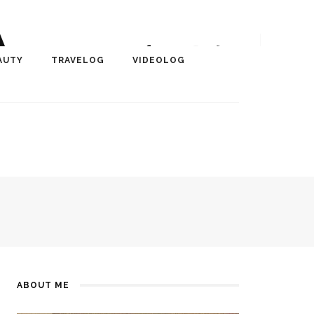
A
r, Author, ChangeMaker,
AUTY
TRAVELOG
VIDEOLOG
edia
ABOUT ME