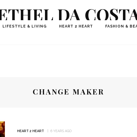
ETHEL DA COST
ional Fashion, Lifestyle, Travel Journalist-Influence
LIFESTYLE & LIVING
HEART 2 HEART
FASHION & BE
aker, Media Entrepreneur, Founder of Think Geek M
CHANGE MAKER
HEART 2 HEART
6 YEARS AGO