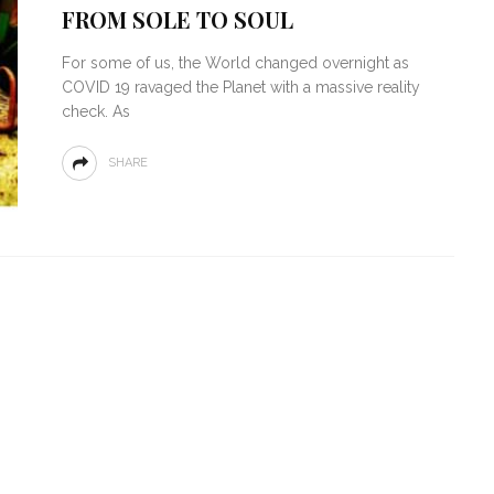
FROM SOLE TO SOUL
For some of us, the World changed overnight as
COVID 19 ravaged the Planet with a massive reality
check. As
SHARE