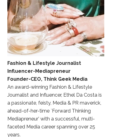
Fashion & Lifestyle Journalist
Influencer-Mediapreneur
Founder-CEO, Think Geek Media
An award-winning Fashion & Lifestyle
Journalist and Influencer, Ethel Da Costa is
a passionate, feisty, Media & PR maverick,
ahead-of-her-time `Forward Thinking
Mediapreneur’ with a successful, multi-
faceted Media career spanning over 25
years.