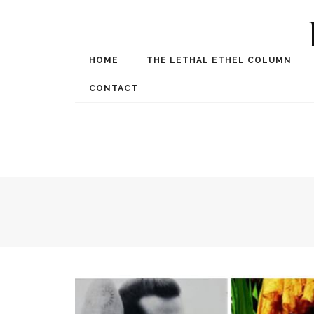
HOME
THE LETHAL ETHEL COLUMN
Award Winning Internat
Spe
CONTACT