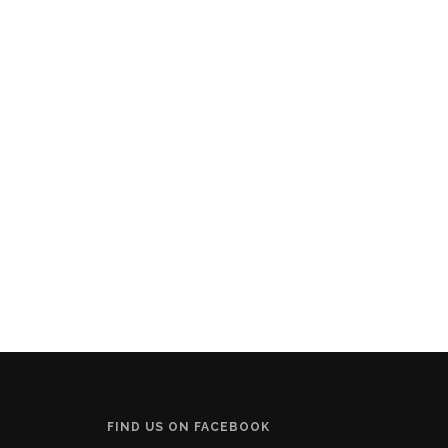
FIND US ON FACEBOOK