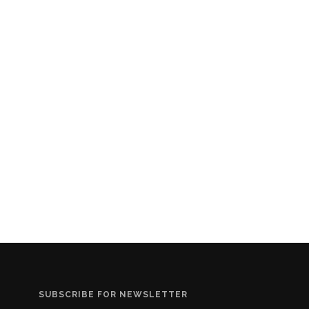
SUBSCRIBE FOR NEWSLETTER