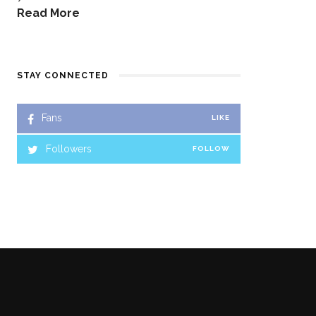
Read More
STAY CONNECTED
Fans
LIKE
Followers
FOLLOW