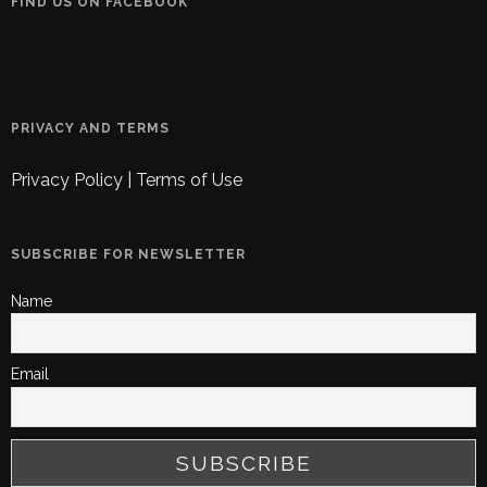
FIND US ON FACEBOOK
PRIVACY AND TERMS
Privacy Policy
|
Terms of Use
SUBSCRIBE FOR NEWSLETTER
Name
Email