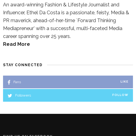
An award-winning Fashion & Lifestyle Journalist and
Influencer, Ethel Da Costa is a passionate, feisty, Media &
PR maverick, ahead-of-her-time `Forward Thinking
Mediapreneur’ with a successful, multi-faceted Media
career spanning over 25 years.
Read More
STAY CONNECTED
Fans
LIKE
Followers
FOLLOW