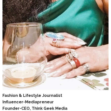
Fashion & Lifestyle Journalist
Influencer-Mediapreneur
Founder-CEO, Think Geek Media