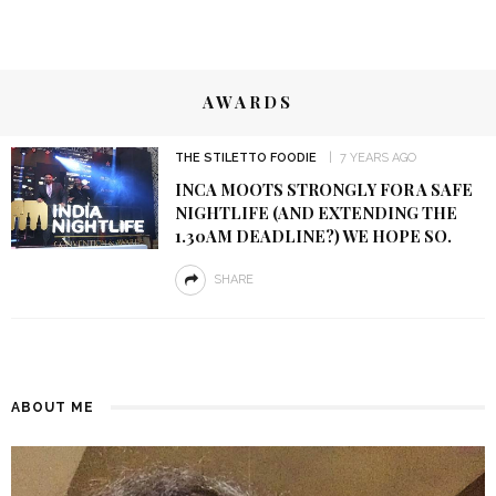
AWARDS
THE STILETTO FOODIE
7 YEARS AGO
INCA MOOTS STRONGLY FOR A SAFE
NIGHTLIFE (AND EXTENDING THE
1.30AM DEADLINE?) WE HOPE SO.
SHARE
ABOUT ME