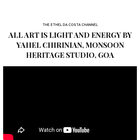
THE ETHEL DA COSTA CHANNEL
ALL ART IS LIGHT AND ENERGY BY
YAHEL CHIRINIAN, MONSOON
HERITAGE STUDIO, GOA