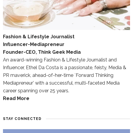
Fashion & Lifestyle Journalist
Influencer-Mediapreneur
Founder-CEO, Think Geek Media
An award-winning Fashion & Lifestyle Journalist and
Influencer, Ethel Da Costa is a passionate, feisty, Media &
PR maverick, ahead-of-her-time `Forward Thinking
Mediapreneur’ with a successful, multi-faceted Media
career spanning over 25 years.
Read More
STAY CONNECTED