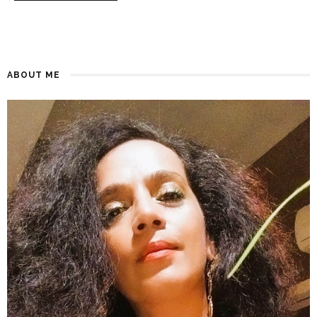
ABOUT ME