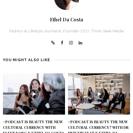
Ethel Da Costa
Fashion & Lifestyle Journalist, Founder-CEO, Think Geek Media
YOU MIGHT ALSO LIKE
#PODCAST IS BEAUTY THE NEW
#PODCAST IS BEAUTY THE NEW
CULTURAL CURRENCY WITH
CULTURAL CURRENCY? WITH DR