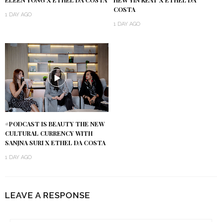
ELEEN YONG X ETHEL DA COSTA
HEW YIN KEAT X ETHEL DA
COSTA
1 DAY AGO
1 DAY AGO
#PODCAST IS BEAUTY THE NEW
CULTURAL CURRENCY WITH
SANJNA SURI X ETHEL DA COSTA
1 DAY AGO
LEAVE A RESPONSE