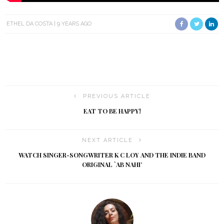
ETHEL DA COSTA
9 YEARS AGO
PREVIOUS ARTICLE
EAT TO BE HAPPY!
NEXT ARTICLE
WATCH SINGER-SONGWRITER K C LOY AND THE INDIE BAND
ORIGINAL `AB NAHI’