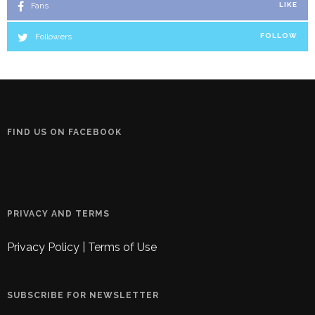
Fans
LIKE
Followers
FOLLOW
FIND US ON FACEBOOK
PRIVACY AND TERMS
Privacy Policy
|
Terms of Use
SUBSCRIBE FOR NEWSLETTER