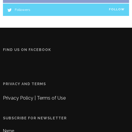
Followers
FOLLOW
FIND US ON FACEBOOK
PRIVACY AND TERMS
Privacy Policy
|
Terms of Use
SUBSCRIBE FOR NEWSLETTER
Name