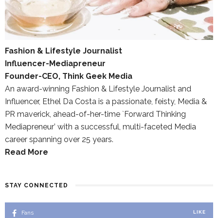
Fashion & Lifestyle Journalist
Influencer-Mediapreneur
Founder-CEO, Think Geek Media
An award-winning Fashion & Lifestyle Journalist and
Influencer, Ethel Da Costa is a passionate, feisty, Media &
PR maverick, ahead-of-her-time `Forward Thinking
Mediapreneur’ with a successful, multi-faceted Media
career spanning over 25 years.
Read More
STAY CONNECTED
Fans
LIKE