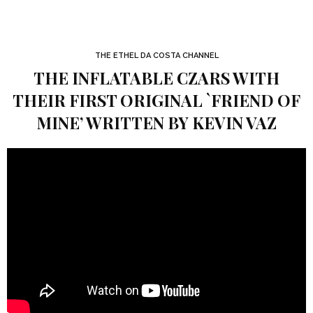
THE ETHEL DA COSTA CHANNEL
THE INFLATABLE CZARS WITH
THEIR FIRST ORIGINAL `FRIEND OF
MINE’ WRITTEN BY KEVIN VAZ