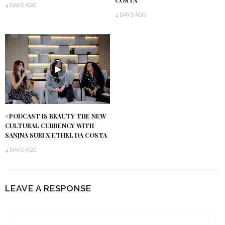
COSTA
4 DAYS AGO
4 DAYS AGO
#PODCAST IS BEAUTY THE NEW
CULTURAL CURRENCY WITH
SANJNA SURI X ETHEL DA COSTA
4 DAYS AGO
LEAVE A RESPONSE