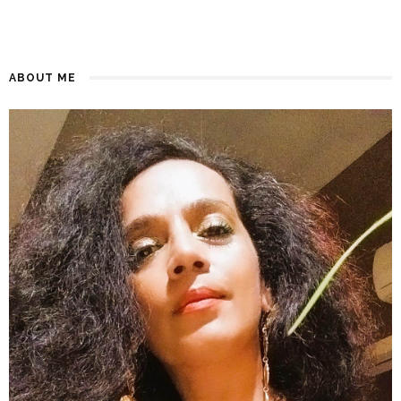
ABOUT ME