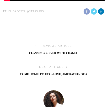
ETHEL DA COSTA
9 YEARS AGO
PREVIOUS ARTICLE
CLASSIC FOREVER WITH CHANEL
NEXT ARTICLE
COME HOME TO ECO-LUXE, AMORAVIDA GOA