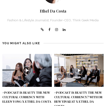
Ethel Da Costa
Fashion & Lifestyle Journalist, Founder-CEO, Think Geek Media
YOU MIGHT ALSO LIKE
#PODCAST IS BEAUTY THE NEW
#PODCAST IS BEAUTY THE NEW
CULTURAL CURRENCY WITH
CULTURAL CURRENCY? WITH DR
ELEEN YONG X ETHEL DA COSTA
HEW YIN KEAT X ETHEL DA